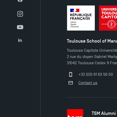
Facebook
Instagram
YouTube
Toulouse School of Ma
LinkedIn
Toulouse Capitole Universit
2 rue du doyen Gabriel Mart
31042 Toulouse Cedex 9 Fra
+33 (0)5 61 63 56 00
Contact us
TSM Alumni