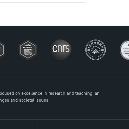
ocused on excellence in research and teaching, an
enges and societal issues.