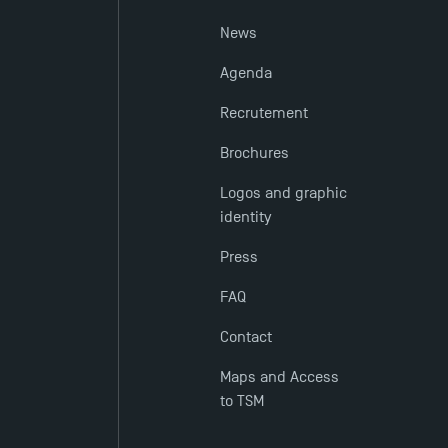
News
Agenda
Recrutement
Brochures
Logos and graphic
identity
Press
FAQ
Contact
Maps and Access
to TSM