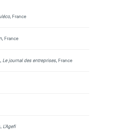
uléco
, France
n
, France
1,
Le journal des entreprises
, France
6,
L’Agefi