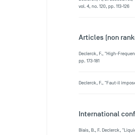
vol. 4, no. 120, pp. 113-126
Articles (non rank
Declerck, F., "High-Frequen
pp. 173-181
Declerck, F., "Faut-il impo
International con
Biais, B., F. Declerck, "Li