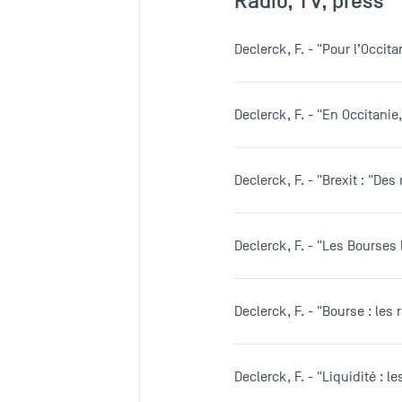
Radio, TV, press
Declerck, F. - "Pour l’Occit
Declerck, F. - "En Occitani
Declerck, F. - "Brexit : "De
Declerck, F. - "Les Bourses 
Declerck, F. - "Bourse : les 
Declerck, F. - "Liquidité : 