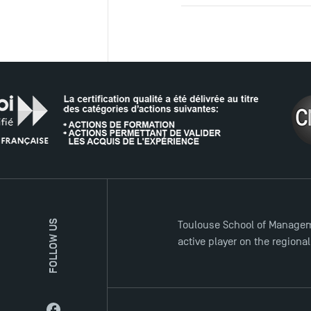
THE NE
FOLLOW US
Toulouse School of Managem
active player on the regiona