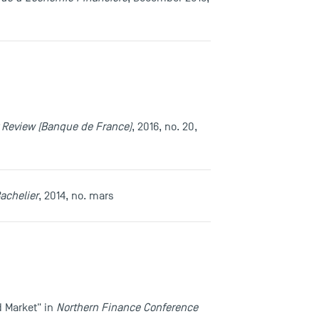
ty Review (Banque de France)
, 2016, no. 20,
achelier
, 2014, no. mars
d Market" in
Northern Finance Conference