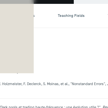
search & Expertises
Teaching Fields
ns
ournals)
 F. Holzmeister, F. Declerck, S. Moinas, et al., "Nonstandard Errors",
 "Dark pools et trading haute-fréquence : une évolution utile ?",
Rev