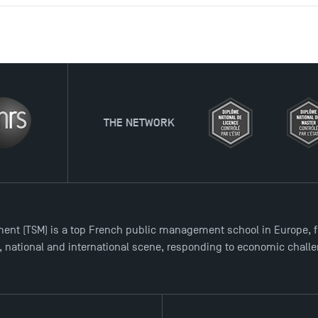
TWORK
ent (TSM) is a top French public management school in Europe, f
l, national and international scene, responding to economic chall