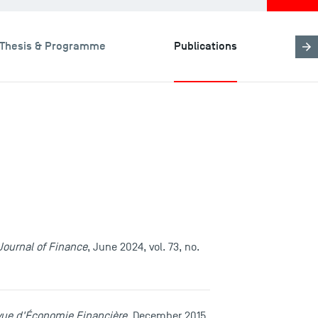
Thesis & Programme
Publications
Journal of Finance
, June 2024, vol. 73, no.
ue d'Économie Financière
, December 2015,