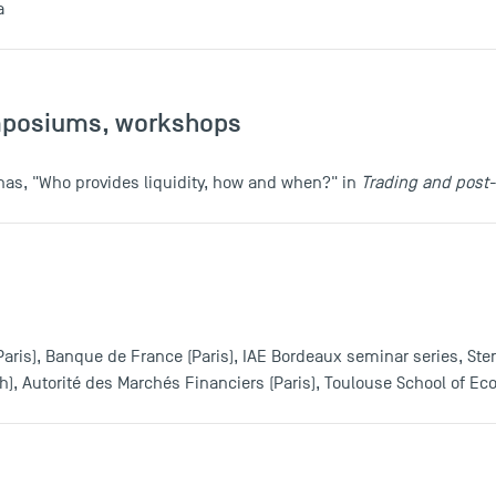
a
mposiums, workshops
oinas, "Who provides liquidity, how and when?" in
Trading and post
(Paris), Banque de France (Paris), IAE Bordeaux seminar series, Ste
gh), Autorité des Marchés Financiers (Paris), Toulouse School of E