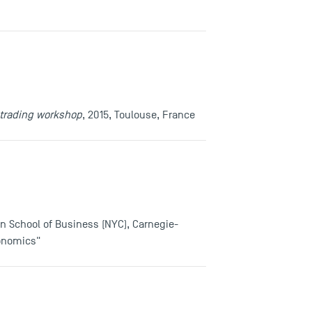
-trading workshop
, 2015, Toulouse, France
rn School of Business (NYC), Carnegie-
conomics"