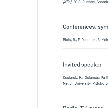
(NFA)
, 2013, Québec, Canad
Conferences, sy
Biais, B., F. Declerck, S. M
Invited speaker
Declerck, F., "Sciences Po 
Mellon University (Pittsbur