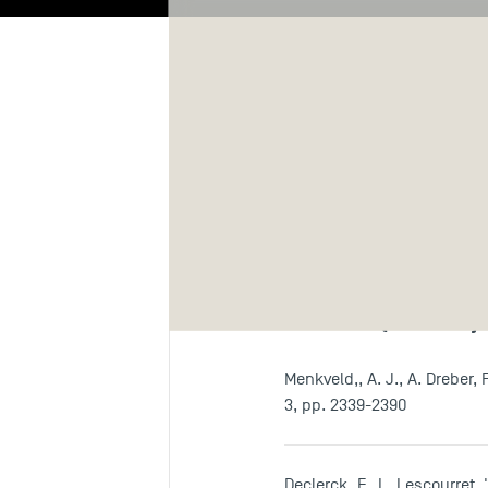
Biography
Re
Publicatio
Articles (ranked j
Menkveld,, A. J., A. Dreber,
3, pp. 2339-2390
Declerck, F., L. Lescourret,