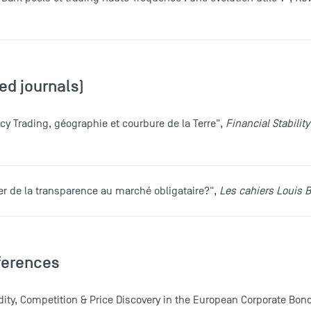
ed journals)
cy Trading, géographie et courbure de la Terre",
Financial Stabili
ser de la transparence au marché obligataire?",
Les cahiers Louis B
ferences
quidity, Competition & Price Discovery in the European Corporate Bon