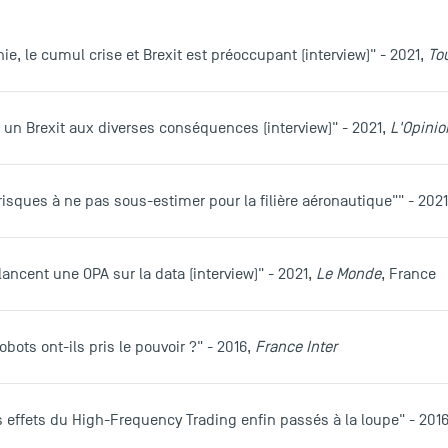
anie, le cumul crise et Brexit est préoccupant (interview)" - 2021,
To
e, un Brexit aux diverses conséquences (interview)" - 2021,
L'Opinio
s risques à ne pas sous-estimer pour la filière aéronautique"" - 202
lancent une OPA sur la data (interview)" - 2021,
Le Monde
, France
robots ont-ils pris le pouvoir ?" - 2016,
France Inter
les effets du High-Frequency Trading enfin passés à la loupe" - 201