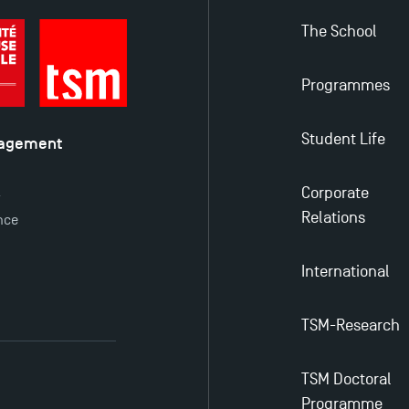
The School
Programmes
Student Life
nagement
é
Corporate
y
Relations
nce
International
TSM-Research
TSM Doctoral
Programme