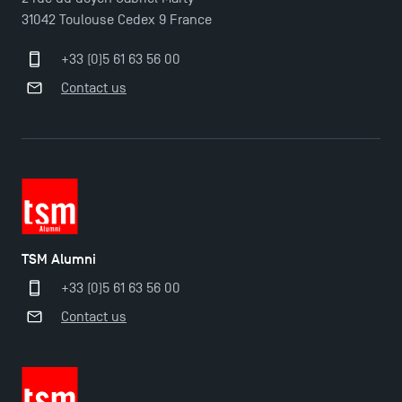
31042 Toulouse Cedex 9 France
+33 (0)5 61 63 56 00
Contact us
TSM Alumni
+33 (0)5 61 63 56 00
Contact us