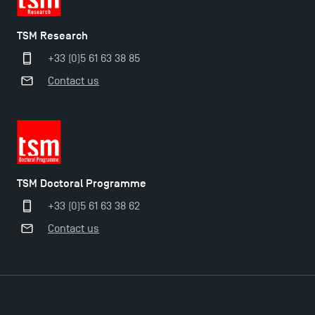
TSM Research
+33 (0)5 61 63 38 85
Contact us
TSM Doctoral Programme
+33 (0)5 61 63 38 62
Applications for the Doctoral Programme and
Contact us
Master in Finance open in December 2025!
TSM’s Master’s programme : Apply now for 2024-
2025!