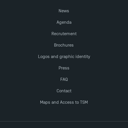
Last Days to Apply: Work-Study Programmes at
News
TSM!
Agenda
New Programmes at Toulouse School of
Recrutement
Management for 2025: Even More Enriching
Brochures
Opportunities
Logos and graphic identity
Press
FAQ
Contact
Maps and Access to TSM