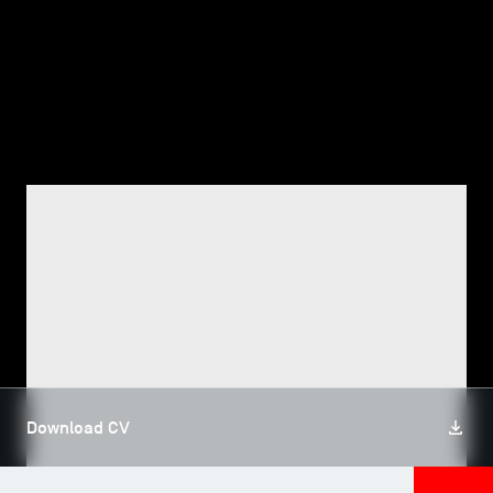
TSM-Research
TSM Doctoral Programme
Alumni
FACULTY, TSM RESEARCH
Jamal Eddine AZZAM
Download CV