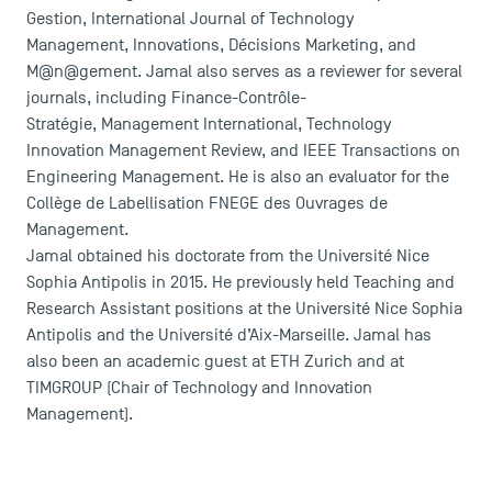
Gestion, International Journal of Technology
Management, Innovations, Décisions Marketing, and
M@n@gement. Jamal also serves as a reviewer for several
journals, including Finance-Contrôle-
Stratégie, Management International, Technology
Innovation Management Review, and IEEE Transactions on
Engineering Management. He is also an evaluator for the
Collège de Labellisation FNEGE des Ouvrages de
Management.
DIRECT ACCESS
Jamal obtained his doctorate from the Université Nice
Sophia Antipolis in 2015. He previously held Teaching and
News
Research Assistant positions at the Université Nice Sophia
Agenda
Antipolis and the Université d’Aix-Marseille. Jamal has
Recrutement
also been an academic guest at ETH Zurich and at
Brochures
TIMGROUP (Chair of Technology and Innovation
Logos and graphic identity
Management).
Press
FAQ