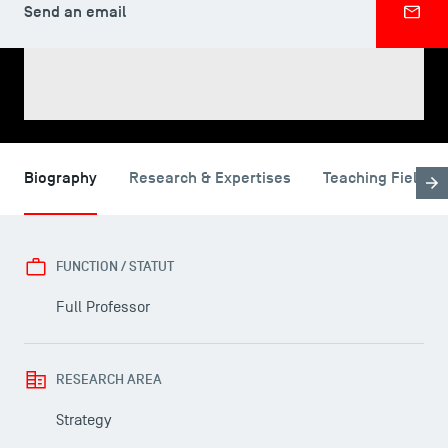
Send an email
SHARE
Biography
Research & Expertises
Teaching Fields
FUNCTION / STATUT
Full Professor
RESEARCH AREA
USEFUL ITEMS
Strategy
Faculty