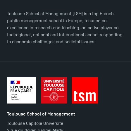
Toulouse School of Management (TSM) is a top French
public management school in Europe, focused on
excellence in research and teaching, an active player on
the regional, national and international scene, responding
to economic challenges and societal issues.
TSM Éducation
TSM-Research
Toulouse School of Management
Toulouse Capitole Université
TSM Doctoral Programme
2 rue du doyen Gabriel Marty