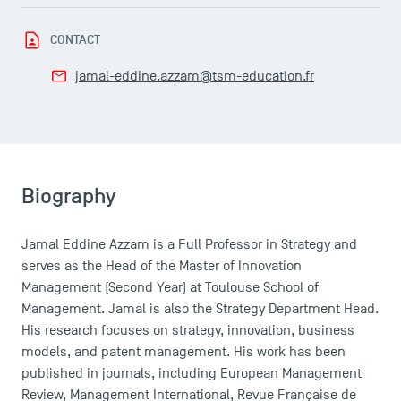
Campus Tour
Accreditations
CONTACT
jamal-eddine.azzam@tsm-education.fr
Biography
Jamal Eddine Azzam is a Full Professor in Strategy and
serves as the Head of the Master of Innovation
Management (Second Year) at Toulouse School of
Management. Jamal is also the Strategy Department Head.
His research focuses on strategy, innovation, business
models, and patent management. His work has been
published in journals, including European Management
Review, Management International, Revue Française de