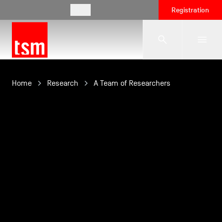
EN
Registration
The School
Home
Research
A Team of Researchers
Programmes
Student Life
Corporate Relations
International