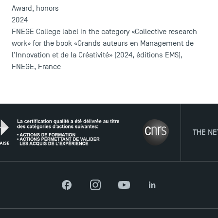
Contact
Award, honors
Maps and Access to TSM
2024
FNEGE College label in the category «Collective research
work» for the book «Grands auteurs en Management de
l'Innovation et de la Créativité» (2024, éditions EMS),
FNEGE, France
THE NETWORK
Facebook
Instagram
YouTube
LinkedIn