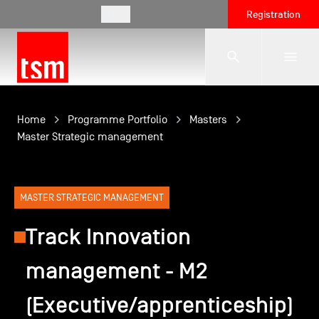
EN
Registration
The School
Home
Programme Portfolio
Masters
Master Strategic management
Programmes
MASTER STRATEGIC MANAGEMENT
Student Life
Track Innovation
management - M2
Corporate Relations
(Executive/apprenticeship)
International