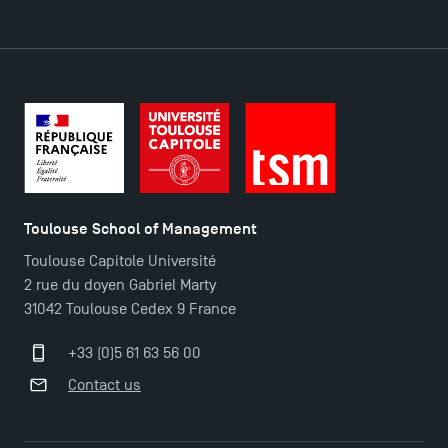
DIRECT ACCESS
News
Agenda
Recrutement
Brochures
Logos and graphic identity
Toulouse School of Management
Press
Toulouse Capitole Université
FAQ
2 rue du doyen Gabriel Marty
Contact
31042 Toulouse Cedex 9 France
Maps and Access to TSM
+33 (0)5 61 63 56 00
Contact us