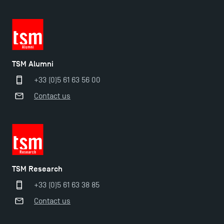
TSM Alumni
+33 (0)5 61 63 56 00
Contact us
TSM Éducation
TSM Research
TSM-Research
+33 (0)5 61 63 38 85
Contact us
TSM Doctoral Programme