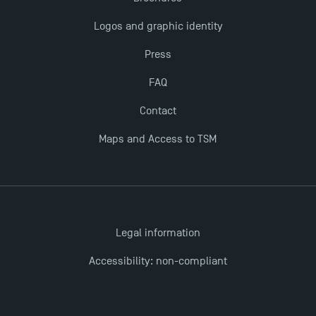
The Best Master 2 Accounting Control Audit
Logos and graphic identity
Dissertations receive Awards
Press
TSM earns prestigious EQUIS accreditation in 2023!
FAQ
Contact
Last Days to Apply: Work-Study Programmes at
TSM!
Maps and Access to TSM
New Programmes at Toulouse School of
Management for 2025: Even More Enriching
Opportunities
Legal information
Accessibility: non-compliant