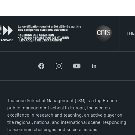
USEFUL ITEMS
THE NET
Faculty
Campus Tour
Accreditations
Facebook
Instagram
YouTube
LinkedIn
Toulouse School of Management (TSM) is a top French
public management school in Europe, focused on
excellence in research and teaching, an active player on
the regional, national and international scene, responding
to economic challenges and societal issues.