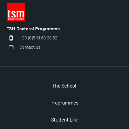
TSM Doctoral Programme
+33 (0)5 61 63 38 62
Contact us
The School
Programmes
Student Life