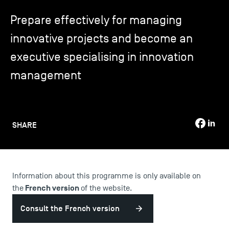
Prepare effectively for managing
TSM-Research
innovative projects and become an
executive specialising in innovation
TSM Doctoral Programme
management
Alumni
SHARE
Information about this programme is only available on
French version
the
of the website.
Consult the French version