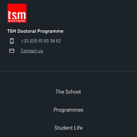
TSM Doctoral Programme
+33 (0)5 61 63 38 62
Contact us
The School
Programmes
Student Life