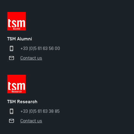
TSM Alumni
+33 (0)5 61 63 56 00
Contact us
TSM Éducation
TSM Research
TSM-Research
+33 (0)5 61 63 38 85
Contact us
TSM Doctoral Programme