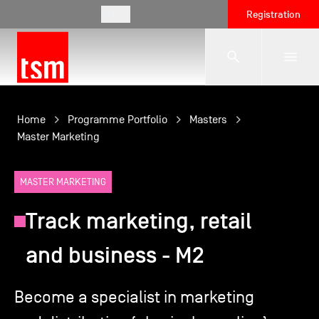
EN
Registration
The School
Home
Programme Portfolio
Masters
Master Marketing
Programmes
MASTER MARKETING
Track marketing, retail
Student Life
and business - M2
Corporate Relations
Become a specialist in marketing
International