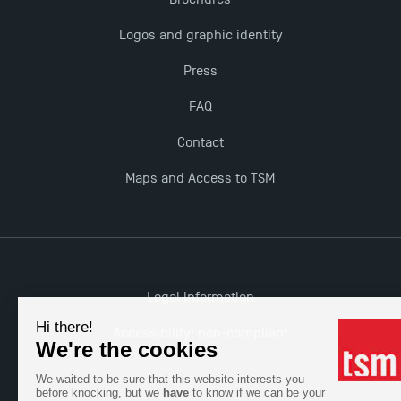
The Best Master 2 Accounting Control Audit
Logos and graphic identity
Dissertations receive Awards
Press
TSM earns prestigious EQUIS accreditation in 2023!
FAQ
Contact
Last Days to Apply: Work-Study Programmes at
TSM!
Maps and Access to TSM
New Programmes at Toulouse School of
Management for 2025: Even More Enriching
Opportunities
Legal information
Accessibility: non-compliant