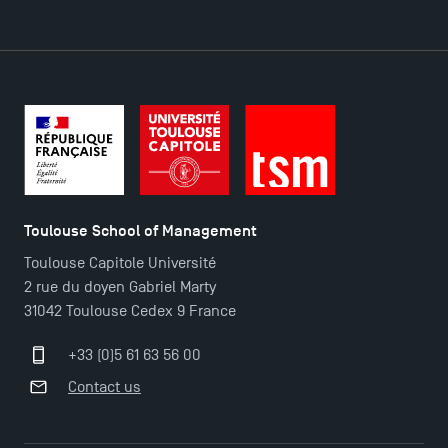
DIRECT ACCESS
News
Agenda
Recrutement
Brochures
Logos and graphic identity
Toulouse School of Management
Press
Toulouse Capitole Université
FAQ
2 rue du doyen Gabriel Marty
Contact
31042 Toulouse Cedex 9 France
Maps and Access to TSM
+33 (0)5 61 63 56 00
Contact us