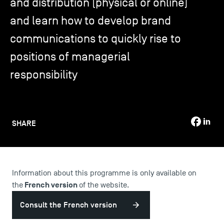
and distribution (physical or online)
and learn how to develop brand
TSM-Research
communications to quickly rise to
positions of managerial
TSM Doctoral Programme
responsibility
Alumni
SHARE
Information about this programme is only available on
French version
the
of the website.
Consult the French version