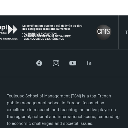
USEFUL ITEMS
THE N
Faculty
Campus Tour
Accreditations
Facebook
Instagram
YouTube
LinkedIn
Toulouse School of Management (TSM) is a top French
public management school in Europe, focused on
excellence in research and teaching, an active player on
the regional, national and international scene, responding
to economic challenges and societal issues.