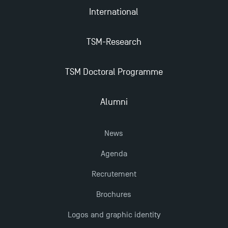
International
TSM-Research
TSM Doctoral Programme
Alumni
News
Agenda
Recrutement
Brochures
Logos and graphic identity