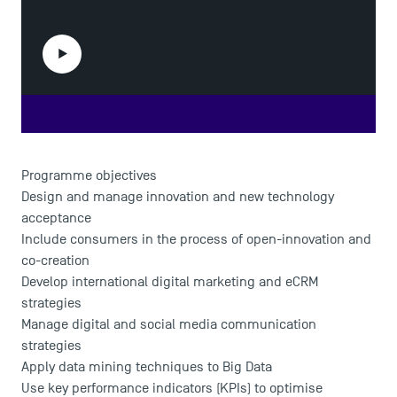
Play the video
Programme objectives
Design and manage innovation and new technology
acceptance
Include consumers in the process of open-innovation and
co-creation
Develop international digital marketing and eCRM
strategies
Manage digital and social media communication
strategies
Apply data mining techniques to Big Data
Use key performance indicators (KPIs) to optimise