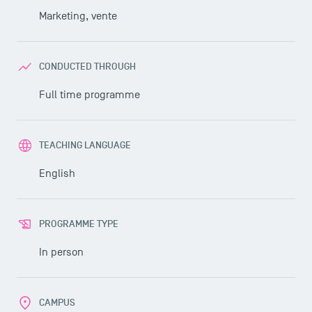
Marketing, vente
CONDUCTED THROUGH
Full time programme
TEACHING LANGUAGE
English
PROGRAMME TYPE
In person
CAMPUS