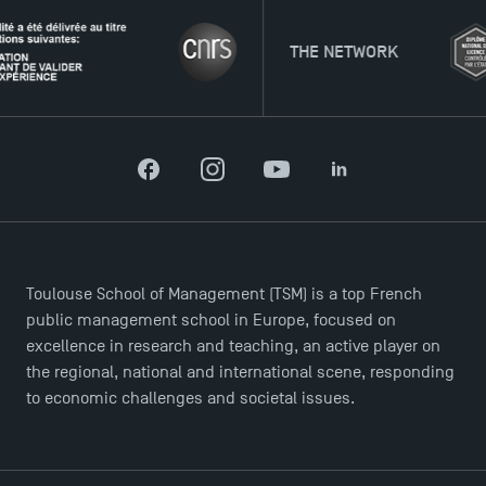
THE NETWORK
Facebook
Instagram
YouTube
LinkedIn
Toulouse School of Management (TSM) is a top French
public management school in Europe, focused on
excellence in research and teaching, an active player on
the regional, national and international scene, responding
to economic challenges and societal issues.