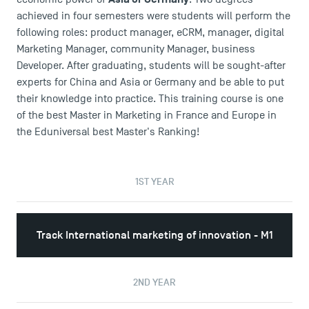
achieved in four semesters were students will perform the
following roles: product manager, eCRM, manager, digital
Marketing Manager, community Manager, business
Developer. After graduating, students will be sought-after
experts for China and Asia or Germany and be able to put
their knowledge into practice. This training course is one
of the best Master in Marketing in France and Europe in
the Eduniversal best Master's Ranking!
1ST YEAR
Track International marketing of innovation - M1
2ND YEAR