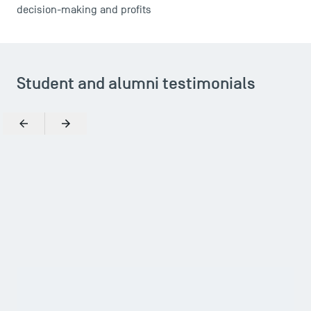
decision-making and profits
TSM Éducation
Student and alumni testimonials
TSM-Research
Previous
Next
TSM Doctoral Programme
Zoom in
What reinforced my choice was the possibility of joining
an association through the school, and it was TSM