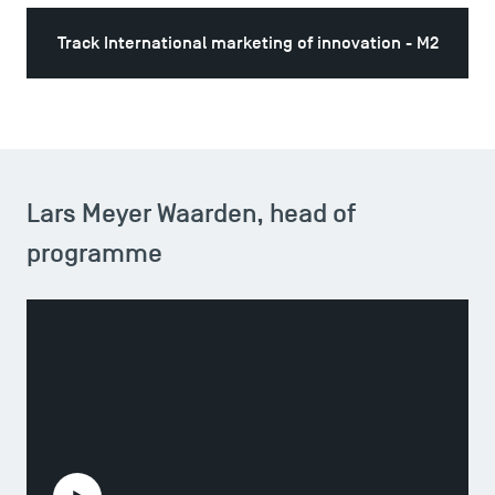
Track International marketing of innovation - M2
Lars Meyer Waarden, head of
programme