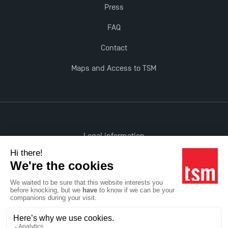
Press
FAQ
Contact
Maps and Access to TSM
Legal information
Accessibility: non-compliant
All rights reserved