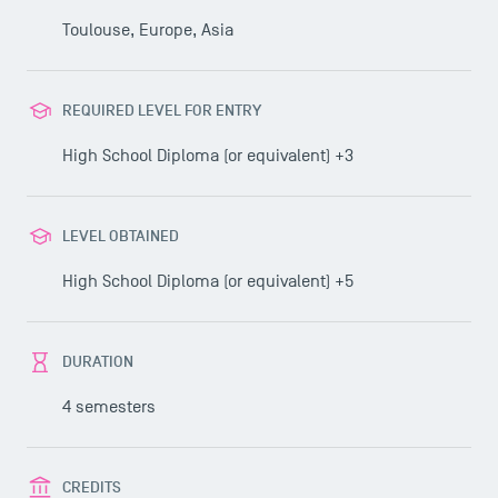
Toulouse, Europe, Asia
REQUIRED LEVEL FOR ENTRY
High School Diploma (or equivalent) +3
LEVEL OBTAINED
High School Diploma (or equivalent) +5
DURATION
4 semesters
CREDITS