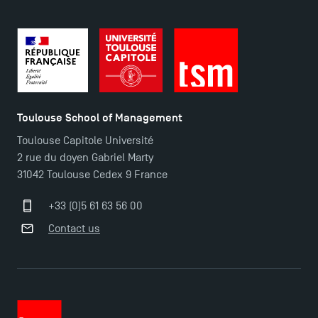
Toulouse School of Management
Toulouse Capitole Université
2 rue du doyen Gabriel Marty
31042 Toulouse Cedex 9 France
+33 (0)5 61 63 56 00
Applications for the Doctoral Programme and
Contact us
Master in Finance open in December 2025!
TSM’s Master’s programme : Apply now for 2024-
2025!