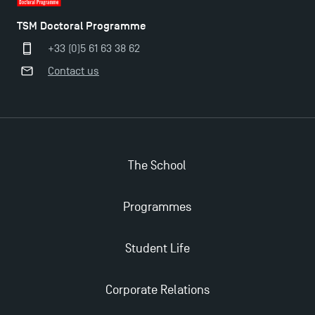
Last Days to Apply: Work-Study Programmes at
TSM Doctoral Programme
TSM!
+33 (0)5 61 63 38 62
Contact us
New Programmes at Toulouse School of
Management for 2025: Even More Enriching
Opportunities
The School
Programmes
Student Life
Corporate Relations