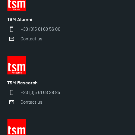
Find Your Master for the 2024-2025 Academic Year
TSM Alumni
+33 (0)5 61 63 56 00
Apply for Bachelor's 2 and 3 Programmes for 2024-
Contact us
2025 at TSM
TSM Masters rewarded in Eduniversal Rankings
Outgoing Mobility, Studying Abroad with TSM
TSM Research
+33 (0)5 61 63 38 85
The Best Master 2 Accounting Control Audit
Contact us
Dissertations receive Awards
TSM earns prestigious EQUIS accreditation in 2023!