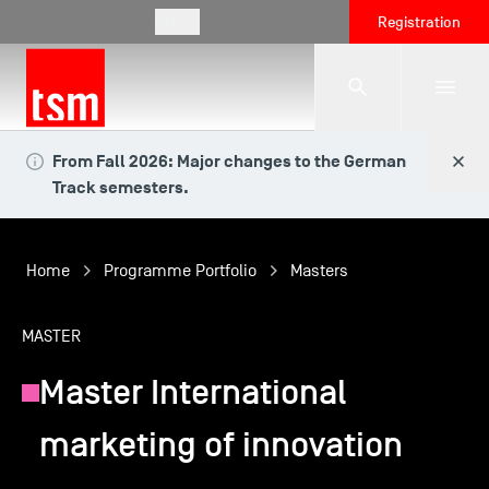
EN
Registration
From Fall 2026: Major changes to the German
The School
Track semesters.
Programmes
Home
Programme Portfolio
Masters
Student Life
MASTER
Master International
Corporate Relations
marketing of innovation
International