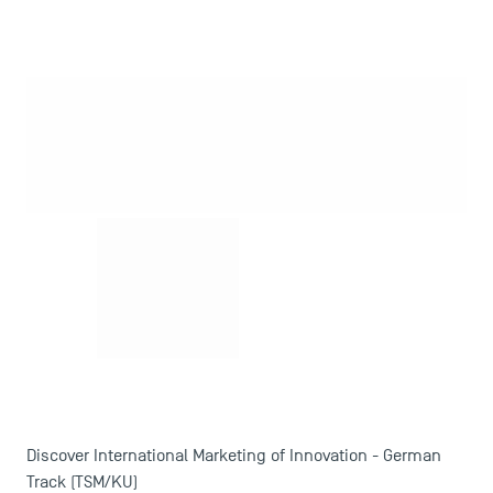
Contact
Maps and Access to TSM
Discover International Marketing of Innovation - German
Track (TSM/KU)