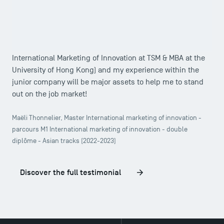
Consulting in particular that piqued my interest, a student
association with a professional vocation. Today, I am
delighted to have chosen this public school, because I
know that my international Double Degree (Master in
International Marketing of Innovation at TSM & MBA at the
University of Hong Kong) and my experience within the
junior company will be major assets to help me to stand
out on the job market!
Maëli Thonnelier, Master International marketing of innovation -
parcours M1 International marketing of innovation - double
diplôme - Asian tracks (2022-2023)
Discover the full testimonial