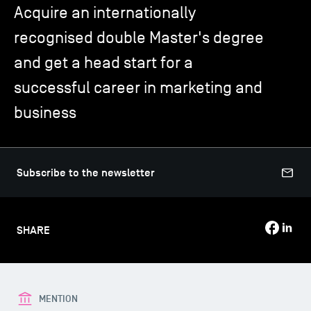
Acquire an internationally
recognised double Master's degree
TSM-Research
and get a head start for a
successful career in marketing and
TSM Doctoral Programme
business
Alumni
Subscribe to the newsletter
SHARE
MENTION