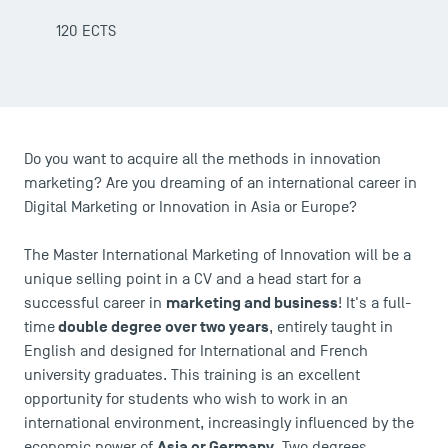
120 ECTS
Do you want to acquire all the methods in innovation
USEFUL ITEMS
marketing? Are you dreaming of an international career in
Digital Marketing or Innovation in Asia or Europe?
Faculty
Campus Tour
The Master International Marketing of Innovation will be a
Accreditations
unique selling point in a CV and a head start for a
marketing and business
successful career in
! It's a full-
double degree over two years
time
, entirely taught in
English and designed for International and French
university graduates. This training is an excellent
opportunity for students who wish to work in an
international environment, increasingly influenced by the
Asia or Germany
economic power of
. Two degrees