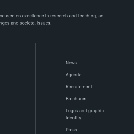
ocused on excellence in research and teaching, an
enges and societal issues.
News
Agenda
Recrutement
Brochures
Logos and graphic
identity
Press