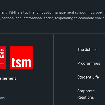
ent (TSM) is a top French public management school in Europe, f
l, national and international scene, responding to economic chall
The School
Programmes
Student Life
nagement
é
Corporate
y
Relations
nce