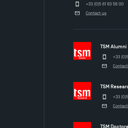
+33 (0)5 61 63 56 00
Contact us
TSM Alumni
+33 (0)
Contact
TSM Resear
+33 (0)5
Contact
TSM Doctor