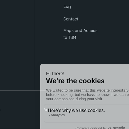
FAQ
Contact
Maps and Access
to TSM
n
Accessibility: non-compliant