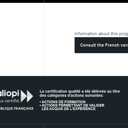
Information about this pro
Consult the French ver