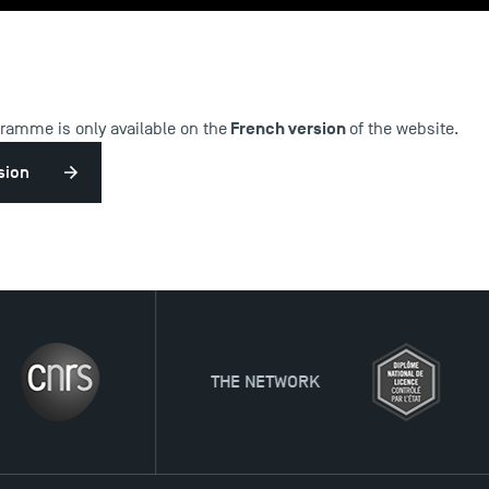
French version
gramme is only available on the
of the website.
sion
THE NETWORK