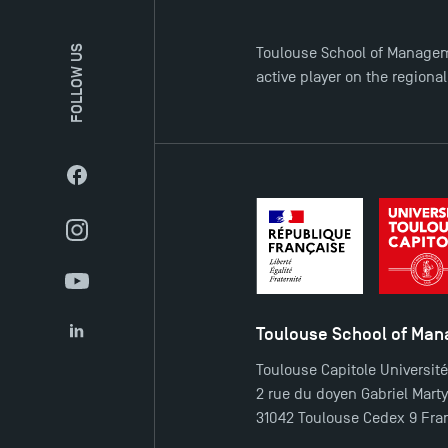
FOLLOW US
Toulouse School of Managem
active player on the regiona
Facebook
Instagram
YouTube
Toulouse School of Ma
LinkedIn
Toulouse Capitole Universit
2 rue du doyen Gabriel Mart
31042 Toulouse Cedex 9 Fra