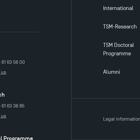
International
TSM-Research
TSM Doctoral
Programme
5 61 63 56 00
Alumni
 us
ch
 61 63 38 85
 us
Legal informatio
al Programme