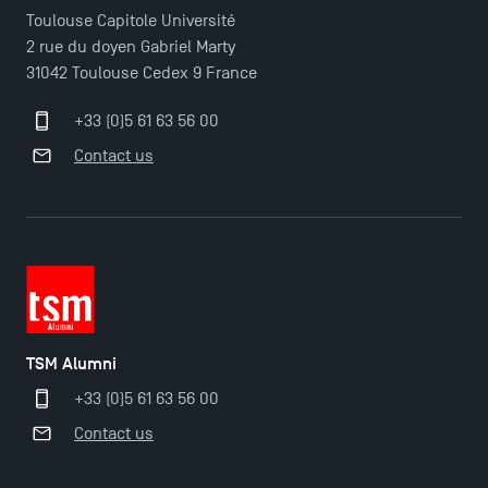
Toulouse Capitole Université
2 rue du doyen Gabriel Marty
31042 Toulouse Cedex 9 France
+33 (0)5 61 63 56 00
Contact us
TSM Alumni
+33 (0)5 61 63 56 00
Contact us