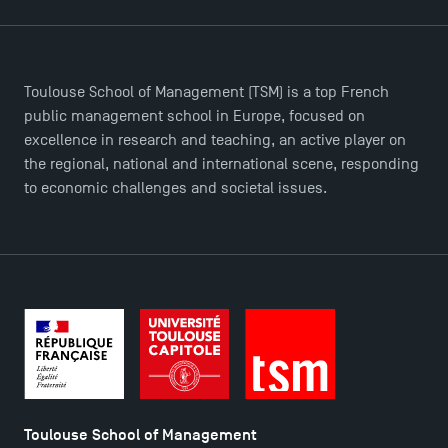
Toulouse School of Management (TSM) is a top French
public management school in Europe, focused on
TSM Éducation
excellence in research and teaching, an active player on
the regional, national and international scene, responding
to economic challenges and societal issues.
TSM-Research
TSM Doctoral Programme
Toulouse School of Management