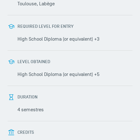
Toulouse, Labège
USEFUL ITEMS
REQUIRED LEVEL FOR ENTRY
Faculty
Campus Tour
High School Diploma (or equivalent) +3
Accreditations
LEVEL OBTAINED
High School Diploma (or equivalent) +5
DURATION
4 semestres
CREDITS