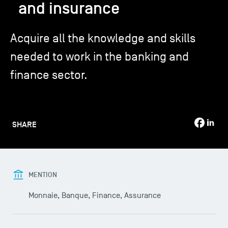
and insurance
TSM-Research
Acquire all the knowledge and skills
needed to work in the banking and
TSM Doctoral Programme
finance sector.
Alumni
SHARE
MENTION
Monnaie, Banque, Finance, Assurance