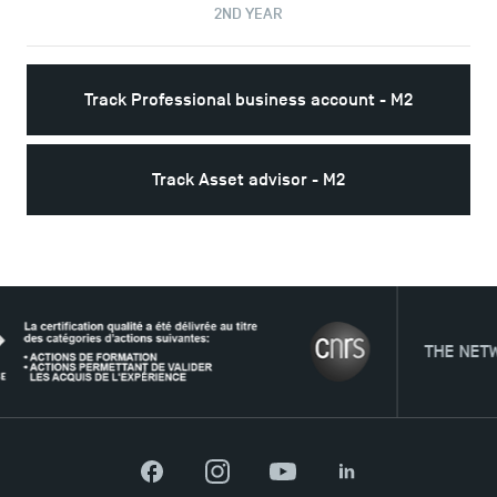
2ND YEAR
Track Professional business account - M2
Track Asset advisor - M2
THE NETWORK
Facebook
Instagram
YouTube
LinkedIn