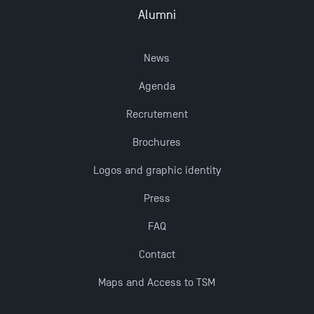
Alumni
New Programmes at Toulouse School of
News
Management for 2025: Even More Enriching
Opportunities
Agenda
Recrutement
Brochures
Logos and graphic identity
Press
FAQ
Contact
Maps and Access to TSM