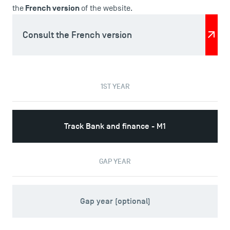
News
French version
the
of the website.
Agenda
Recrutement
Consult the French version
Brochures
Logos and graphic identity
Press
1ST YEAR
FAQ
Contact
Maps and Access to TSM
Track Bank and finance - M1
GAP YEAR
Gap year (optional)