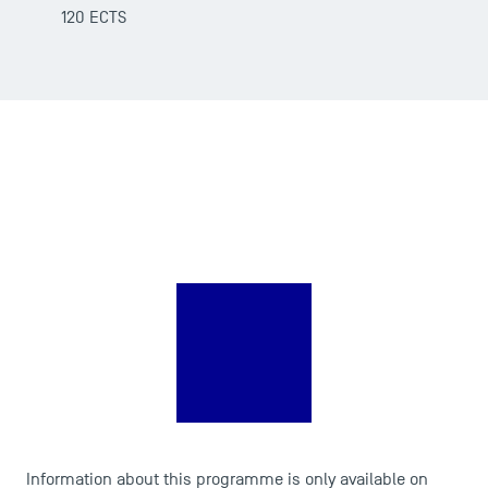
120 ECTS
DIRECT ACCESS
Information about this programme is only available on