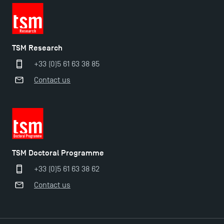
TSM Research
+33 (0)5 61 63 38 85
Contact us
Applications for the Doctoral Programme and
Master in Finance open in December 2025!
TSM Doctoral Programme
+33 (0)5 61 63 38 62
TSM’s Master’s programme : Apply now for 2024-
Contact us
2025!
Find Your Master for the 2024-2025 Academic Year