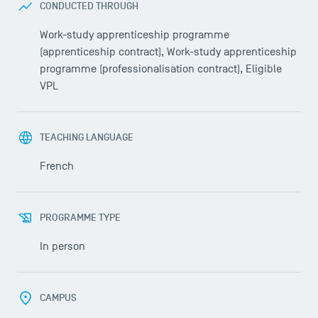
CONDUCTED THROUGH
Work-study apprenticeship programme
(apprenticeship contract), Work-study apprenticeship
programme (professionalisation contract), Eligible
VPL
TEACHING LANGUAGE
French
PROGRAMME TYPE
In person
CAMPUS