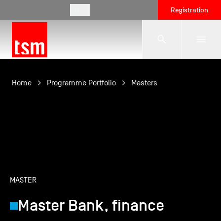
EN
Registration
The School
Home
Programme Portfolio
Masters
Programmes
Student Life
MASTER
Corporate Relations
Master Bank, finance
International