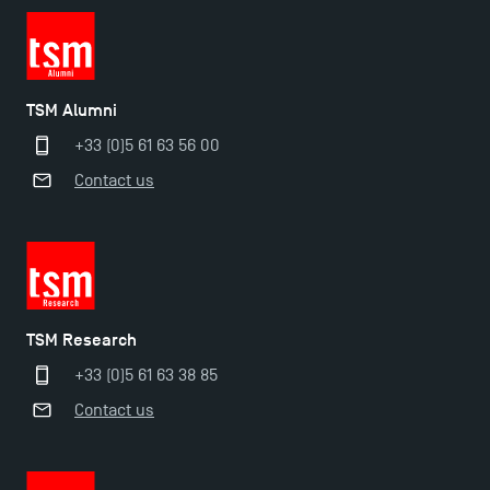
TSM Alumni
+33 (0)5 61 63 56 00
Contact us
TSM Research
+33 (0)5 61 63 38 85
Contact us