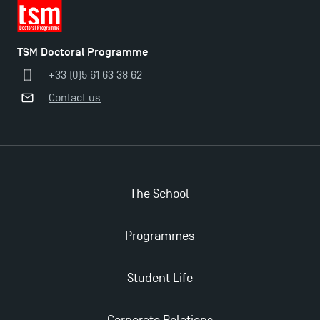
TSM Doctoral Programme
+33 (0)5 61 63 38 62
Contact us
Applications for the Doctoral Programme and
Master in Finance open in December 2025!
TSM’s Master’s programme : Apply now for 2024-
The School
2025!
Programmes
Find Your Master for the 2024-2025 Academic Year
Student Life
Apply for Bachelor's 2 and 3 Programmes for 2024-
2025 at TSM