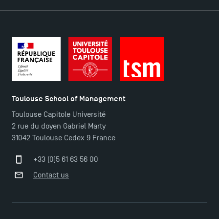
TSM Éducation
Toulouse School of Management
Toulouse Capitole Université
TSM-Research
2 rue du doyen Gabriel Marty
31042 Toulouse Cedex 9 France
TSM Doctoral Programme
+33 (0)5 61 63 56 00
Contact us