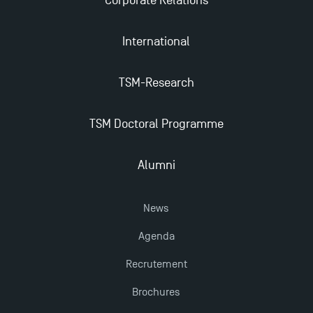
Corporate Relations
TSM Masters rewarded in Eduniversal Rankings
International
Outgoing Mobility, Studying Abroad with TSM
TSM-Research
The Best Master 2 Accounting Control Audit
TSM Doctoral Programme
Dissertations receive Awards
Alumni
TSM earns prestigious EQUIS accreditation in 2023!
News
Last Days to Apply: Work-Study Programmes at
Agenda
TSM!
Recrutement
New Programmes at Toulouse School of
Brochures
Management for 2025: Even More Enriching