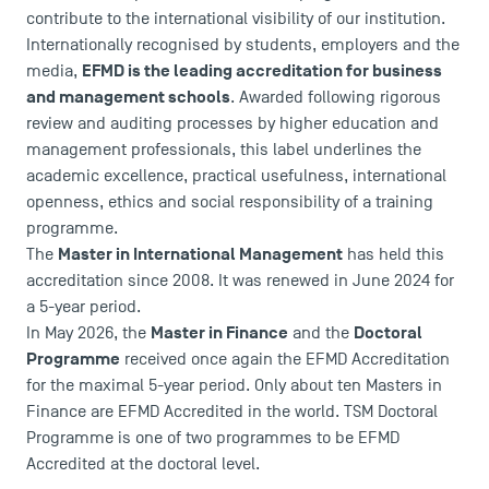
contribute to the international visibility of our institution.
Internationally recognised by students, employers and the
EFMD is the leading accreditation for business
media,
and management schools
. Awarded following rigorous
review and auditing processes by higher education and
management professionals, this label underlines the
DIRECT ACCESS
academic excellence, practical usefulness, international
openness, ethics and social responsibility of a training
News
programme.
Agenda
Master in International Management
The
has held this
Recrutement
accreditation since 2008. It was renewed in June 2024 for
Brochures
a 5-year period.
Logos and graphic identity
Master in Finance
Doctoral
In May 2026, the
and the
Press
Programme
received once again the EFMD Accreditation
FAQ
for the maximal 5-year period. Only about ten Masters in
Contact
Finance are EFMD Accredited in the world. TSM Doctoral
Programme is one of two programmes to be EFMD
Maps and Access to TSM
Accredited at the doctoral level.