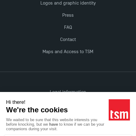
Logos and graphic identity
Opportunities
Press
FAQ
Contact
Maps and Access to TSM
Legal information
Accessibility: non-compliant