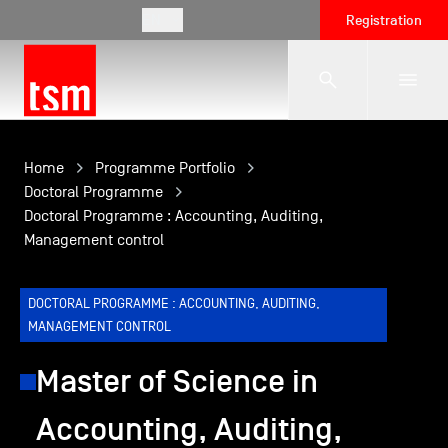
EN
Registration
The School
Home
Programme Portfolio
Doctoral Programme
Doctoral Programme : Accounting, Auditing,
Programmes
Management control
Student Life
DOCTORAL PROGRAMME : ACCOUNTING, AUDITING,
MANAGEMENT CONTROL
Corporate Relations
Master of Science in
Accounting, Auditing,
International