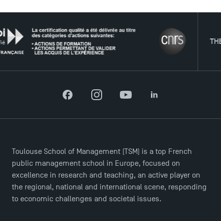
THE NETW
Facebook
Instagram
YouTube
LinkedIn
Toulouse School of Management (TSM) is a top French
public management school in Europe, focused on
excellence in research and teaching, an active player on
the regional, national and international scene, responding
to economic challenges and societal issues.