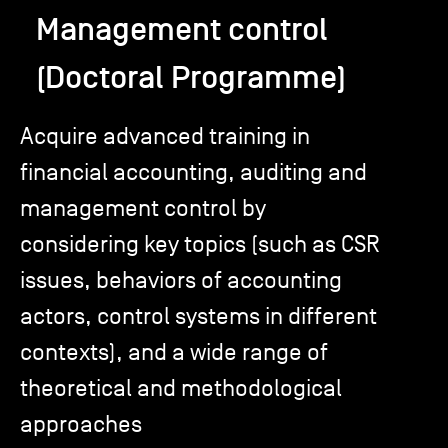
Management control
TSM-Research
(Doctoral Programme)
TSM Doctoral Programme
Acquire advanced training in
financial accounting, auditing and
Alumni
management control by
considering key topics (such as CSR
issues, behaviors of accounting
actors, control systems in different
contexts), and a wide range of
theoretical and methodological
approaches