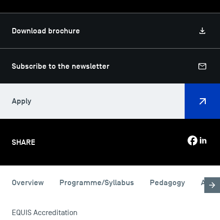
Download brochure
Subscribe to the newsletter
Apply
SHARE
USEFUL ITEMS
Overview
Programme/Syllabus
Pedagogy
Admi
Faculty
Campus Tour
EQUIS Accreditation