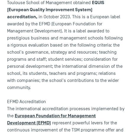
Accreditations
EQUIS
Toulouse School of Management obtained
(European Quality Improvement System)
accreditation,
in October 2023. This is a European label
awarded by the EFMD (European Foundation for
Management Development). It is a label awarded to
prestigious business and management schools following
a rigorous evaluation based on the following criteria: the
school's governance, strategy and resources; teaching
programs and staff; student services; consideration for
personal development; the international dimension of the
school, its students, teachers and programs; relations
with companies; the school's contributions to the wider
community.
EFMD Accreditation
The international accreditation processes implemented by
European Foundation for Management
the
Development (EFMD)
represent powerful levers for the
continuous improvement of the TSM programme offer and