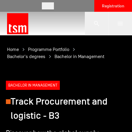
EN
Registration
The School
Home
Programme Portfolio
Bachelor's degrees
Bachelor in Management
Programmes
BACHELOR IN MANAGEMENT
Student Life
Track Procurement and
Corporate Relations
logistic - B3
International