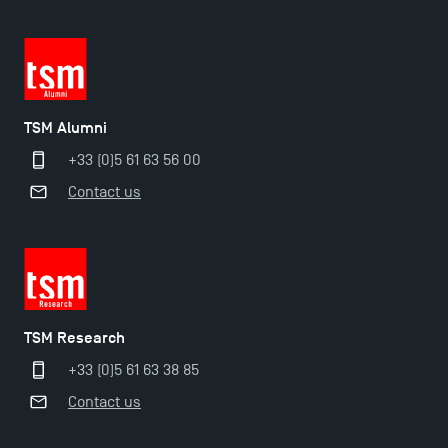
TSM Alumni
+33 (0)5 61 63 56 00
Contact us
TSM Éducation
TSM Research
TSM-Research
+33 (0)5 61 63 38 85
Contact us
TSM Doctoral Programme