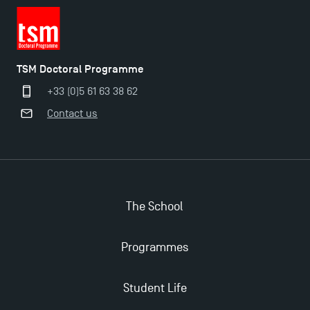
TSM Doctoral Programme
+33 (0)5 61 63 38 62
Contact us
The School
Programmes
Student Life