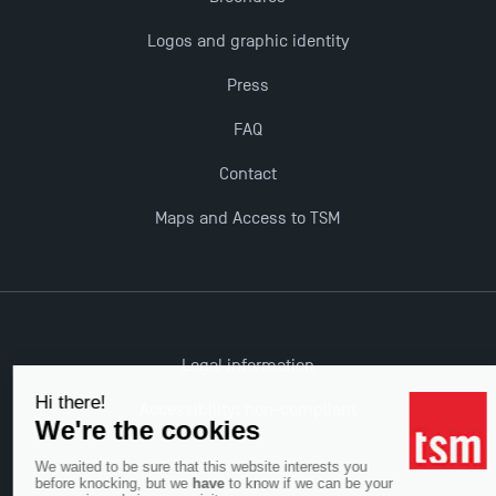
The Best Master 2 Accounting Control Audit
Logos and graphic identity
Dissertations receive Awards
Press
TSM earns prestigious EQUIS accreditation in 2023!
FAQ
Contact
Last Days to Apply: Work-Study Programmes at
TSM!
Maps and Access to TSM
New Programmes at Toulouse School of
Management for 2025: Even More Enriching
Opportunities
Legal information
Accessibility: non-compliant