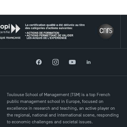
USEFUL ITEMS
THE
Faculty
Campus Tour
Accreditations
Facebook
Instagram
YouTube
LinkedIn
Toulouse School of Management (TSM) is a top French
public management school in Europe, focused on
excellence in research and teaching, an active player on
the regional, national and international scene, responding
to economic challenges and societal issues.