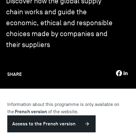
Discover how the global supply
chain works and guide the
TSM-Research
economic, ethical and responsible
choices made by companies and
TSM Doctoral Programme
their suppliers
Alumni
SHARE
Information about this programme is only available on
French version
the
of the website.
Access to the French version