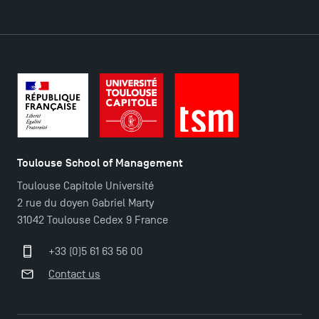
DIRECT ACCESS
News
Agenda
Recrutement
Brochures
Logos and graphic identity
Toulouse School of Management
Press
Toulouse Capitole Université
FAQ
2 rue du doyen Gabriel Marty
Contact
31042 Toulouse Cedex 9 France
Maps and Access to TSM
+33 (0)5 61 63 56 00
Contact us