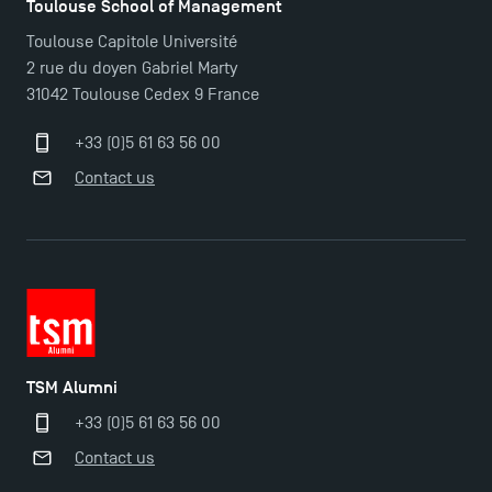
Toulouse School of Management
Toulouse Capitole Université
2 rue du doyen Gabriel Marty
31042 Toulouse Cedex 9 France
+33 (0)5 61 63 56 00
Contact us
TSM Alumni
+33 (0)5 61 63 56 00
TSM Éducation
Contact us