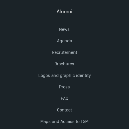
2025 at TSM
Alumni
TSM Masters rewarded in Eduniversal Rankings
News
Outgoing Mobility, Studying Abroad with TSM
Agenda
Recrutement
The Best Master 2 Accounting Control Audit
Dissertations receive Awards
Brochures
Logos and graphic identity
Last Days to Apply: Work-Study Programmes at
Press
TSM!
FAQ
New Programmes at Toulouse School of
Contact
Management for 2025: Even More Enriching
Opportunities
Maps and Access to TSM