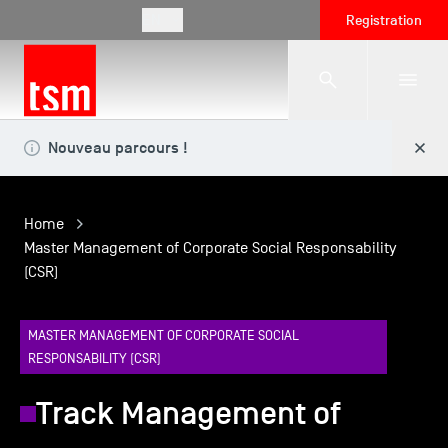
EN
Registration
Nouveau parcours !
The School
Home
Programmes
Master Management of Corporate Social Responsability
(CSR)
Student Life
MASTER MANAGEMENT OF CORPORATE SOCIAL
RESPONSABILITY (CSR)
Corporate Relations
Track Management of
International