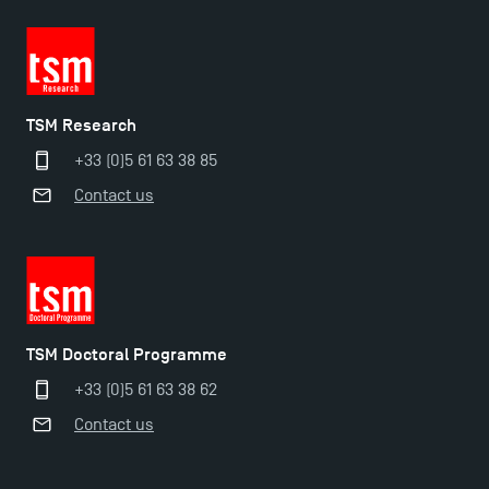
TSM-Research
TSM Research
TSM Doctoral Programme
+33 (0)5 61 63 38 85
Contact us
TSM Doctoral Programme
+33 (0)5 61 63 38 62
Contact us