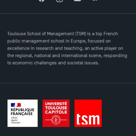
Facebook
Instagram
YouTube
LinkedIn
Toulouse School of Management (TSM) is a top French
public management school in Europe, focused on
excellence in research and teaching, an active player on
DIRECT ACCESS
the regional, national and international scene, responding
News
to economic challenges and societal issues.
Agenda
Recrutement
Brochures
Logos and graphic identity
Press
FAQ
Contact
Maps and Access to TSM