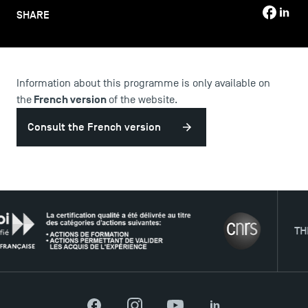
SHARE
Information about this programme is only available on
USEFUL ITEMS
French version
the
of the website.
Faculty
Consult the French version
Campus Tour
Accreditations
THE NE