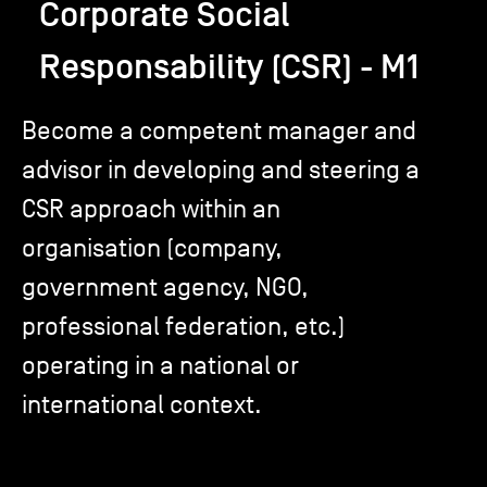
Corporate Social
Responsability (CSR) - M1
TSM-Research
Become a competent manager and
TSM Doctoral Programme
advisor in developing and steering a
CSR approach within an
Alumni
organisation (company,
government agency, NGO,
professional federation, etc.)
operating in a national or
international context.