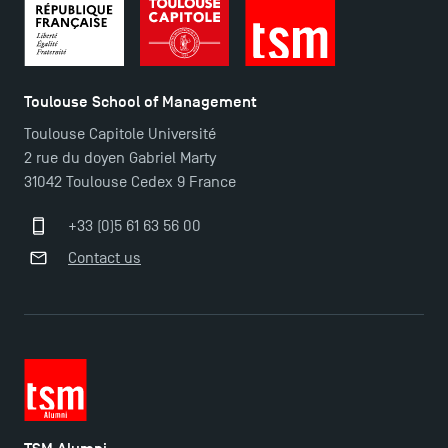
Toulouse School of Management
TSM Éducation
Toulouse Capitole Université
2 rue du doyen Gabriel Marty
31042 Toulouse Cedex 9 France
TSM-Research
+33 (0)5 61 63 56 00
Contact us
TSM Doctoral Programme