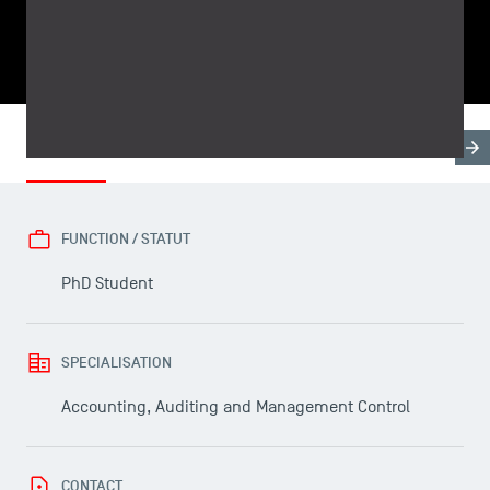
SHARE
Biography
Research & Expertises
Teaching Fields
FUNCTION / STATUT
PhD Student
USEFUL ITEMS
SPECIALISATION
Accounting, Auditing and Management Control
Faculty
Campus Tour
Accreditations
CONTACT