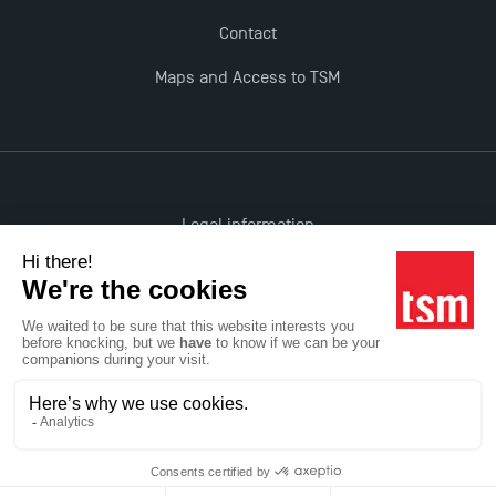
Contact
Maps and Access to TSM
Legal information
Accessibility: non-compliant
All rights reserved
Réalisation Studio Meta