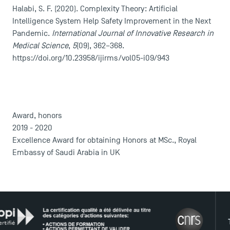
Halabi, S. F. (2020). Complexity Theory: Artificial
Intelligence System Help Safety Improvement in the Next
Pandemic.
International Journal of Innovative Research in
Medical Science
,
5
(09), 362–368.
DIRECT ACCESS
https://doi.org/10.23958/ijirms/vol05-i09/943
News
Agenda
Recrutement
Award, honors
Brochures
2019 - 2020
Logos and graphic identity
Excellence Award for obtaining Honors at MSc., Royal
Press
Embassy of Saudi Arabia in UK
FAQ
Contact
Maps and Access to TSM
THE NE