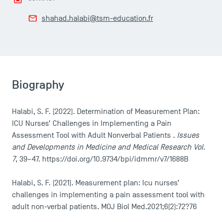
shahad.halabi@tsm-education.fr
Biography
Halabi, S. F. (2022). Determination of Measurement Plan:
ICU Nurses’ Challenges in Implementing a Pain
Assessment Tool with Adult Nonverbal Patients .
Issues
and Developments in Medicine and Medical Research Vol.
7
, 39–47. https://doi.org/10.9734/bpi/idmmr/v7/1688B
Halabi, S. F. (2021). Measurement plan: Icu nurses’
challenges in implementing a pain assessment tool with
adult non-verbal patients. MOJ Biol Med.2021;6(2):72?76