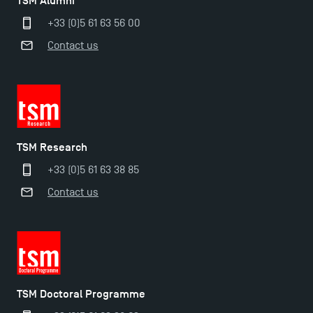
TSM Alumni
+33 (0)5 61 63 56 00
Contact us
TSM Research
+33 (0)5 61 63 38 85
Contact us
TSM Doctoral Programme