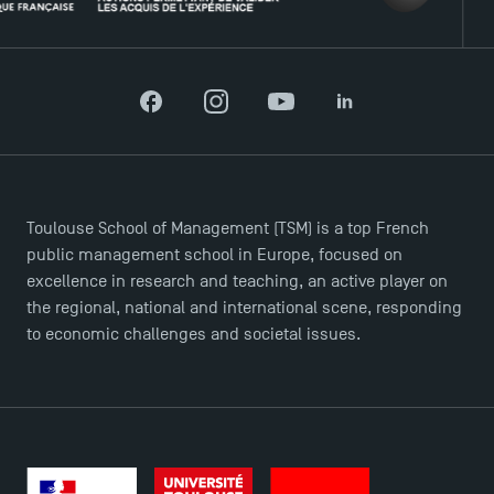
Facebook
Instagram
YouTube
LinkedIn
Toulouse School of Management (TSM) is a top French
public management school in Europe, focused on
excellence in research and teaching, an active player on
the regional, national and international scene, responding
to economic challenges and societal issues.