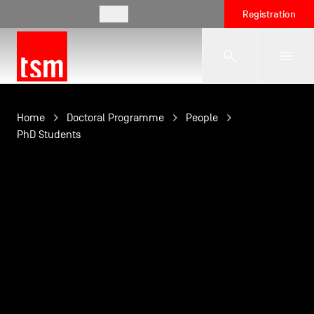
EN
Registration
The School
Home
Doctoral Programme
People
PhD Students
Programmes
Student Life
Corporate Relations
International