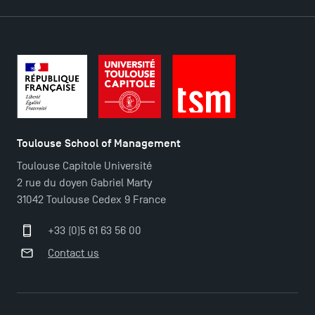
Contact
Maps and Access to TSM
Toulouse School of Management
Toulouse Capitole Université
2 rue du doyen Gabriel Marty
31042 Toulouse Cedex 9 France
+33 (0)5 61 63 56 00
Contact us