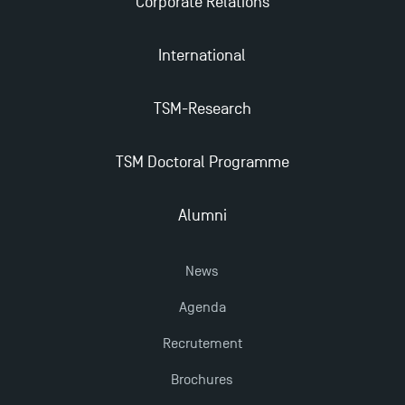
Corporate Relations
2025!
International
Find Your Master for the 2024-2025 Academic Year
TSM-Research
Apply for Bachelor's 2 and 3 Programmes for 2024-
2025 at TSM
TSM Doctoral Programme
TSM Masters rewarded in Eduniversal Rankings
Alumni
Outgoing Mobility, Studying Abroad with TSM
News
Agenda
The Best Master 2 Accounting Control Audit
Dissertations receive Awards
Recrutement
Brochures
Last Days to Apply: Work-Study Programmes at