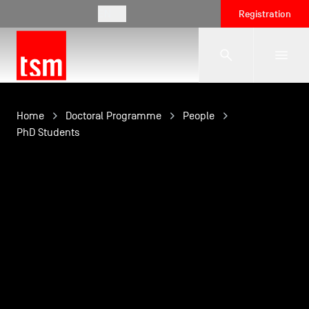
EN
Registration
The School
Home
Doctoral Programme
People
PhD Students
Programmes
Student Life
Corporate Relations
International