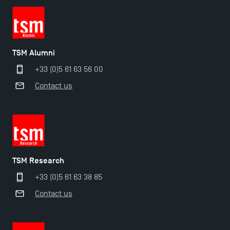
TSM Éducation
TSM Alumni
+33 (0)5 61 63 56 00
TSM-Research
Contact us
TSM Doctoral Programme
TSM Research
+33 (0)5 61 63 38 85
Contact us