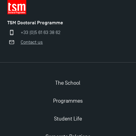
TSM Doctoral Programme
+33 (0)5 61 63 38 62
Contact us
The School
Programmes
Applications for the Doctoral Programme and
Master in Finance open in December 2025!
Student Life
TSM’s Master’s programme : Apply now for 2024-