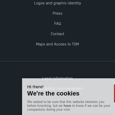
Logos and graphic identity
TSM!
Press
TSM earns prestigious EQUIS accreditation in 2023!
FAQ
Contact
New Programmes at Toulouse School of
Management for 2025: Even More Enriching
Maps and Access to TSM
Opportunities
Legal information
Accessibility: non-compliant