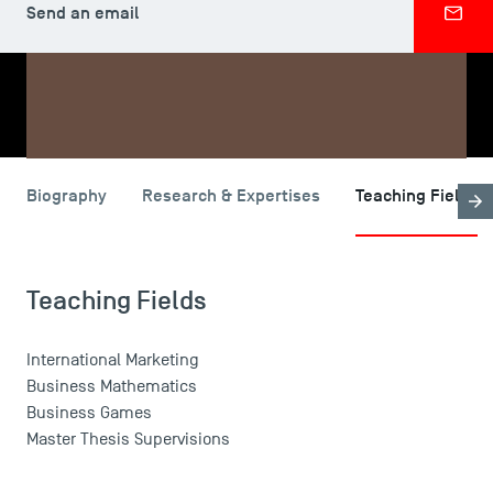
Send an email
SHARE
USEFUL ITEMS
Biography
Research & Expertises
Teaching Fields
Faculty
Campus Tour
Teaching Fields
Accreditations
International Marketing
Business Mathematics
Business Games
Master Thesis Supervisions