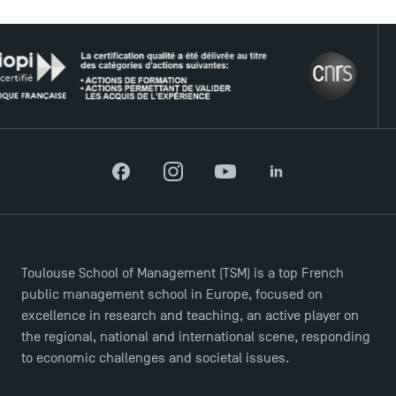
THE 
Facebook
Instagram
YouTube
LinkedIn
DIRECT ACCESS
News
Agenda
Toulouse School of Management (TSM) is a top French
Recrutement
public management school in Europe, focused on
excellence in research and teaching, an active player on
Brochures
the regional, national and international scene, responding
Logos and graphic identity
to economic challenges and societal issues.
Press
FAQ