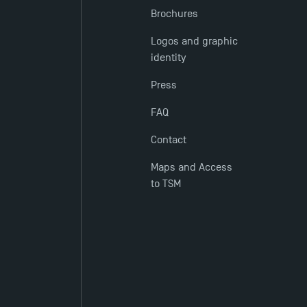
Brochures
Logos and graphic
identity
Press
FAQ
Contact
Maps and Access
to TSM