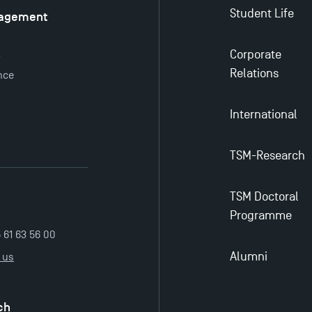
Student Life
nagement
é
Corporate
y
Relations
nce
International
TSM-Research
TSM Doctoral
Programme
5 61 63 56 00
Alumni
 us
ch