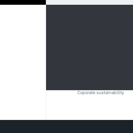
Biography
Re
Fields of 
Sustainable finance
Corporate finance
Coporate sustainability