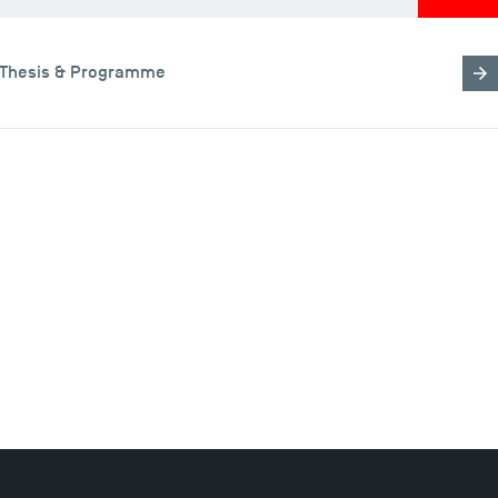
Thesis & Programme