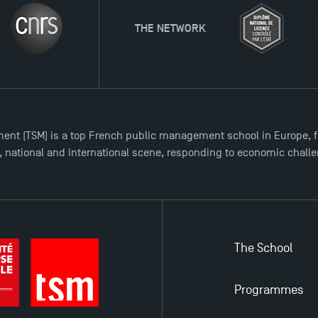
THE NETWORK
ent (TSM) is a top French public management school in Europe, f
l, national and international scene, responding to economic chall
The School
Programmes