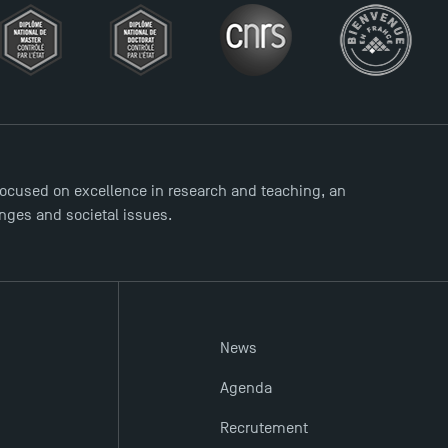
ocused on excellence in research and teaching, an
enges and societal issues.
News
Agenda
Recrutement