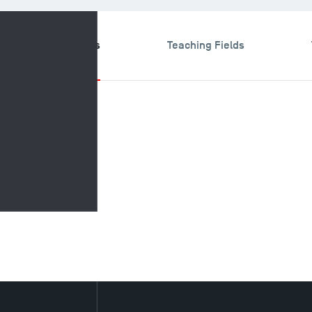
search & Expertises
Teaching Fields
Research