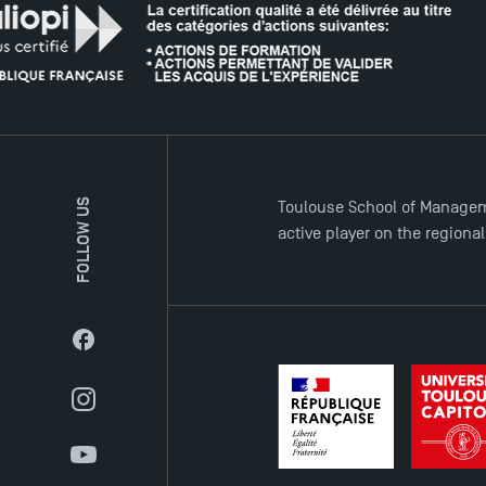
FOLLOW US
Toulouse School of Managem
active player on the regiona
Facebook
Instagram
YouTube