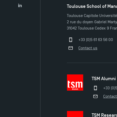
Toulouse School of Ma
LinkedIn
Toulouse Capitole Universit
2 rue du doyen Gabriel Mart
31042 Toulouse Cedex 9 Fra
+33 (0)5 61 63 56 00
Contact us
TSM Alumni
+33 (0)
Contact
TSM Resear