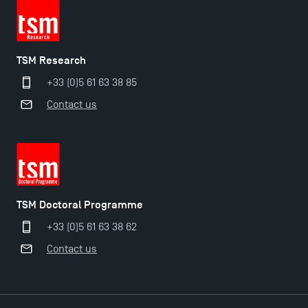
TSM Research
+33 (0)5 61 63 38 85
Contact us
TSM Doctoral Programme
+33 (0)5 61 63 38 62
Contact us