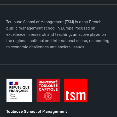
Brochures
Logos and graphic identity
Press
FAQ
Toulouse School of Management (TSM) is a top French
Contact
public management school in Europe, focused on
excellence in research and teaching, an active player on
Maps and Access to TSM
the regional, national and international scene, responding
to economic challenges and societal issues.
Toulouse School of Management