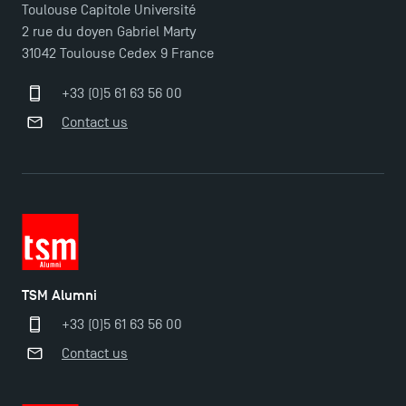
Toulouse Capitole Université
2 rue du doyen Gabriel Marty
31042 Toulouse Cedex 9 France
+33 (0)5 61 63 56 00
Contact us
TSM Éducation
TSM-Research
TSM Alumni
+33 (0)5 61 63 56 00
TSM Doctoral Programme
Contact us