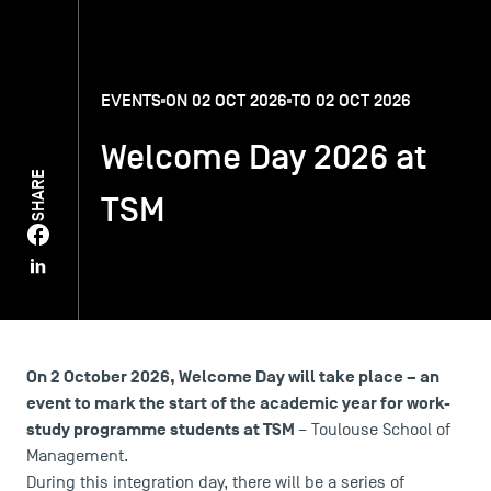
TSM-Research
EVENTS
ON 02 OCT 2026
TO 02 OCT 2026
TSM Doctoral Programme
Welcome Day 2026 at
SHARE
TSM
Alumni
On 2 October 2026, Welcome Day will take place – an
event to mark the start of the academic year for work-
study programme students at TSM
– Toulouse School of
Management.
During this integration day, there will be a series of