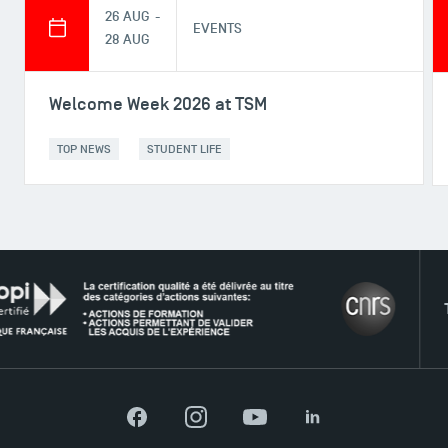
26 AUG -
EVENTS
28 AUG
Welcome Week 2026 at TSM
TOP NEWS
STUDENT LIFE
THE N
DIRECT ACCESS
News
Agenda
Recrutement
Facebook
Instagram
YouTube
LinkedIn