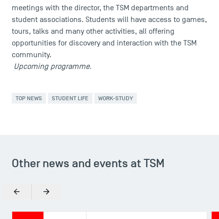
meetings with the director, the TSM departments and
student associations. Students will have access to games,
tours, talks and many other activities, all offering
opportunities for discovery and interaction with the TSM
community.
Upcoming programme.
TOP NEWS
STUDENT LIFE
WORK-STUDY
USEFUL ITEMS
Faculty
Campus Tour
Accreditations
Other news and events at TSM
Previous
Next