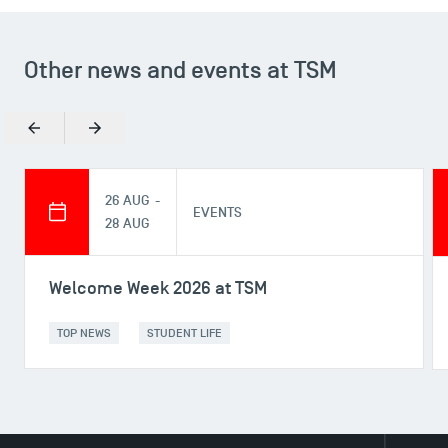
Other news and events at TSM
Previous
Next
26 AUG -
EVENTS
28 AUG
Welcome Week 2026 at TSM
TOP NEWS
STUDENT LIFE
DIRECT ACCESS
News