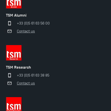
TSM Doctoral Programme
TSM Alumni
+33 (0)5 61 63 56 00
Contact us
TSM Research
+33 (0)5 61 63 38 85
Contact us