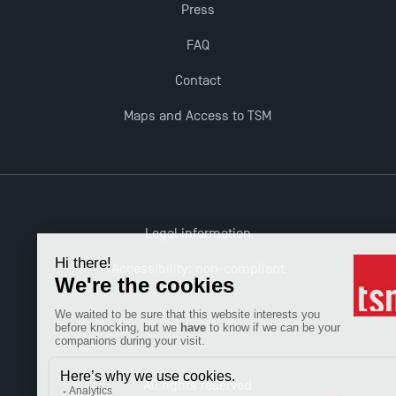
Press
New Programmes at Toulouse School of
Management for 2025: Even More Enriching
FAQ
Opportunities
Contact
Maps and Access to TSM
Legal information
Accessibility: non-compliant
All rights reserved