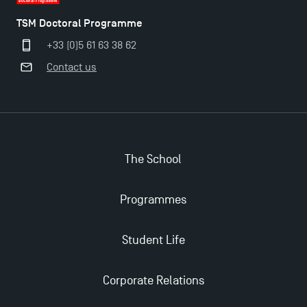
TSM Doctoral Programme
+33 (0)5 61 63 38 62
Contact us
Applications for the Doctoral Programme and
The School
Master in Finance open in December 2025!
Programmes
TSM’s Master’s programme : Apply now for 2024-
2025!
Student Life
Find Your Master for the 2024-2025 Academic Year
Corporate Relations