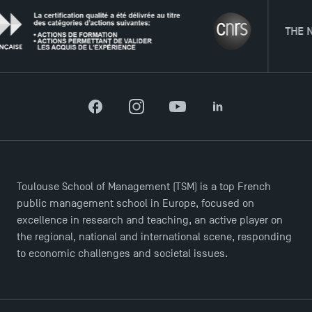
Agenda
THE NETWO
Recrutement
Brochures
Logos and graphic identity
Press
FAQ
Facebook
Instagram
YouTube
LinkedIn
Contact
Maps and Access to TSM
Toulouse School of Management (TSM) is a top French
public management school in Europe, focused on
excellence in research and teaching, an active player on
the regional, national and international scene, responding
to economic challenges and societal issues.