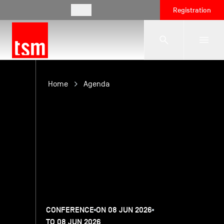
EN
Registration
The School
Home
Agenda
Programmes
Student Life
Corporate Relations
CONFERENCE
ON 08 JUN 2026
International
TO 08 JUN 2026