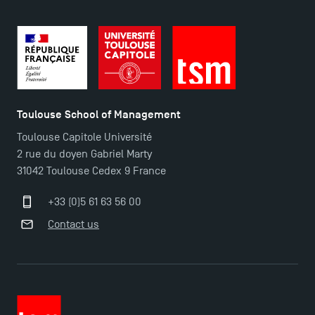
Toulouse School of Management
Toulouse Capitole Université
2 rue du doyen Gabriel Marty
31042 Toulouse Cedex 9 France
+33 (0)5 61 63 56 00
Contact us
TSM Éducation
TSM-Research