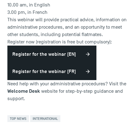
10.00 am, in English
3.00 pm, in French
This webinar will provide practical advice, information on
administrative procedures, and an opportunity to meet
other students, including potential flatmates.
Register now (registration is free but compulsory):
Register for the webinar (EN)
Register for the webinar (FR)
USEFUL ITEMS
Need help with your administrative procedures? Visit the
Welcome Desk
website for step-by-step guidance and
Faculty
support.
Campus Tour
Accreditations
TOP NEWS
INTERNATIONAL