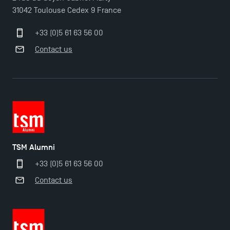
31042 Toulouse Cedex 9 France
+33 (0)5 61 63 56 00
Contact us
TSM Éducation
TSM-Research
TSM Alumni
+33 (0)5 61 63 56 00
TSM Doctoral Programme
Contact us