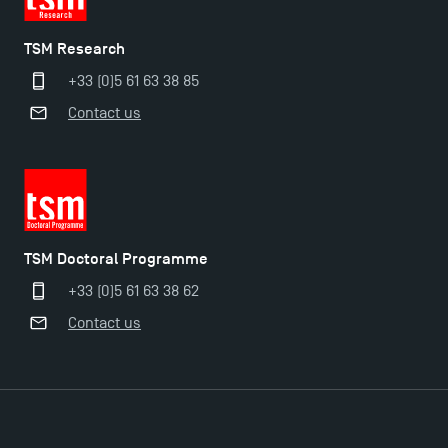
TSM Research
+33 (0)5 61 63 38 85
Contact us
TSM Doctoral Programme
+33 (0)5 61 63 38 62
Contact us