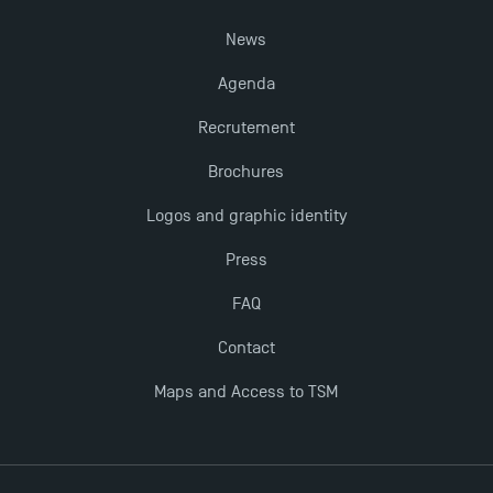
News
The Best Master 2 Accounting Control Audit
Agenda
Dissertations receive Awards
Recrutement
TSM earns prestigious EQUIS accreditation in 2023!
Brochures
Logos and graphic identity
Last Days to Apply: Work-Study Programmes at
TSM!
Press
FAQ
New Programmes at Toulouse School of
Contact
Management for 2025: Even More Enriching
Opportunities
Maps and Access to TSM