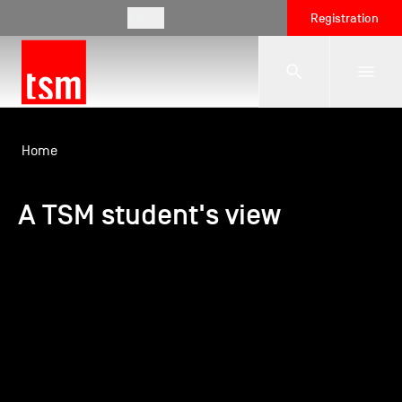
EN
Registration
The School
Home
A TSM student's view
Programmes
Student Life
Corporate Relations
International