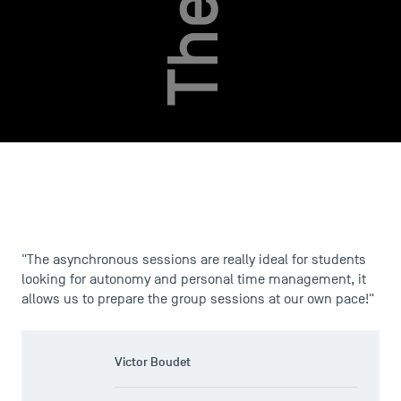
USEFUL ITEMS
Faculty
Campus Tour
"The asynchronous sessions are really ideal for students
Accreditations
looking for autonomy and personal time management, it
allows us to prepare the group sessions at our own pace!"
Victor Boudet