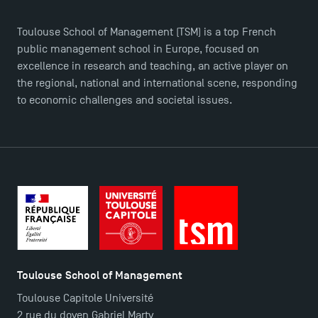
Logos and graphic identity
Press
Toulouse School of Management (TSM) is a top French
FAQ
public management school in Europe, focused on
Contact
excellence in research and teaching, an active player on
the regional, national and international scene, responding
Maps and Access to TSM
to economic challenges and societal issues.
Toulouse School of Management
Toulouse Capitole Université
2 rue du doyen Gabriel Marty