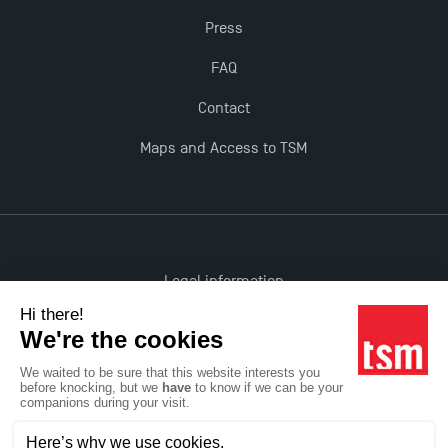
Press
Last Days to Apply: Work-Study Programmes at
TSM!
FAQ
Contact
New Programmes at Toulouse School of
Maps and Access to TSM
Management for 2025: Even More Enriching
Opportunities
Legal information
Accessibility: non-compliant