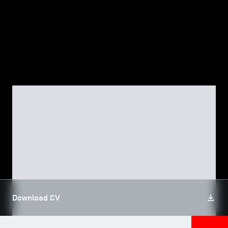
TSM-Research
TSM Doctoral Programme
Alumni
FACULTY
Patrick DUMAS
Download CV