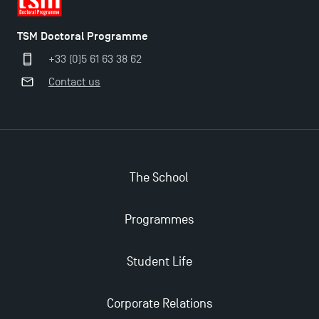
TSM Doctoral Programme
+33 (0)5 61 63 38 62
Contact us
The School
Programmes
Applications for the Doctoral Programme and
Master in Finance open in December 2025!
Student Life
TSM’s Master’s programme : Apply now for 2024-
Corporate Relations
2025!