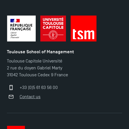
Contact
Maps and Access to TSM
Toulouse School of Management
Toulouse Capitole Université
2 rue du doyen Gabriel Marty
31042 Toulouse Cedex 9 France
+33 (0)5 61 63 56 00
Contact us