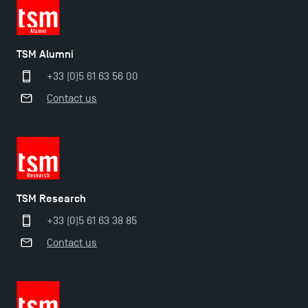
TSM Éducation
TSM Alumni
+33 (0)5 61 63 56 00
TSM-Research
Contact us
TSM Doctoral Programme
TSM Research
+33 (0)5 61 63 38 85
Contact us