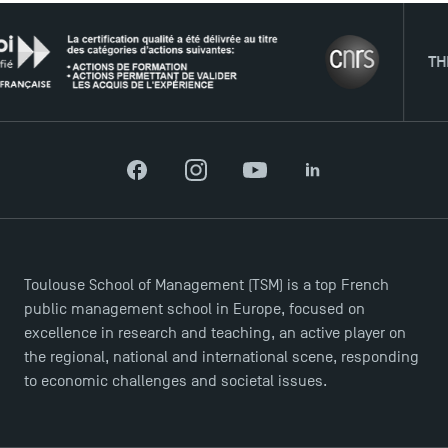
THE NE
Facebook
Instagram
YouTube
LinkedIn
DIRECT ACCESS
News
Toulouse School of Management (TSM) is a top French
Agenda
public management school in Europe, focused on
Recrutement
excellence in research and teaching, an active player on
Brochures
the regional, national and international scene, responding
Logos and graphic identity
to economic challenges and societal issues.
Press
FAQ