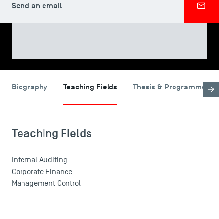
Send an email
SHARE
USEFUL ITEMS
Biography
Teaching Fields
Thesis & Programme
Faculty
Campus Tour
Teaching Fields
Accreditations
Internal Auditing
Corporate Finance
Management Control