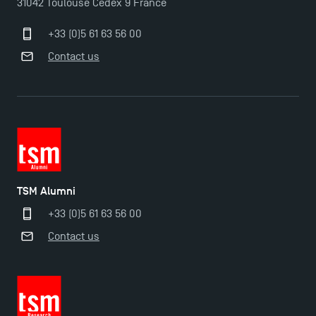
31042 Toulouse Cedex 9 France
+33 (0)5 61 63 56 00
Contact us
TSM Éducation
TSM-Research
TSM Alumni
+33 (0)5 61 63 56 00
Contact us
TSM Doctoral Programme