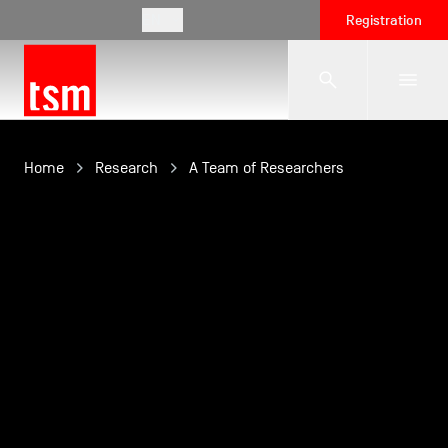
EN
Registration
The School
Home
Research
A Team of Researchers
Programmes
Student Life
Corporate Relations
International