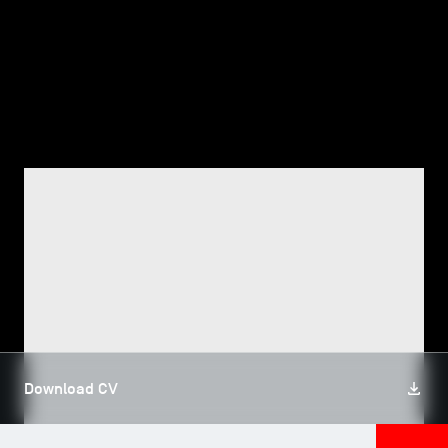
TSM-Research
TSM Doctoral Programme
Alumni
FACULTY, TSM RESEARCH
Jamal Eddine AZZAM
Download CV