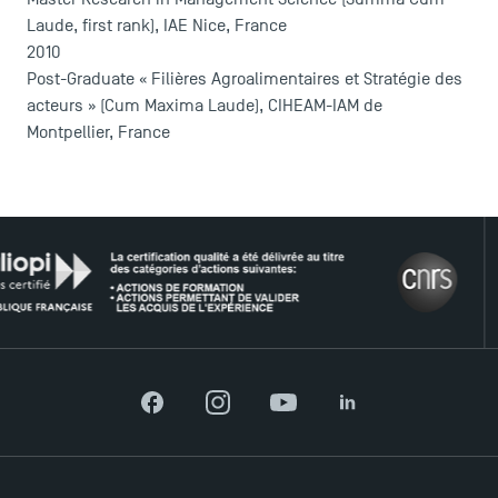
Laude, first rank), IAE Nice, France
2010
Post-Graduate « Filières Agroalimentaires et Stratégie des
acteurs » (Cum Maxima Laude), CIHEAM-IAM de
Montpellier, France
THE
DIRECT ACCESS
News
Agenda
Facebook
Instagram
YouTube
LinkedIn
Recrutement
Brochures