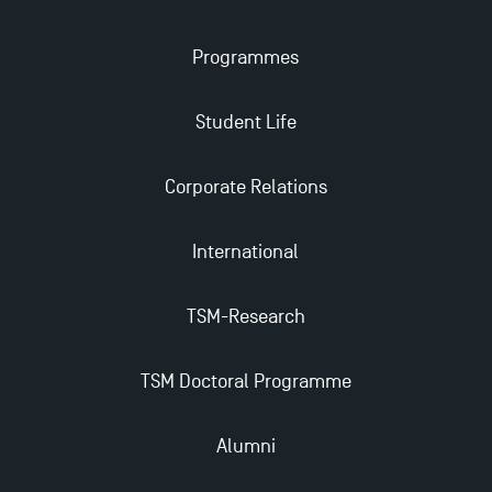
Applications for the Doctoral Programme and
Programmes
Master in Finance open in December 2025!
Student Life
TSM’s Master’s programme : Apply now for 2024-
2025!
Corporate Relations
Find Your Master for the 2024-2025 Academic Year
International
Apply for Bachelor's 2 and 3 Programmes for 2024-
TSM-Research
2025 at TSM
TSM Doctoral Programme
TSM Masters rewarded in Eduniversal Rankings
Alumni
Outgoing Mobility, Studying Abroad with TSM