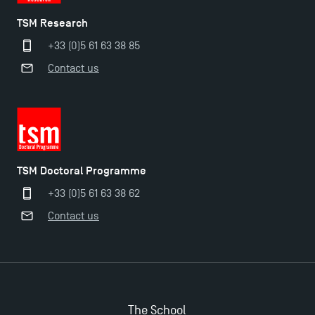
TSM Research
+33 (0)5 61 63 38 85
Contact us
TSM Doctoral Programme
+33 (0)5 61 63 38 62
Contact us
The School