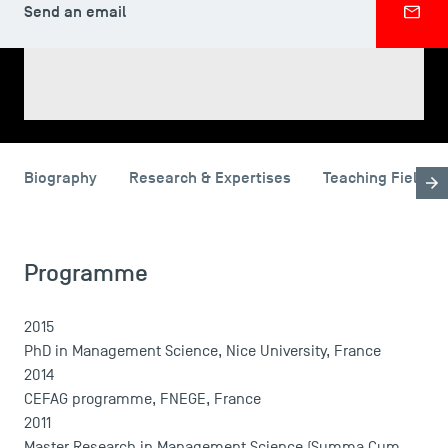
Send an email
SHARE
Biography
Research & Expertises
Teaching Fields
USEFUL ITEMS
Faculty
Programme
Campus Tour
Accreditations
2015
PhD in Management Science, Nice University, France
2014
CEFAG programme, FNEGE, France
2011
Master Research in Management Science (Summa Cum