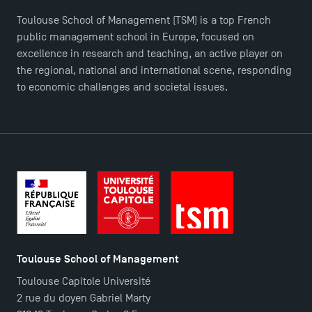
Logos and graphic identity
Toulouse School of Management (TSM) is a top French
Press
public management school in Europe, focused on
FAQ
excellence in research and teaching, an active player on
Contact
the regional, national and international scene, responding
Maps and Access to TSM
to economic challenges and societal issues.
Toulouse School of Management
Toulouse Capitole Université
2 rue du doyen Gabriel Marty