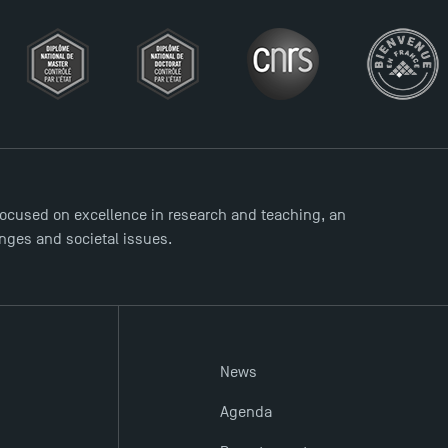
ocused on excellence in research and teaching, an
enges and societal issues.
News
Agenda