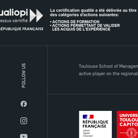
FOLLOW US
Toulouse School of Managem
active player on the regiona
Facebook
Instagram