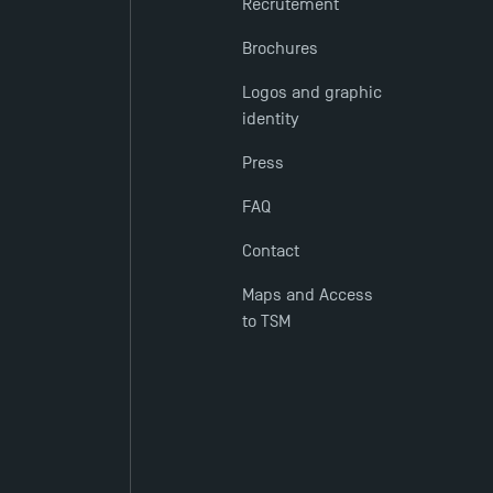
Recrutement
Brochures
Logos and graphic
identity
Press
FAQ
Contact
Maps and Access
to TSM