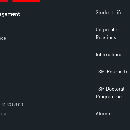
Student Life
nagement
é
Corporate
y
Relations
nce
International
TSM-Research
TSM Doctoral
Programme
5 61 63 56 00
Alumni
 us