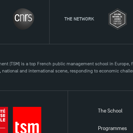
THE NETWORK
ent (TSM) is a top French public management school in Europe, f
l, national and international scene, responding to economic chall
The School
Programmes