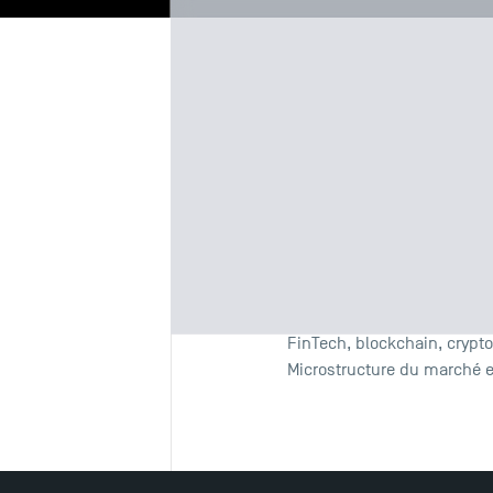
Biography
Re
Fields of 
Empirical Finance
Experimental Finance
FinTech, blockchain, crypt
Microstructure du marché 