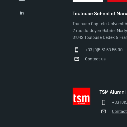
YouTube
Toulouse School of Ma
LinkedIn
Toulouse Capitole Universit
2 rue du doyen Gabriel Mart
31042 Toulouse Cedex 9 Fra
+33 (0)5 61 63 56 00
Contact us
TSM Alumni
+33 (0)
Contact