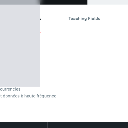
search & Expertises
Teaching Fields
Research
ocurrencies
et données à haute fréquence