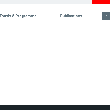
Thesis & Programme
Publications