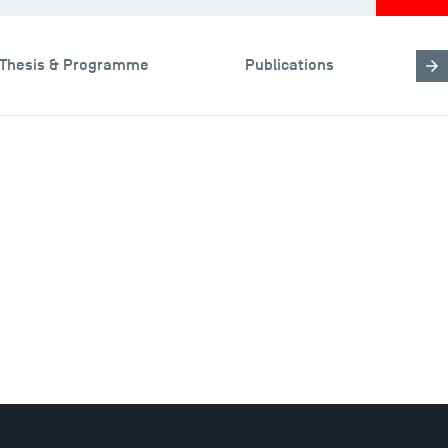
Thesis & Programme
Publications