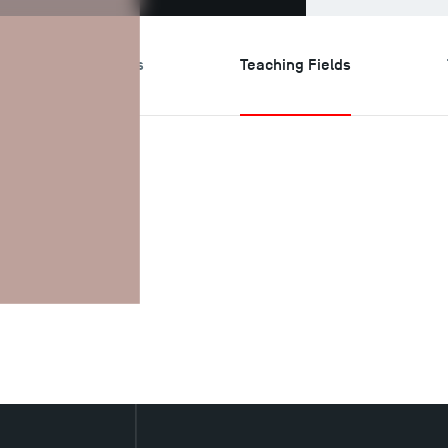
search & Expertises
Teaching Fields
ields