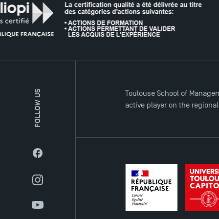
FOLLOW US
Toulouse School of Managem
active player on the regiona
Facebook
Instagram
YouTube