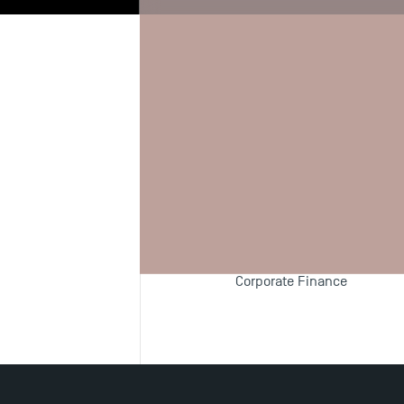
Biography
Re
Teaching F
Financial Derivatives
Corporate Finance