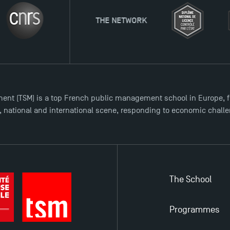
THE NETWORK
ent (TSM) is a top French public management school in Europe, f
l, national and international scene, responding to economic chall
The School
Programmes