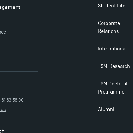
Student Life
nagement
é
Corporate
y
Relations
nce
International
TSM-Research
TSM Doctoral
Programme
5 61 63 56 00
Alumni
 us
ch