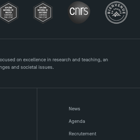
ocused on excellence in research and teaching, an
enges and societal issues.
News
Agenda
Recrutement