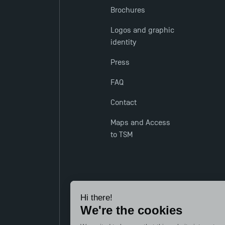
Brochures
Logos and graphic
identity
Press
FAQ
Contact
Maps and Access
to TSM