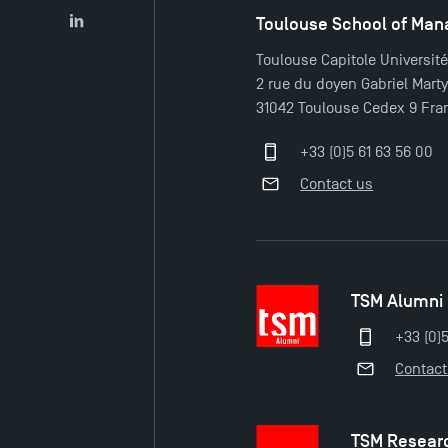
Toulouse School of Ma
LinkedIn
Toulouse Capitole Universit
2 rue du doyen Gabriel Mart
31042 Toulouse Cedex 9 Fra
+33 (0)5 61 63 56 00
Contact us
TSM Alumni
+33 (0)
Contact
TSM Resear