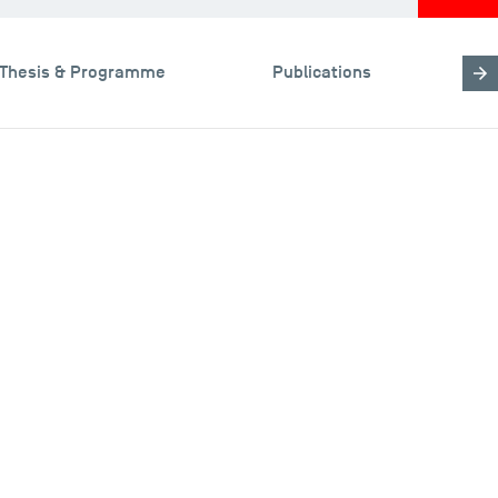
Thesis & Programme
Publications