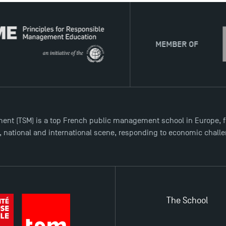
MEMBER OF
ent (TSM) is a top French public management school in Europe, f
l, national and international scene, responding to economic chall
The School