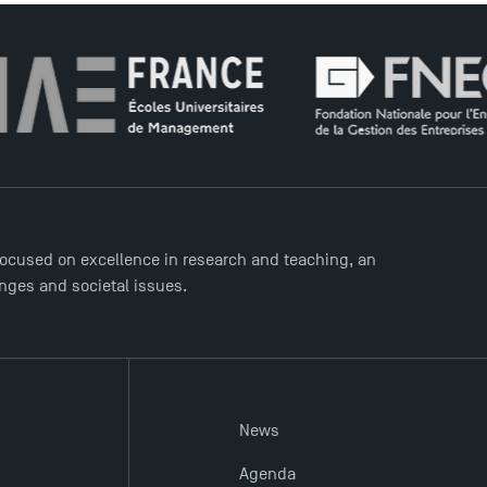
ocused on excellence in research and teaching, an
enges and societal issues.
News
Agenda