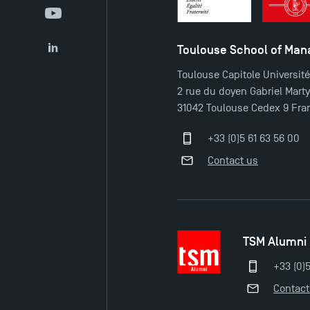
YouTube
Toulouse School of Ma
LinkedIn
Toulouse Capitole Universit
2 rue du doyen Gabriel Mart
31042 Toulouse Cedex 9 Fra
+33 (0)5 61 63 56 00
Contact us
TSM Alumni
+33 (0)
Contact