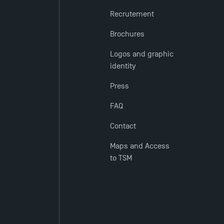
Recrutement
Brochures
Logos and graphic
identity
Press
FAQ
Contact
Maps and Access
to TSM