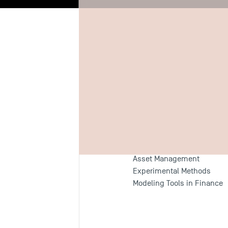
Biography
Re
Teaching F
Behavioral Finance
Asset Management
Experimental Methods
Modeling Tools in Finance