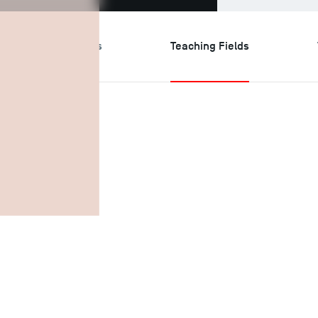
search & Expertises
Teaching Fields
ields