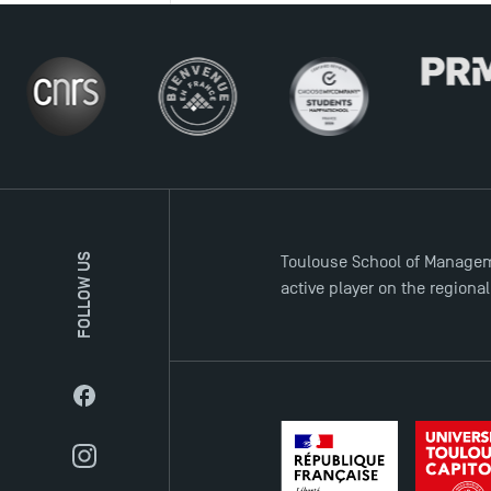
FOLLOW US
Toulouse School of Managem
active player on the regiona
Facebook
Instagram