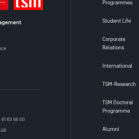
Programmes
Student Life
nagement
é
Corporate
y
Relations
nce
International
TSM-Research
TSM Doctoral
Programme
5 61 63 56 00
Alumni
 us