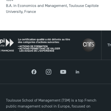
B.A. in Economics and Management, Toulouse Capitole
University, France
THE NE
DIRECT ACCESS
Facebook
Instagram
YouTube
LinkedIn
News
Agenda
Recrutement
Brochures
Toulouse School of Management (TSM) is a top French
Logos and graphic identity
public management school in Europe, focused on