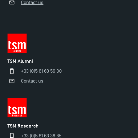
Contact us
TSM Éducation
TSM Alumni
TSM-Research
+33 (0)5 61 63 56 00
Contact us
TSM Doctoral Programme
TSM Research
+33 (0)5 61 63 38 85