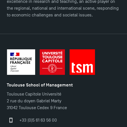
Press
excellence in research and teaching, an active player on
FAQ
the regional, national and international scene, responding
to economic challenges and societal issues.
Contact
Maps and Access to TSM
Toulouse School of Management
Toulouse Capitole Université
2 rue du doyen Gabriel Marty
31042 Toulouse Cedex 9 France
+33 (0)5 61 63 56 00