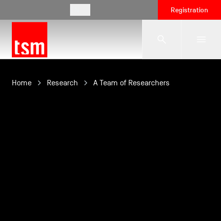
EN
Registration
The School
Home
Research
A Team of Researchers
Programmes
Student Life
Corporate Relations
International