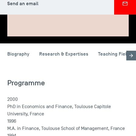
Send an email
SHARE
Biography
Research & Expertises
Teaching Fields
USEFUL ITEMS
Faculty
Campus Tour
Programme
Accreditations
2000
PhD in Economics and Finance, Toulouse Capitole
University, France
1996
M.A. in Finance, Toulouse School of Management, France
1994