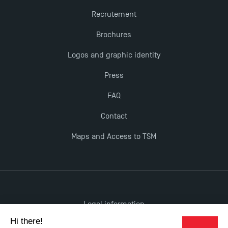
Dissertations receive Awards
Recrutement
Brochures
TSM earns prestigious EQUIS accreditation in 2023!
Logos and graphic identity
Last Days to Apply: Work-Study Programmes at
Press
TSM!
FAQ
New Programmes at Toulouse School of
Contact
Management for 2025: Even More Enriching
Maps and Access to TSM
Opportunities
Legal information
Accessibility: non-compliant