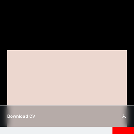
TSM-Research
TSM Doctoral Programme
Alumni
FACULTY, TSM RESEARCH
Sébastien POUGET
Download CV