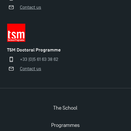
Contact us
TSM Doctoral Programme
+33 (0)5 61 63 38 62
Contact us
The School
Applications for the Doctoral Programme and
Programmes
Master in Finance open in December 2025!