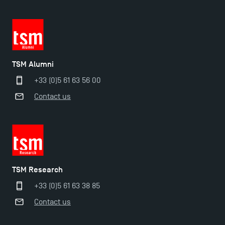
TSM Alumni
+33 (0)5 61 63 56 00
Contact us
TSM Éducation
TSM Research
TSM-Research
+33 (0)5 61 63 38 85
Contact us
TSM Doctoral Programme