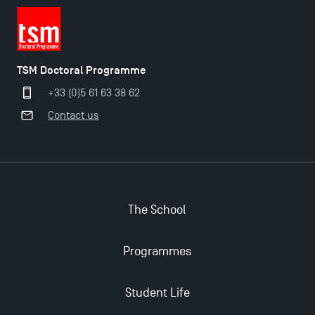
TSM Doctoral Programme
+33 (0)5 61 63 38 62
Contact us
The School
Programmes
Student Life