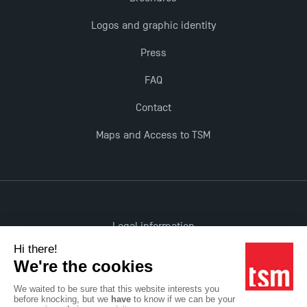
The Best Master 2 Accounting Control Audit
Logos and graphic identity
Dissertations receive Awards
Press
TSM earns prestigious EQUIS accreditation in 2023!
FAQ
Contact
Last Days to Apply: Work-Study Programmes at
TSM!
Maps and Access to TSM
New Programmes at Toulouse School of
Management for 2025: Even More Enriching
Opportunities
Legal information
Accessibility: non-compliant