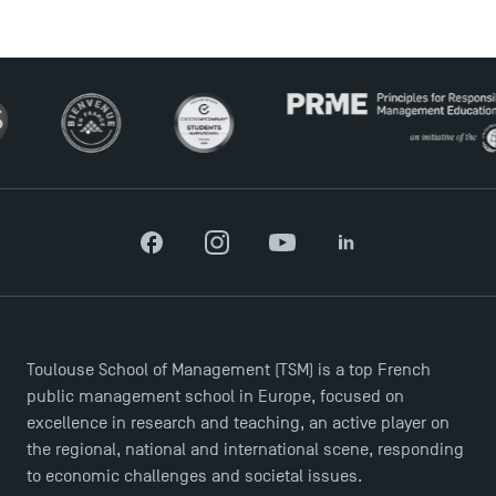
USEFUL ITEMS
Faculty
Campus Tour
Accreditations
Facebook
Instagram
YouTube
LinkedIn
Toulouse School of Management (TSM) is a top French
public management school in Europe, focused on
excellence in research and teaching, an active player on
the regional, national and international scene, responding
to economic challenges and societal issues.