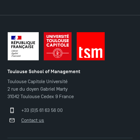
DIRECT ACCESS
News
Agenda
Recrutement
Brochures
Logos and graphic identity
Toulouse School of Management
Press
Toulouse Capitole Université
FAQ
2 rue du doyen Gabriel Marty
Contact
31042 Toulouse Cedex 9 France
Maps and Access to TSM
+33 (0)5 61 63 56 00
Contact us