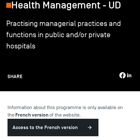
Health Management - UD
TSM-Research
Practising managerial practices and
functions in public and/or private
TSM Doctoral Programme
hospitals
Alumni
SHARE
Information about this programme is only available on
French version
the
of the website.
Access to the French version