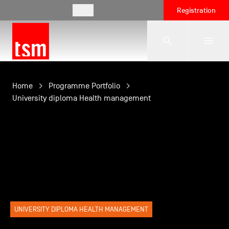
EN
Registration
The School
Home
Programme Portfolio
University diploma Health management
Programmes
Student Life
Corporate Relations
UNIVERSITY DIPLOMA HEALTH MANAGEMENT
International