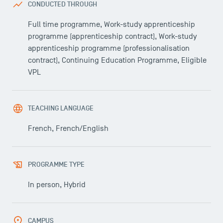
CONDUCTED THROUGH
Full time programme, Work-study apprenticeship
programme (apprenticeship contract), Work-study
apprenticeship programme (professionalisation
contract), Continuing Education Programme, Eligible
VPL
TEACHING LANGUAGE
French, French/English
PROGRAMME TYPE
In person, Hybrid
USEFUL ITEMS
CAMPUS