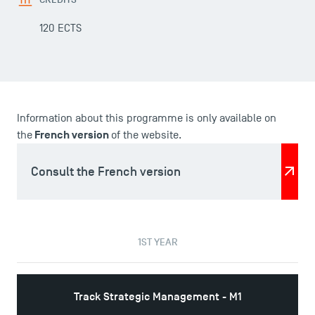
120 ECTS
Information about this programme is only available on
French version
the
of the website.
Consult the French version
DIRECT ACCESS
1ST YEAR
News
Agenda
Recrutement
Track Strategic Management - M1
Brochures