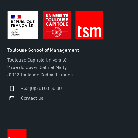
TSM-Research
TSM Doctoral Programme
Toulouse School of Management
Toulouse Capitole Université
2 rue du doyen Gabriel Marty
31042 Toulouse Cedex 9 France
+33 (0)5 61 63 56 00
Contact us