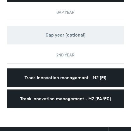
Logos and graphic identity
Press
GAP YEAR
FAQ
Contact
Maps and Access to TSM
Gap year (optional)
2ND YEAR
Track Innovation management - M2 (FI)
Track Innovation management - M2 (FA/FC)