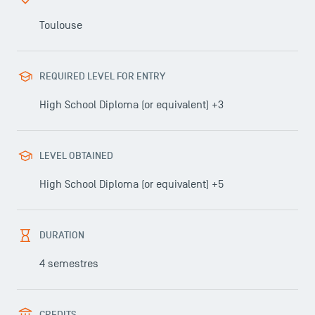
Faculty
Toulouse
Campus Tour
Accreditations
REQUIRED LEVEL FOR ENTRY
High School Diploma (or equivalent) +3
LEVEL OBTAINED
High School Diploma (or equivalent) +5
DURATION
4 semestres
CREDITS