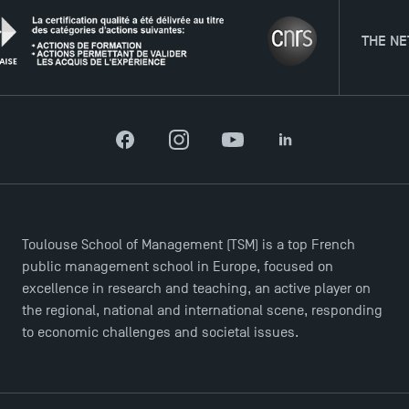
THE NETWOR
Facebook
Instagram
YouTube
LinkedIn
Toulouse School of Management (TSM) is a top French
public management school in Europe, focused on
excellence in research and teaching, an active player on
the regional, national and international scene, responding
to economic challenges and societal issues.
TSM Éducation