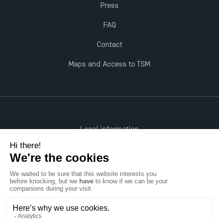
Press
FAQ
Contact
Maps and Access to TSM
Legal information
Accessibility: non-compliant
All rights reserved