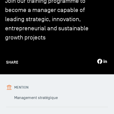
Join our training programme to
become a manager capable of
TSM-Research
leading strategic, innovation,
entrepreneurial and sustainable
TSM Doctoral Programme
growth projects
Alumni
SHARE
MENTION
Management stratégique