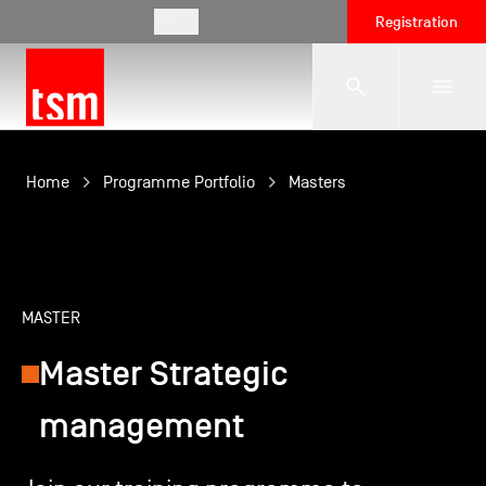
EN
Registration
The School
Home
Programme Portfolio
Masters
Programmes
MASTER
Student Life
Master Strategic
Corporate Relations
management
International