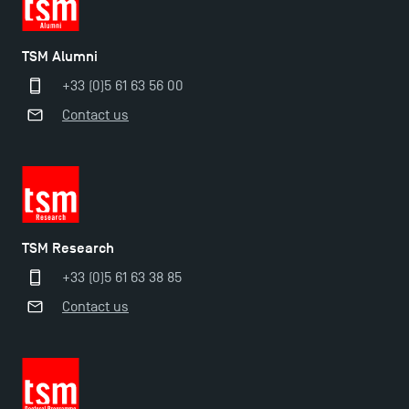
TSM Alumni
+33 (0)5 61 63 56 00
Contact us
TSM Research
+33 (0)5 61 63 38 85
Contact us