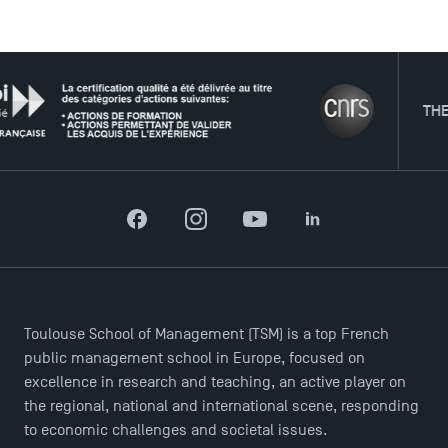
USEFUL ITEMS
THE NET
Faculty
Campus Tour
Accreditations
Facebook
Instagram
YouTube
LinkedIn
Toulouse School of Management (TSM) is a top French
public management school in Europe, focused on
excellence in research and teaching, an active player on
the regional, national and international scene, responding
to economic challenges and societal issues.