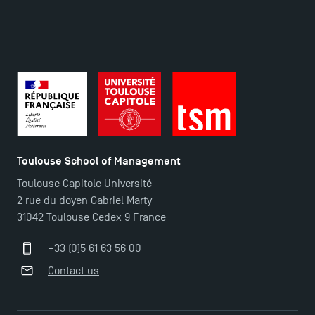
DIRECT ACCESS
News
Agenda
Recrutement
Brochures
Logos and graphic identity
Toulouse School of Management
Press
Toulouse Capitole Université
FAQ
2 rue du doyen Gabriel Marty
Contact
31042 Toulouse Cedex 9 France
Maps and Access to TSM
+33 (0)5 61 63 56 00
Contact us