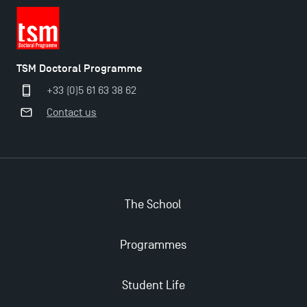
TSM Doctoral Programme
+33 (0)5 61 63 38 62
Contact us
The School
Programmes
Student Life