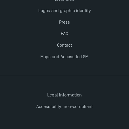
The Best Master 2 Accounting Control Audit
Logos and graphic identity
Dissertations receive Awards
Press
TSM earns prestigious EQUIS accreditation in 2023!
FAQ
Contact
Last Days to Apply: Work-Study Programmes at
TSM!
Maps and Access to TSM
New Programmes at Toulouse School of
Management for 2025: Even More Enriching
Opportunities
Legal information
Accessibility: non-compliant