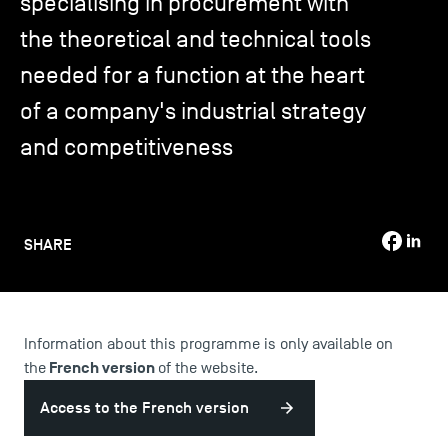
specialising in procurement with
the theoretical and technical tools
TSM-Research
needed for a function at the heart
of a company's industrial strategy
TSM Doctoral Programme
and competitiveness
Alumni
SHARE
Information about this programme is only available on
French version
the
of the website.
Access to the French version