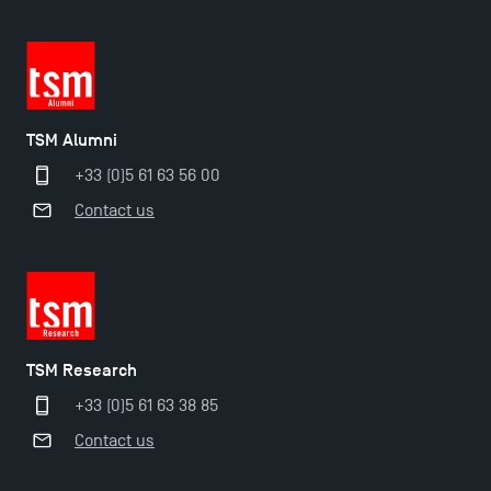
TSM Alumni
+33 (0)5 61 63 56 00
Contact us
TSM Éducation
TSM Research
TSM-Research
+33 (0)5 61 63 38 85
Contact us
TSM Doctoral Programme