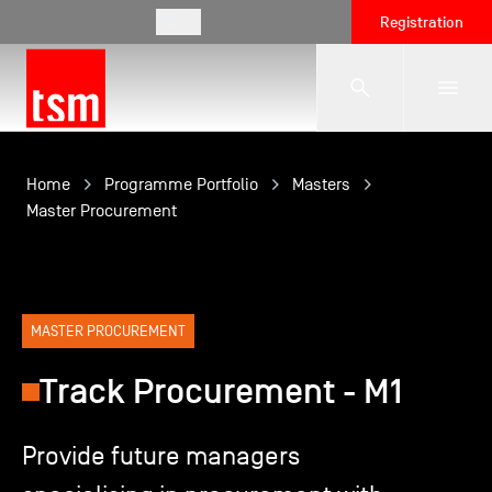
EN
Registration
The School
Home
Programme Portfolio
Masters
Master Procurement
Programmes
Student Life
MASTER PROCUREMENT
Track Procurement - M1
Corporate Relations
Provide future managers
International