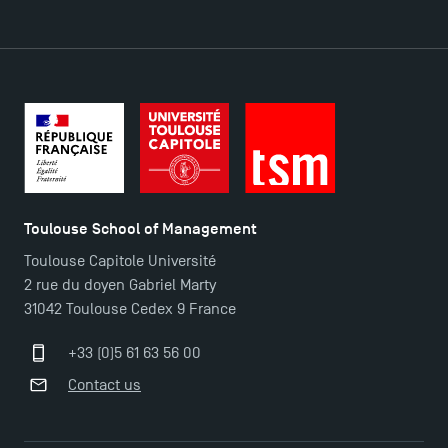
DIRECT ACCESS
News
Agenda
Recrutement
Brochures
Logos and graphic identity
Toulouse School of Management
Press
Toulouse Capitole Université
FAQ
2 rue du doyen Gabriel Marty
Contact
31042 Toulouse Cedex 9 France
Maps and Access to TSM
+33 (0)5 61 63 56 00
Contact us