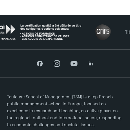
USEFUL ITEMS
THE NE
Faculty
Campus Tour
Accreditations
Facebook
Instagram
YouTube
LinkedIn
Toulouse School of Management (TSM) is a top French
public management school in Europe, focused on
excellence in research and teaching, an active player on
the regional, national and international scene, responding
to economic challenges and societal issues.