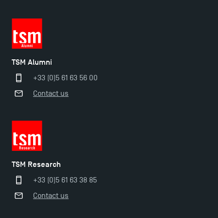
TSM Alumni
+33 (0)5 61 63 56 00
Contact us
TSM Éducation
TSM Research
TSM-Research
+33 (0)5 61 63 38 85
Contact us
TSM Doctoral Programme