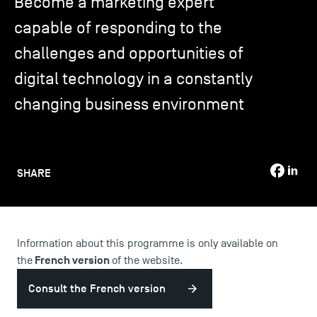
Become a marketing expert
capable of responding to the
TSM-Research
challenges and opportunities of
digital technology in a constantly
TSM Doctoral Programme
changing business environment
Alumni
SHARE
Information about this programme is only available on
French version
the
of the website.
Consult the French version