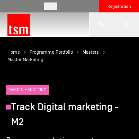
EN
Registration
The School
Home
Programme Portfolio
Masters
Master Marketing
Programmes
MASTER MARKETING
Student Life
Track Digital marketing -
Corporate Relations
M2
International