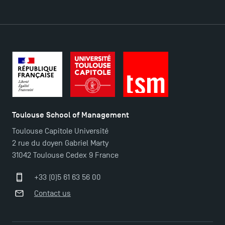
DIRECT ACCESS
News
Agenda
Recrutement
Brochures
Logos and graphic identity
Toulouse School of Management
Press
Toulouse Capitole Université
FAQ
2 rue du doyen Gabriel Marty
Contact
31042 Toulouse Cedex 9 France
Maps and Access to TSM
+33 (0)5 61 63 56 00
Contact us