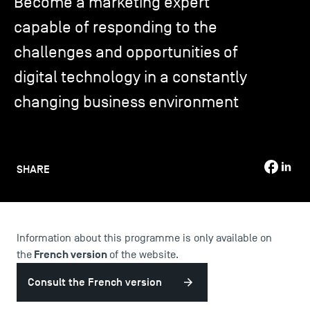
Become a marketing expert
capable of responding to the
TSM-Research
challenges and opportunities of
digital technology in a constantly
TSM Doctoral Programme
changing business environment
Alumni
SHARE
Information about this programme is only available on
French version
the
of the website.
Consult the French version