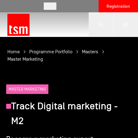
EN
Registration
The School
Home
Programme Portfolio
Masters
Master Marketing
Programmes
MASTER MARKETING
Student Life
Track Digital marketing -
Corporate Relations
M2
International