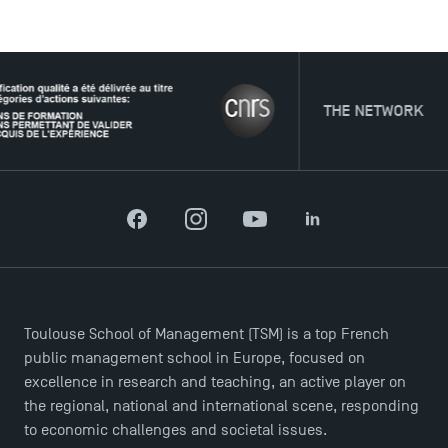
USEFUL ITEMS
THE NETWORK
Faculty
Campus Tour
Accreditations
Facebook
Instagram
YouTube
LinkedIn
Toulouse School of Management (TSM) is a top French
public management school in Europe, focused on
excellence in research and teaching, an active player on
the regional, national and international scene, responding
to economic challenges and societal issues.