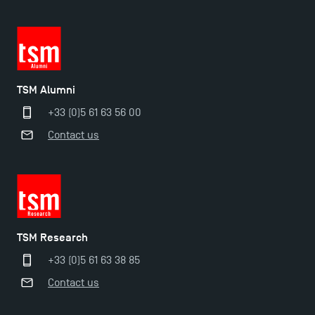
TSM Alumni
+33 (0)5 61 63 56 00
Contact us
TSM Éducation
TSM Research
TSM-Research
+33 (0)5 61 63 38 85
Contact us
TSM Doctoral Programme