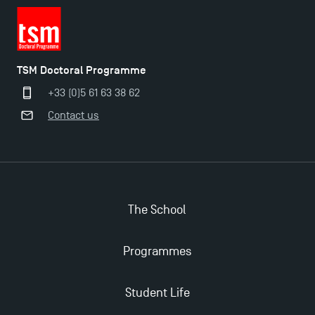
TSM Doctoral Programme
+33 (0)5 61 63 38 62
Contact us
The School
Programmes
Student Life