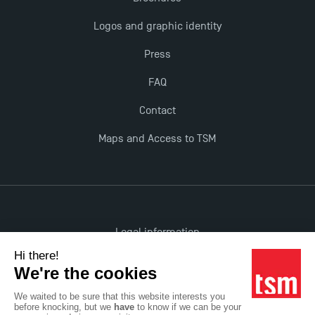
The Best Master 2 Accounting Control Audit
Logos and graphic identity
Dissertations receive Awards
Press
TSM earns prestigious EQUIS accreditation in 2023!
FAQ
Contact
Last Days to Apply: Work-Study Programmes at
TSM!
Maps and Access to TSM
New Programmes at Toulouse School of
Management for 2025: Even More Enriching
Opportunities
Legal information
Accessibility: non-compliant