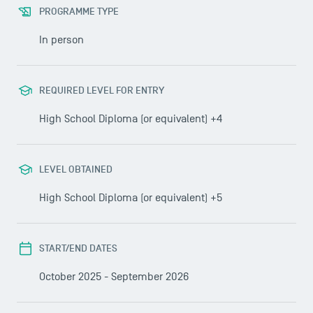
PROGRAMME TYPE
In person
REQUIRED LEVEL FOR ENTRY
High School Diploma (or equivalent) +4
LEVEL OBTAINED
High School Diploma (or equivalent) +5
START/END DATES
October 2025 - September 2026