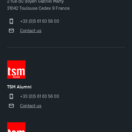
2 rue du doyen Gabriel Marty
31042 Toulouse Cedex 9 France
Last Days to Apply: Work-Study Programmes at
TSM!
+33 (0)5 61 63 56 00
Contact us
New Programmes at Toulouse School of
Management for 2025: Even More Enriching
Opportunities
TSM Alumni
+33 (0)5 61 63 56 00
Contact us