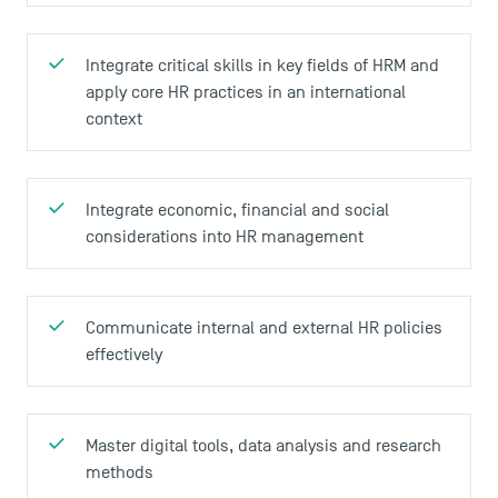
Integrate critical skills in key fields of HRM and
apply core HR practices in an international
context
Integrate economic, financial and social
considerations into HR management
Communicate internal and external HR policies
effectively
Master digital tools, data analysis and research
methods