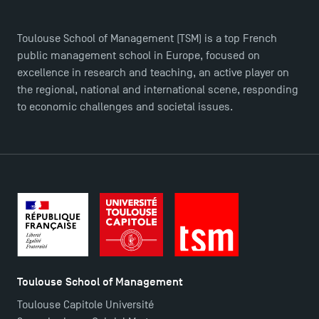
Find Your Master for the 2024-2025 Academic Year
Toulouse School of Management (TSM) is a top French
public management school in Europe, focused on
excellence in research and teaching, an active player on
Apply for Bachelor's 2 and 3 Programmes for 2024-
the regional, national and international scene, responding
2025 at TSM
to economic challenges and societal issues.
TSM Masters rewarded in Eduniversal Rankings
Outgoing Mobility, Studying Abroad with TSM
The Best Master 2 Accounting Control Audit
Dissertations receive Awards
Toulouse School of Management
TSM earns prestigious EQUIS accreditation in 2023!
Toulouse Capitole Université