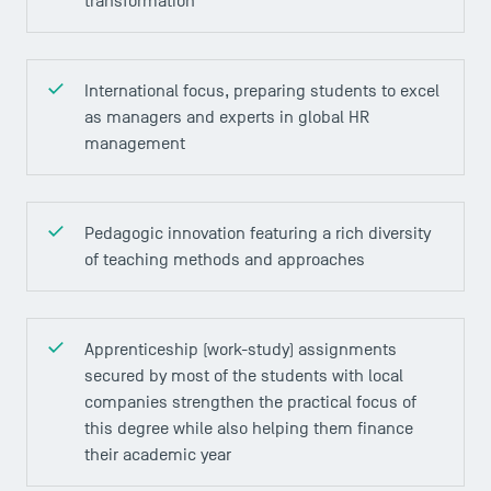
transformation
International focus, preparing students to excel
as managers and experts in global HR
management
Pedagogic innovation featuring a rich diversity
DIRECT ACCESS
of teaching methods and approaches
News
Agenda
Recrutement
Apprenticeship (work-study) assignments
secured by most of the students with local
Brochures
companies strengthen the practical focus of
Logos and graphic identity
this degree while also helping them finance
Press
their academic year
FAQ