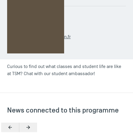
ADMINISTRATIVE OFFICER
Caroline CASTAGNETTI
m2.ihrm@tsm-education.fr
Curious to find out what classes and student life are like
at TSM? Chat with our student ambassador!
News connected to this programme
Previous
Next