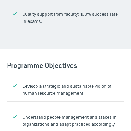
Contact
Maps and Access to TSM
Quality support from faculty: 100% success rate
in exams.
Programme Objectives
Develop a strategic and sustainable vision of
human resource management
Understand people management and stakes in
organizations and adapt practices accordingly