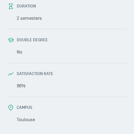
DURATION
2 semesters
DOUBLE DEGREE
No
SATISFACTION RATE
96%
CAMPUS
Toulouse