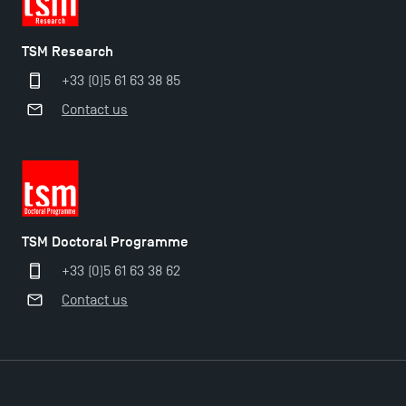
TSM Research
+33 (0)5 61 63 38 85
Contact us
TSM Doctoral Programme
+33 (0)5 61 63 38 62
Contact us