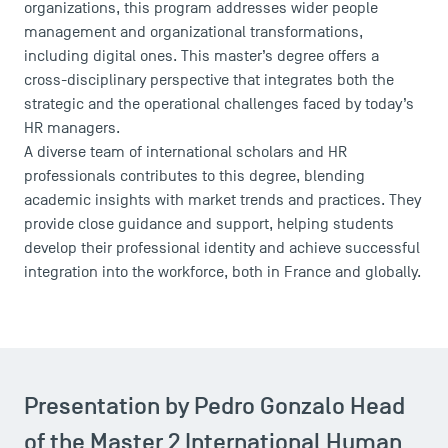
organizations, this program addresses wider people
management and organizational transformations,
including digital ones. This master’s degree offers a
cross-disciplinary perspective that integrates both the
strategic and the operational challenges faced by today’s
HR managers.
A diverse team of international scholars and HR
professionals contributes to this degree, blending
academic insights with market trends and practices. They
provide close guidance and support, helping students
develop their professional identity and achieve successful
integration into the workforce, both in France and globally.
Presentation by Pedro Gonzalo Head
of the Master 2 International Human