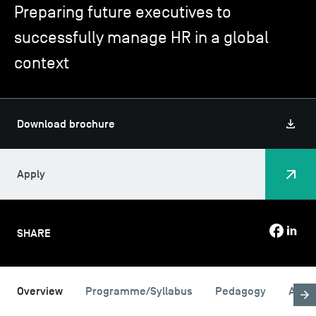
Preparing future executives to
successfully manage HR in a global
TSM-Research
context
TSM Doctoral Programme
Download brochure
Alumni
Apply
SHARE
Overview
Programme/Syllabus
Pedagogy
Admi