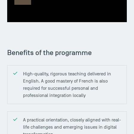
Benefits of the programme
High-quality, rigorous teaching delivered in
English. A good mastery of French is also
required for successful personal and
professional integration locally
A practical orientation, closely aligned with real-
life challenges and emerging issues in digital