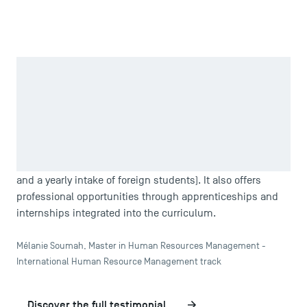
Zoom in
TSM stands out as not just a public school but one that is
internationally recognized. It has carved out a reputation
as a public institution that rivals business schools, thanks
to the quality of its teaching, internationally accredited
certifications, and global focus (81 partner universities,
specialized international management master’s programs,
and a yearly intake of foreign students). It also offers
professional opportunities through apprenticeships and
internships integrated into the curriculum.
Mélanie Soumah, Master in Human Resources Management -
International Human Resource Management track
Discover the full testimonial