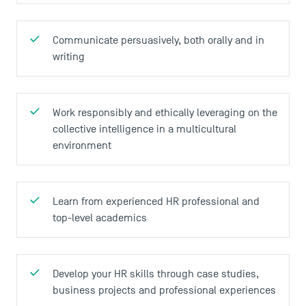
Communicate persuasively, both orally and in
writing
Work responsibly and ethically leveraging on the
collective intelligence in a multicultural
environment
Learn from experienced HR professional and
top-level academics
Develop your HR skills through case studies,
business projects and professional experiences