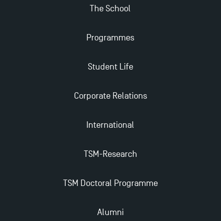
The School
Programmes
Student Life
Corporate Relations
International
TSM-Research
TSM Doctoral Programme
Alumni