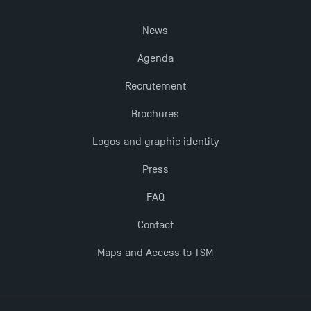
News
Agenda
Recrutement
Brochures
Logos and graphic identity
Press
FAQ
Contact
Maps and Access to TSM