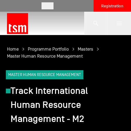
EN
Registration
The School
Home
Programme Portfolio
Masters
Master Human Resource Management
Programmes
MASTER HUMAN RESOURCE MANAGEMENT
Track International
Student Life
Human Resource
Corporate Relations
Management - M2
International