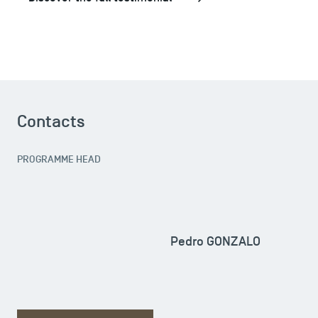
Contacts
PROGRAMME HEAD
Pedro GONZALO