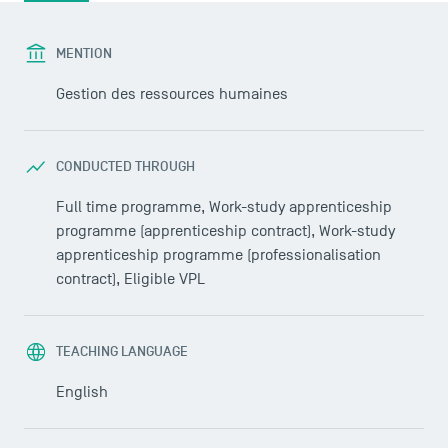
MENTION
Gestion des ressources humaines
CONDUCTED THROUGH
Full time programme, Work-study apprenticeship
programme (apprenticeship contract), Work-study
apprenticeship programme (professionalisation
contract), Eligible VPL
TEACHING LANGUAGE
English