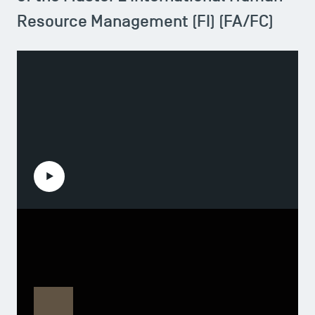
Resource Management (FI) (FA/FC)
Play the video
Pedro Gonzalo
Head of the Master 2 International Human
Resource Management