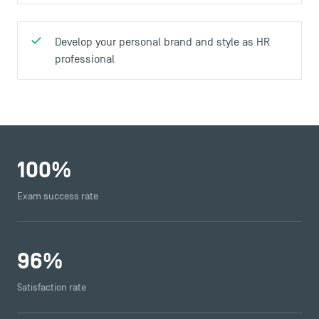
Develop your personal brand and style as HR
professional
100
%
Exam success rate
96
%
Satisfaction rate