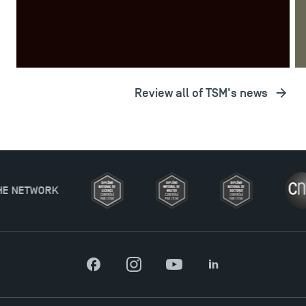
Review all of TSM's news
Applications for the Doctoral Programme and
Master in Finance open in December 2025!
Facebook
Instagram
YouTube
LinkedIn
TSM’s Master’s programme : Apply now for 2024-
2025!