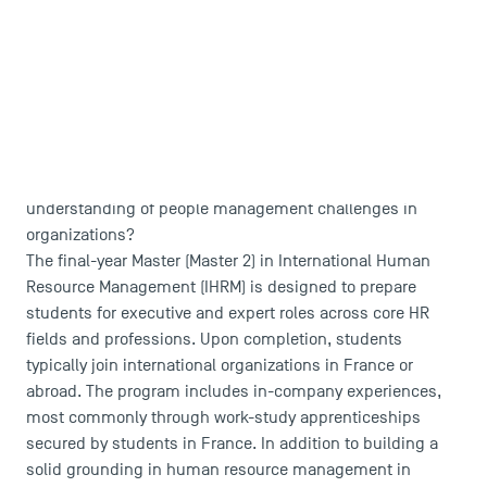
Campus Tour
Accreditations
Are you passionate about HR and wish to focus on
international human resource management? Do you want
to develop critical thinking skills and gain a deeper
understanding of people management challenges in
organizations?
The final-year Master (Master 2) in International Human
Resource Management (IHRM) is designed to prepare
students for executive and expert roles across core HR
fields and professions. Upon completion, students
typically join international organizations in France or
abroad. The program includes in-company experiences,
most commonly through work-study apprenticeships
secured by students in France. In addition to building a
solid grounding in human resource management in