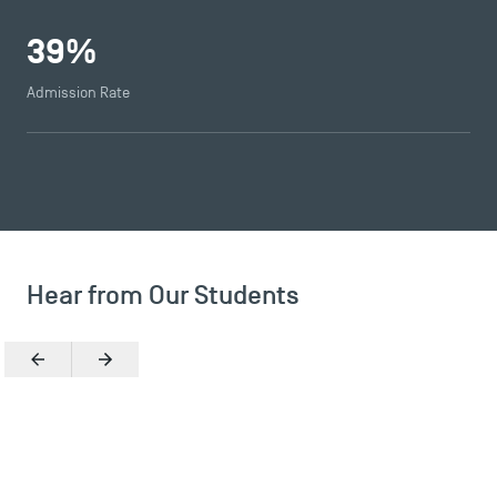
39
%
Admission Rate
Hear from Our Students
TSM Éducation
Previous
Next
TSM-Research
TSM Doctoral Programme