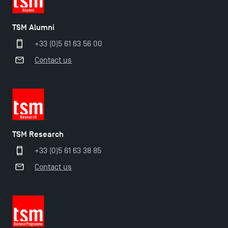
TSM Alumni
+33 (0)5 61 63 56 00
Contact us
TSM Research
+33 (0)5 61 63 38 85
Contact us