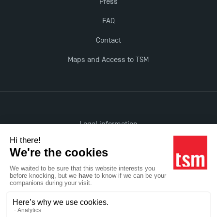
Press
FAQ
Contact
Maps and Access to TSM
Legal information
Accessibility: non-compliant
All rights reserved