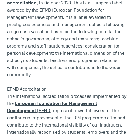
accreditation,
in October 2023. This is a European label
awarded by the EFMD (European Foundation for
Management Development). It is a label awarded to
prestigious business and management schools following
a rigorous evaluation based on the following criteria: the
school's governance, strategy and resources; teaching
programs and staff; student services; consideration for
personal development; the international dimension of the
school, its students, teachers and programs; relations
with companies; the school's contributions to the wider
community.
EFMD Accreditation
The international accreditation processes implemented by
European Foundation for Management
the
Development (EFMD)
represent powerful levers for the
continuous improvement of the TSM programme offer and
contribute to the international visibility of our institution.
Internationally recognised by students, employers and the