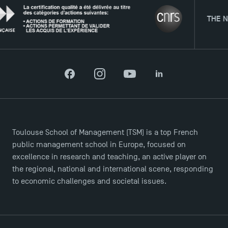
THE NETWOR
Facebook
Instagram
YouTube
LinkedIn
Toulouse School of Management (TSM) is a top French
public management school in Europe, focused on
excellence in research and teaching, an active player on
the regional, national and international scene, responding
to economic challenges and societal issues.