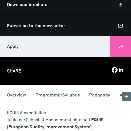
Download brochure
Subscribe to the newsletter
Apply
SHARE
Overview
Programme/Syllabus
Pedagogy
Admi
USEFUL ITEMS
EQUIS Accreditation
Faculty
EQUIS
Toulouse School of Management obtained
Campus Tour
(European Quality Improvement System)
Accreditations