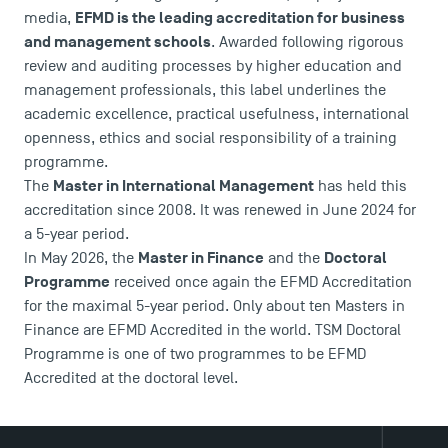
EFMD is the leading accreditation for business
media,
and management schools
. Awarded following rigorous
review and auditing processes by higher education and
management professionals, this label underlines the
academic excellence, practical usefulness, international
DIRECT ACCESS
openness, ethics and social responsibility of a training
programme.
News
Master in International Management
The
has held this
Agenda
accreditation since 2008. It was renewed in June 2024 for
Recrutement
a 5-year period.
Brochures
Master in Finance
Doctoral
In May 2026, the
and the
Logos and graphic identity
Programme
received once again the EFMD Accreditation
Press
for the maximal 5-year period. Only about ten Masters in
FAQ
Finance are EFMD Accredited in the world. TSM Doctoral
Programme is one of two programmes to be EFMD
Contact
Accredited at the doctoral level.
Maps and Access to TSM