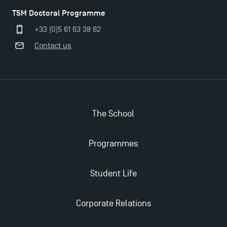
TSM Doctoral Programme
+33 (0)5 61 63 38 62
Contact us
Applications for the Doctoral Programme and
Master in Finance open in December 2025!
TSM’s Master’s programme : Apply now for 2024-
The School
2025!
Programmes
Find Your Master for the 2024-2025 Academic Year
Student Life
Apply for Bachelor's 2 and 3 Programmes for 2024-
2025 at TSM
Corporate Relations