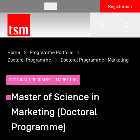
EN
Registration
The School
Home
Programme Portfolio
Doctoral Programme
Doctoral Programme : Marketing
Programmes
DOCTORAL PROGRAMME : MARKETING
Master of Science in
Student Life
Marketing (Doctoral
Corporate Relations
Programme)
International