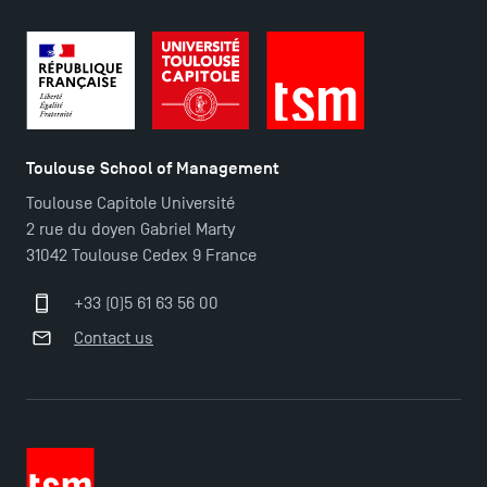
TSM Éducation
Toulouse School of Management
Toulouse Capitole Université
2 rue du doyen Gabriel Marty
TSM-Research
31042 Toulouse Cedex 9 France
+33 (0)5 61 63 56 00
TSM Doctoral Programme
Contact us