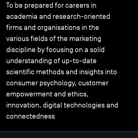
To be prepared for careers in
academia and research-oriented
TSM-Research
firms and organisations in the
various fields of the marketing
TSM Doctoral Programme
discipline by focusing on a solid
understanding of up-to-date
Alumni
scientific methods and insights into
consumer psychology, customer
empowerment and ethics,
innovation, digital technologies and
connectedness