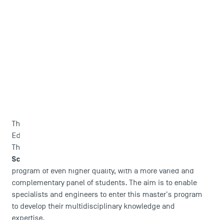
This programme is carried out in partnership with
TBS
Education
.
IEP
The partnership established between TSM and
Sciences Po Toulouse
enable us to offer a training
program of even higher quality, with a more varied and
DIRECT ACCESS
complementary panel of students. The aim is to enable
News
specialists and engineers to enter this master's program
Agenda
to develop their multidisciplinary knowledge and
Recrutement
expertise.