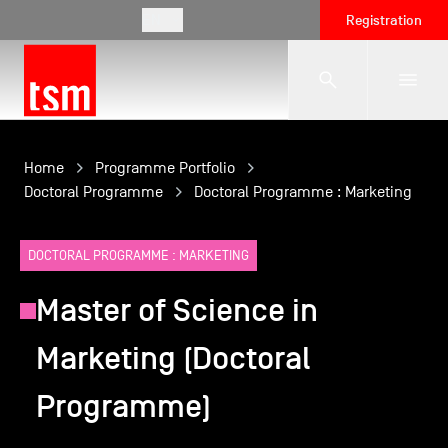
EN
Registration
The School
Home
Programme Portfolio
Doctoral Programme
Doctoral Programme : Marketing
Programmes
DOCTORAL PROGRAMME : MARKETING
Master of Science in
Student Life
Marketing (Doctoral
Corporate Relations
Programme)
International