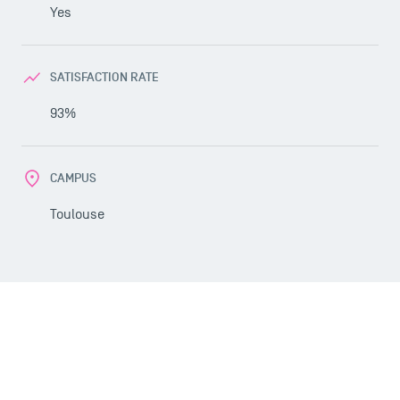
Yes
SATISFACTION RATE
93%
CAMPUS
USEFUL ITEMS
Toulouse
Faculty
Campus Tour
Accreditations