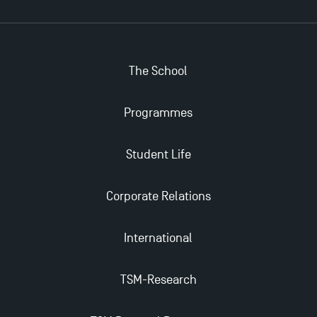
The School
Programmes
Student Life
Corporate Relations
International
TSM-Research