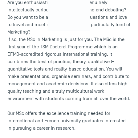
Are you enthusiastic about research? Genuinely
intellectually curious? Do you like reading and debating?
Do you want to be able to answer new questions and love
to travel and meet new people? Are you particularly fond of
Marketing?
If so, the MSc in Marketing is just for you. The MSc is the
first year of the TSM Doctoral Programme which is an
EFMD-accredited rigorous international training. It
combines the best of practice, theory, qualitative &
quantitative tools and reality-based education. You will
make presentations, organise seminars, and contribute to
management and academic decisions. It also offers high
quality teaching and a truly multicultural work
environment with students coming from all over the world.
Our MSc offers the excellence training needed for
international and French university graduates interested
in pursuing a career in research.