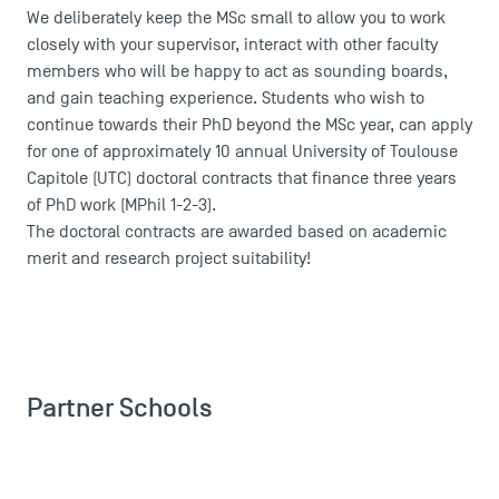
We deliberately keep the MSc small to allow you to work
closely with your supervisor, interact with other faculty
members who will be happy to act as sounding boards,
and gain teaching experience. Students who wish to
continue towards their PhD beyond the MSc year, can apply
for one of approximately 10 annual University of Toulouse
Capitole (UTC) doctoral contracts that finance three years
of PhD work (MPhil 1-2-3).
The doctoral contracts are awarded based on academic
merit and research project suitability!
Partner Schools