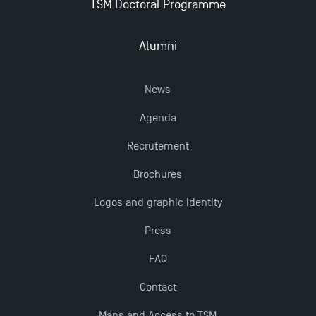
TSM Doctoral Programme
Alumni
News
Agenda
Recrutement
Brochures
Logos and graphic identity
Press
FAQ
Contact
Maps and Access to TSM