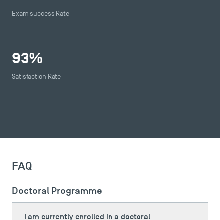
Exam success Rate
93
%
Satisfaction Rate
TSM Éducation
TSM-Research
FAQ
Doctoral Programme
TSM Doctoral Programme
I am currently enrolled in a doctoral