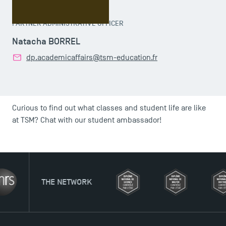
PARTNER ADMINISTRATIVE OFFICER
Natacha BORREL
dp.academicaffairs@tsm-education.fr
Curious to find out what classes and student life are like
at TSM? Chat with our student ambassador!
NETWORK