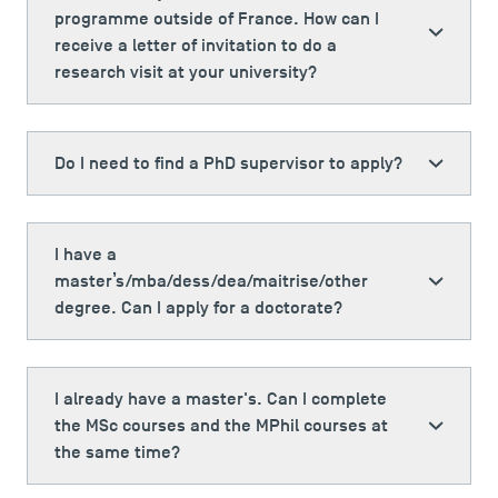
programme outside of France. How can I
receive a letter of invitation to do a
research visit at your university?
Do I need to find a PhD supervisor to apply?
I have a
master’s/mba/dess/dea/maitrise/other
degree. Can I apply for a doctorate?
I already have a master's. Can I complete
the MSc courses and the MPhil courses at
the same time?