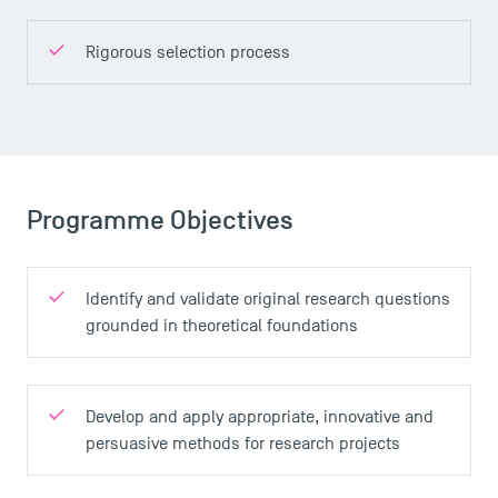
Rigorous selection process
Programme Objectives
Identify and validate original research questions
grounded in theoretical foundations
Develop and apply appropriate, innovative and
persuasive methods for research projects