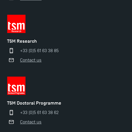
TSM Research
+33 (0)5 61 63 38 85
Contact us
TSM Doctoral Programme
+33 (0)5 61 63 38 62
Contact us