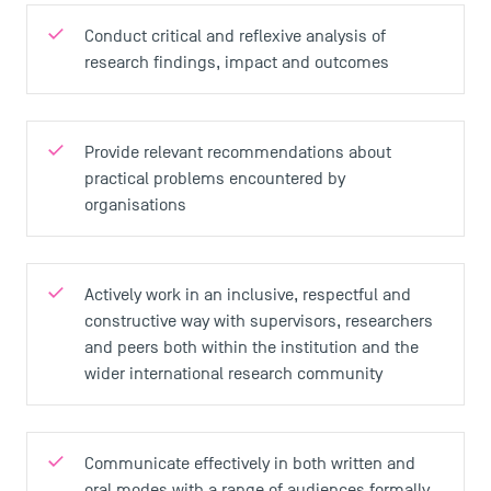
Conduct critical and reflexive analysis of
research findings, impact and outcomes
Provide relevant recommendations about
practical problems encountered by
organisations
Actively work in an inclusive, respectful and
constructive way with supervisors, researchers
and peers both within the institution and the
wider international research community
Communicate effectively in both written and
oral modes with a range of audiences formally