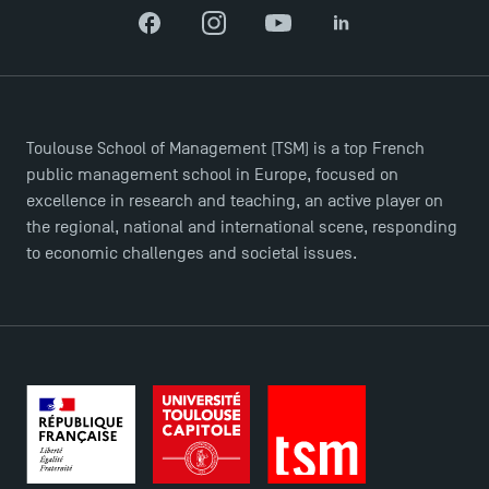
Facebook
Instagram
YouTube
LinkedIn
Applications for the Doctoral Programme and
Toulouse School of Management (TSM) is a top French
Master in Finance open in December 2025!
public management school in Europe, focused on
excellence in research and teaching, an active player on
TSM’s Master’s programme : Apply now for 2024-
the regional, national and international scene, responding
2025!
to economic challenges and societal issues.
Find Your Master for the 2024-2025 Academic Year
Apply for Bachelor's 2 and 3 Programmes for 2024-
2025 at TSM
TSM Masters rewarded in Eduniversal Rankings