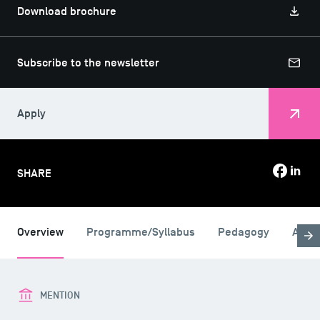
Download brochure
Subscribe to the newsletter
Apply
SHARE
Overview
Programme/Syllabus
Pedagogy
Admi
MENTION