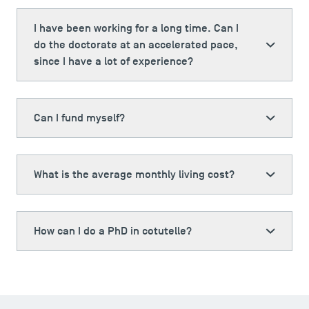
I have been working for a long time. Can I
do the doctorate at an accelerated pace,
since I have a lot of experience?
Can I fund myself?
What is the average monthly living cost?
How can I do a PhD in cotutelle?