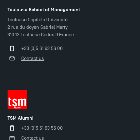
Toulouse School of Management
Outgoing Mobility, Studying Abroad with TSM
Toulouse Capitole Université
2 rue du doyen Gabriel Marty
31042 Toulouse Cedex 9 France
The Best Master 2 Accounting Control Audit
Dissertations receive Awards
+33 (0)5 61 63 56 00
Contact us
Last Days to Apply: Work-Study Programmes at
TSM!
New Programmes at Toulouse School of
Management for 2025: Even More Enriching
Opportunities
TSM Alumni
+33 (0)5 61 63 56 00
TSM earns prestigious EQUIS accreditation in 2023!
Contact us