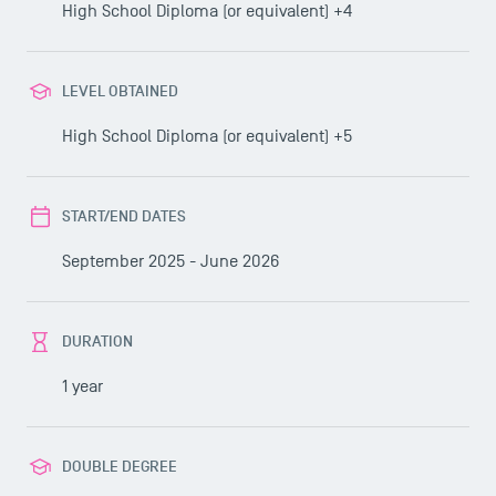
High School Diploma (or equivalent) +4
LEVEL OBTAINED
High School Diploma (or equivalent) +5
START/END DATES
September 2025 - June 2026
DURATION
1 year
DOUBLE DEGREE