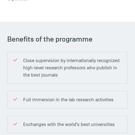
Brochures
Logos and graphic identity
Press
FAQ
Benefits of the programme
Contact
Maps and Access to TSM
Close supervision by internationally recognized
high-level research professors who publish in
the best journals
Full immersion in the lab research activities
Exchanges with the world’s best universities