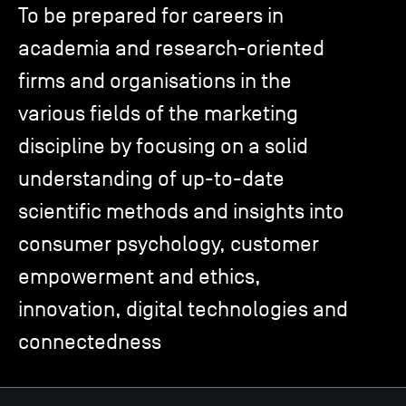
To be prepared for careers in
academia and research-oriented
TSM-Research
firms and organisations in the
various fields of the marketing
TSM Doctoral Programme
discipline by focusing on a solid
understanding of up-to-date
Alumni
scientific methods and insights into
consumer psychology, customer
empowerment and ethics,
innovation, digital technologies and
connectedness