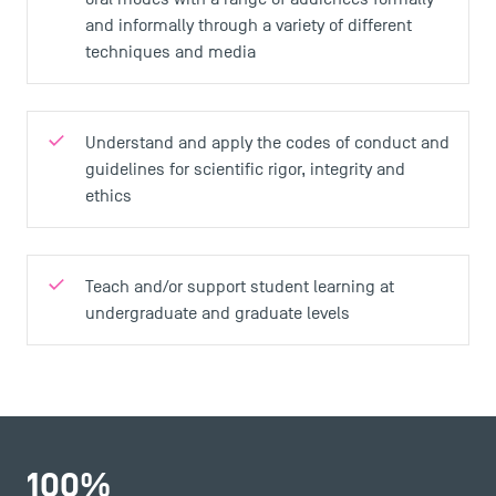
and informally through a variety of different
techniques and media
Understand and apply the codes of conduct and
guidelines for scientific rigor, integrity and
ethics
Teach and/or support student learning at
undergraduate and graduate levels
100
%