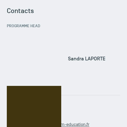
Contacts
PROGRAMME HEAD
Sandra LAPORTE
ADMINISTRATIVE OFFICER
Claudia OUAGUENOUNI
doctoralprogramme@tsm-education.fr