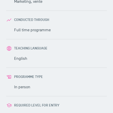
Marketing, vente
CONDUCTED THROUGH
Full time programme
TEACHING LANGUAGE
English
PROGRAMME TYPE
In person
REQUIRED LEVEL FOR ENTRY