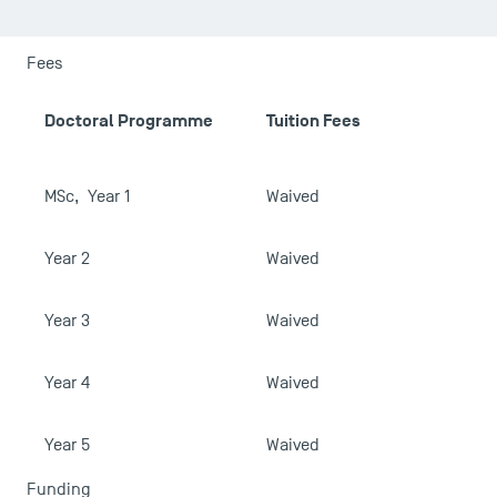
USEFUL ITEMS
Faculty
Fees
Campus Tour
A
Doctoral Programme
Tuition Fees
Accreditations
MSc, Year 1
Waived
Year 2
Waived
Year 3
Waived
Year 4
Waived
Year 5
Waived
Funding