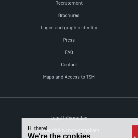
Recrutement
Brochures
Logos and graphic identity
Press
FAQ
Contact
Maps and Access to TSM
Legal information
Accessibility: non-compliant