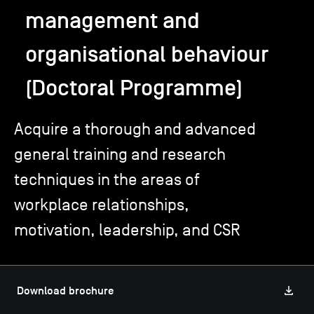
management and
TSM-Research
organisational behaviour
(Doctoral Programme)
TSM Doctoral Programme
Acquire a thorough and advanced
Alumni
general training and research
techniques in the areas of
workplace relationships,
motivation, leadership, and CSR
Download brochure