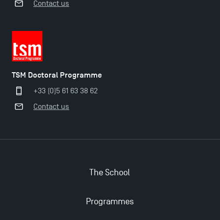
Contact us
Applications for the Doctoral Programme and
TSM Doctoral Programme
Master in Finance open in December 2025!
+33 (0)5 61 63 38 62
Contact us
TSM’s Master’s programme : Apply now for 2024-
2025!
Find Your Master for the 2024-2025 Academic Year
The School
Apply for Bachelor's 2 and 3 Programmes for 2024-
2025 at TSM
Programmes