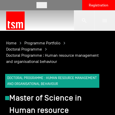
EN
Registration
The School
Home
Programme Portfolio
Doctoral Programme
Doctoral Programme : Human resource management
Programmes
and organisational behaviour
Student Life
DOCTORAL PROGRAMME : HUMAN RESOURCE MANAGEMENT
AND ORGANISATIONAL BEHAVIOUR
Corporate Relations
Master of Science in
Human resource
International