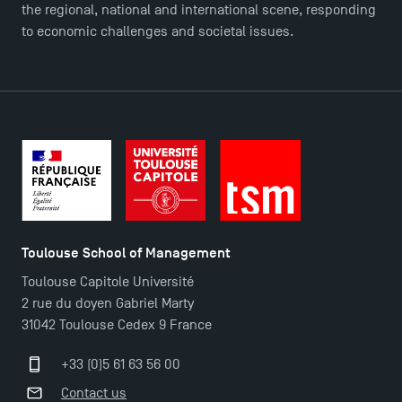
the regional, national and international scene, responding
TSM Éducation
to economic challenges and societal issues.
TSM-Research
TSM Doctoral Programme
Toulouse School of Management
Toulouse Capitole Université
2 rue du doyen Gabriel Marty
31042 Toulouse Cedex 9 France
+33 (0)5 61 63 56 00
Contact us