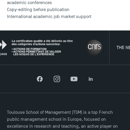
academic conferences
Copy-editing before publication
International academic job market support
THE NETWORK
Facebook
Instagram
YouTube
LinkedIn
Toulouse School of Management (TSM) is a top French
public management school in Europe, focused on
excellence in research and teaching, an active player on