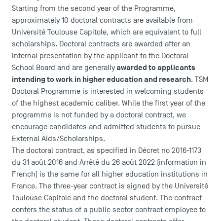
Starting from the second year of the Programme,
approximately 10 doctoral contracts are available from
Université Toulouse Capitole, which are equivalent to full
scholarships. Doctoral contracts are awarded after an
internal presentation by the applicant to the Doctoral
awarded to applicants
School Board and are generally
intending to work in higher education and research
. TSM
Doctoral Programme is interested in welcoming students
of the highest academic caliber. While the first year of the
programme is not funded by a doctoral contract, we
encourage candidates and admitted students to pursue
External Aids/Scholarships.
The doctoral contract, as specified in
Décret no 2016-1173
du 31 août 2016
and
Arrêté du 26 août 2022
(information in
French) is the same for all higher education institutions in
DIRECT ACCESS
France. The three-year contract is signed by the Université
News
Toulouse Capitole and the doctoral student. The contract
Agenda
confers the status of a public sector contract employee to