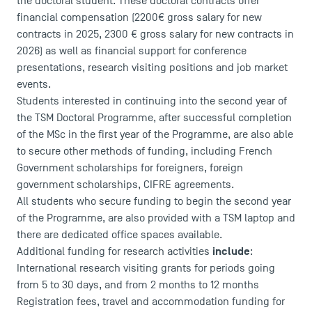
the doctoral student. These doctoral contracts offer
Recrutement
financial compensation (2200€ gross salary for new
Brochures
contracts in 2025, 2300 € gross salary for new contracts in
Logos and graphic identity
2026) as well as financial support for conference
Press
presentations, research visiting positions and job market
FAQ
events.
Contact
Students interested in continuing into the second year of
Maps and Access to TSM
the TSM Doctoral Programme, after successful completion
of the MSc in the first year of the Programme, are also able
to secure other methods of funding, including French
Government scholarships for foreigners, foreign
government scholarships, CIFRE agreements.
All students who secure funding to begin the second year
of the Programme, are also provided with a TSM laptop and
there are dedicated office spaces available.
include
Additional funding for research activities
:
International research visiting grants for periods going
from 5 to 30 days, and from 2 months to 12 months
Registration fees, travel and accommodation funding for