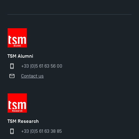
TSM Alumni
+33 (0)5 61 63 56 00
Contact us
TSM Research
+33 (0)5 61 63 38 85