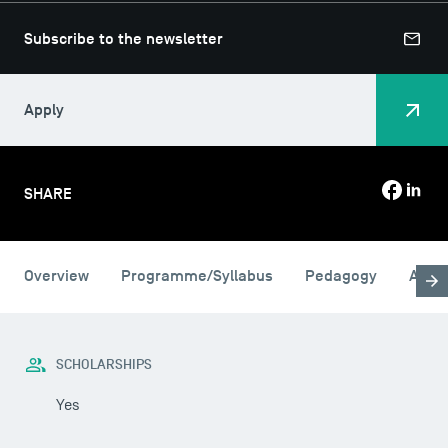
Subscribe to the newsletter
Apply
SHARE
Overview
Programme/Syllabus
Pedagogy
Admi
SCHOLARSHIPS
Yes