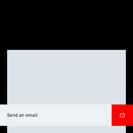
TSM-Research
TSM Doctoral Programme
Alumni
TSM DOCTORAL PROGRAMME
Xiaojuan LIU
Send an email