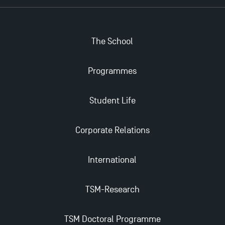
The School
Applications for the Doctoral Programme and
Master in Finance open in December 2025!
Programmes
TSM’s Master’s programme : Apply now for 2024-
Student Life
2025!
Corporate Relations
Find Your Master for the 2024-2025 Academic Year
International
Apply for Bachelor's 2 and 3 Programmes for 2024-
2025 at TSM
TSM-Research
TSM Masters rewarded in Eduniversal Rankings
TSM Doctoral Programme