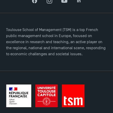
Brochures
Facebook
Instagram
YouTube
LinkedIn
Logos and graphic identity
Press
FAQ
Toulouse School of Management (TSM) is a top French
Contact
public management school in Europe, focused on
Maps and Access to TSM
excellence in research and teaching, an active player on
the regional, national and international scene, responding
to economic challenges and societal issues.