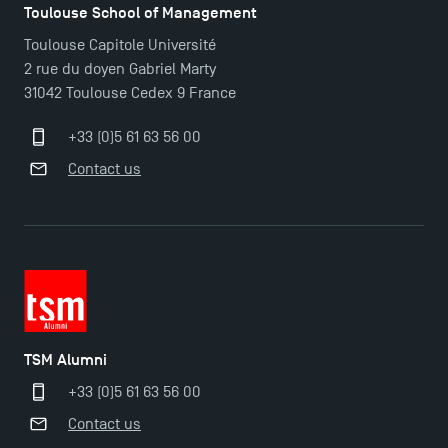
Toulouse School of Management
Toulouse Capitole Université
2 rue du doyen Gabriel Marty
31042 Toulouse Cedex 9 France
+33 (0)5 61 63 56 00
Contact us
TSM Éducation
TSM-Research
TSM Alumni
TSM Doctoral Programme
+33 (0)5 61 63 56 00
Contact us