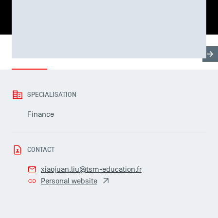
SHARE
Biography
Research & Expertises
Teaching Fields
SPECIALISATION
USEFUL ITEMS
Finance
Faculty
Campus Tour
CONTACT
Accreditations
xiaojuan.liu@tsm-education.fr
Personal website