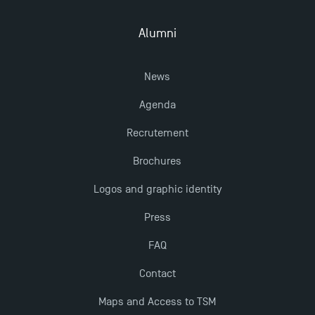
Alumni
Outgoing Mobility, Studying Abroad with TSM
News
The Best Master 2 Accounting Control Audit
Dissertations receive Awards
Agenda
Recrutement
Last Days to Apply: Work-Study Programmes at
TSM!
Brochures
Logos and graphic identity
TSM earns prestigious EQUIS accreditation in 2023!
Press
FAQ
New Programmes at Toulouse School of
Management for 2025: Even More Enriching
Contact
Opportunities
Maps and Access to TSM