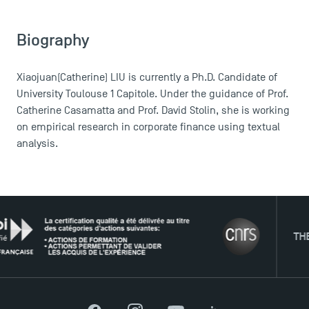
Biography
Xiaojuan(Catherine) LIU is currently a Ph.D. Candidate of
University Toulouse 1 Capitole. Under the guidance of Prof.
Catherine Casamatta and Prof. David Stolin, she is working
on empirical research in corporate finance using textual
analysis.
THE NET
DIRECT ACCESS
News
Agenda
Recrutement