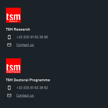
TSM Research
+33 (0)5 61 63 38 85
Contact us
TSM Doctoral Programme
+33 (0)5 61 63 38 62
Contact us