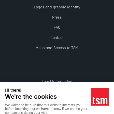
Last Days to Apply: Work-Study Programmes at
Logos and graphic identity
TSM!
Press
New Programmes at Toulouse School of
FAQ
Management for 2025: Even More Enriching
Opportunities
Contact
Maps and Access to TSM
TSM earns prestigious EQUIS accreditation in 2023!
Legal information
Accessibility: non-compliant