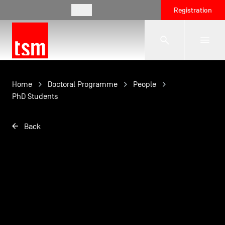
EN
Registration
The School
Home
Doctoral Programme
People
PhD Students
Programmes
Back
Student Life
Corporate Relations
International