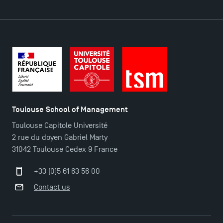
Contact
Maps and Access to TSM
Toulouse School of Management
Toulouse Capitole Université
2 rue du doyen Gabriel Marty
31042 Toulouse Cedex 9 France
+33 (0)5 61 63 56 00
Contact us