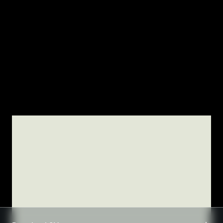
TSM-Research
TSM Doctoral Programme
Alumni
TSM DOCTORAL PROGRAMME
Wenhao LI