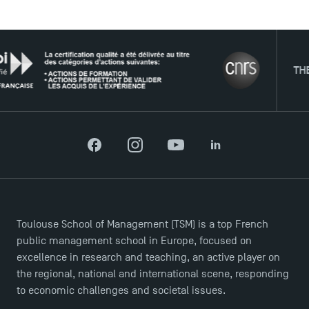
THE NET
Facebook
Instagram
YouTube
LinkedIn
DIRECT ACCESS
News
Agenda
Toulouse School of Management (TSM) is a top French
Recrutement
public management school in Europe, focused on
Brochures
excellence in research and teaching, an active player on
Logos and graphic identity
the regional, national and international scene, responding
Press
to economic challenges and societal issues.
FAQ