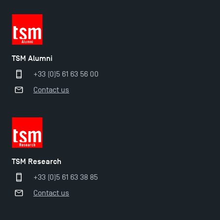
TSM Éducation
TSM Alumni
+33 (0)5 61 63 56 00
TSM-Research
Contact us
TSM Doctoral Programme
TSM Research
+33 (0)5 61 63 38 85
Contact us