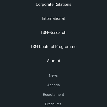
Corporate Relations
2025!
International
Find Your Master for the 2024-2025 Academic Year
TSM-Research
Apply for Bachelor's 2 and 3 Programmes for 2024-
2025 at TSM
TSM Doctoral Programme
TSM Masters rewarded in Eduniversal Rankings
Alumni
Outgoing Mobility, Studying Abroad with TSM
News
Agenda
The Best Master 2 Accounting Control Audit
Dissertations receive Awards
Recrutement
Brochures