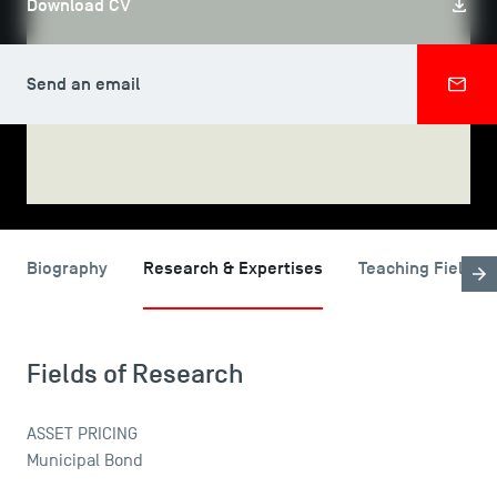
Download CV
Send an email
SHARE
USEFUL ITEMS
Faculty
Biography
Research & Expertises
Teaching Fields
Campus Tour
Accreditations
Fields of Research
ASSET PRICING
Municipal Bond