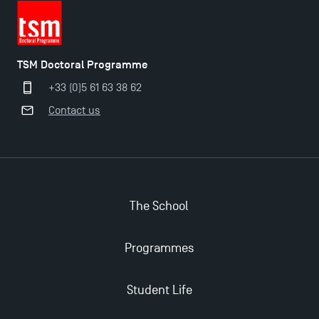
TSM Doctoral Programme
+33 (0)5 61 63 38 62
Contact us
The School
Programmes
Applications for the Doctoral Programme and
Master in Finance open in December 2025!
Student Life
TSM’s Master’s programme : Apply now for 2024-