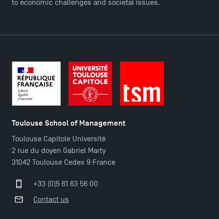
to economic challenges and societal issues.
FAQ
Contact
Maps and Access to TSM
Toulouse School of Management
Toulouse Capitole Université
2 rue du doyen Gabriel Marty
31042 Toulouse Cedex 9 France
+33 (0)5 61 63 56 00
Contact us