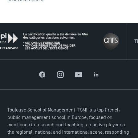
THE NE
Facebook
Instagram
YouTube
LinkedIn
DIRECT ACCESS
News
Agenda
Recrutement
Toulouse School of Management (TSM) is a top French
Brochures
public management school in Europe, focused on
Logos and graphic identity
excellence in research and teaching, an active player on
the regional, national and international scene, responding
Press