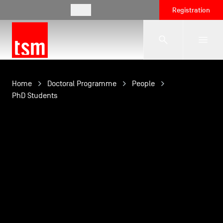
EN
Registration
The School
Home
Doctoral Programme
People
PhD Students
Programmes
Student Life
Corporate Relations
International