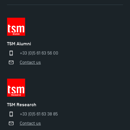
TSM Éducation
TSM Alumni
+33 (0)5 61 63 56 00
TSM-Research
Contact us
TSM Doctoral Programme
TSM Research
+33 (0)5 61 63 38 85
Contact us