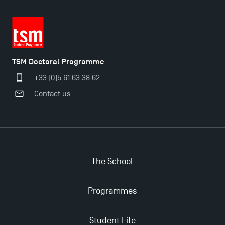
TSM Doctoral Programme
+33 (0)5 61 63 38 62
Contact us
The School
Programmes
Applications for the Doctoral Programme and
Master in Finance open in December 2025!
Student Life