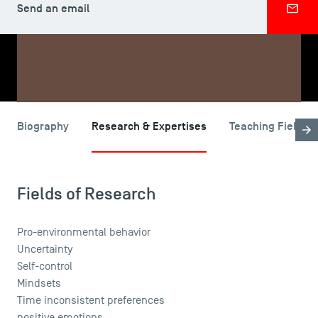
Send an email
SHARE
Biography
Research & Expertises
Teaching Fields
USEFUL ITEMS
Faculty
Campus Tour
Fields of Research
Accreditations
Pro-environmental behavior
Uncertainty
Self-control
Mindsets
Time inconsistent preferences
positive emotions