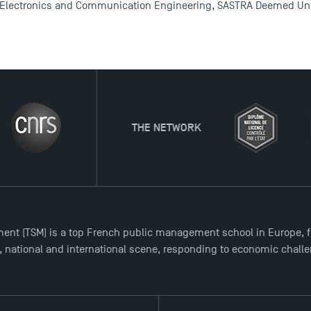
 Electronics and Communication Engineering, SASTRA Deemed Univ
THE NETWORK
ent (TSM) is a top French public management school in Europe, f
l, national and international scene, responding to economic chall