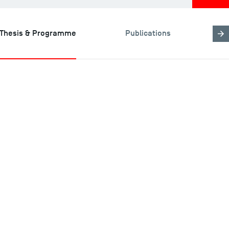
Thesis & Programme
Publications