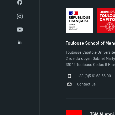
Facebook
Instagram
YouTube
Toulouse School of Ma
LinkedIn
Toulouse Capitole Universit
2 rue du doyen Gabriel Mart
31042 Toulouse Cedex 9 Fra
+33 (0)5 61 63 56 00
Contact us
TSM Alumni