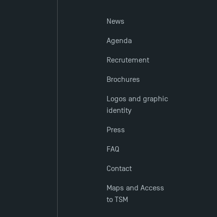
News
Agenda
Recrutement
Brochures
Logos and graphic
identity
Press
FAQ
Contact
Maps and Access
to TSM