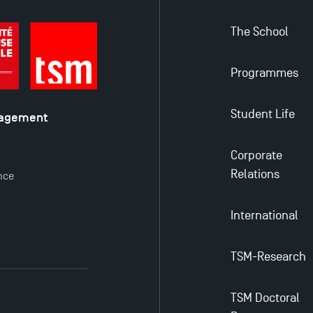
The School
Programmes
Student Life
nagement
é
Corporate
y
Relations
nce
International
TSM-Research
TSM Doctoral