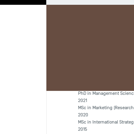
Biography
Re
Programm
Since 2021
PhD in Management Sciences
2021
MSc in Marketing (Research
2020
MSc in International Strat
2015