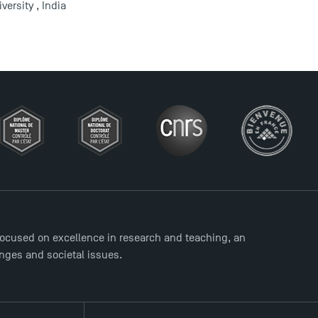
ersity , India
ocused on excellence in research and teaching, an
enges and societal issues.