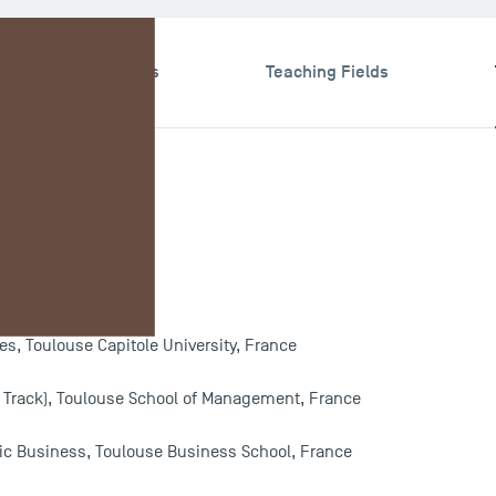
search & Expertises
Teaching Fields
e
, Toulouse Capitole University, France
 Track), Toulouse School of Management, France
egic Business, Toulouse Business School, France