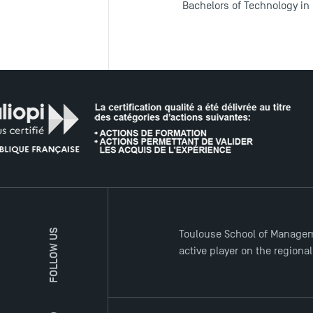
Bachelors of Technology in
FOLLOW US
Toulouse School of Managem
active player on the regiona