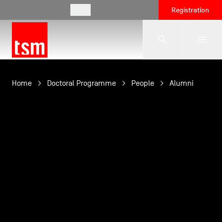
EN
Registration
The School
Home
Doctoral Programme
People
Alumni
Programmes
Student Life
Corporate Relations
International