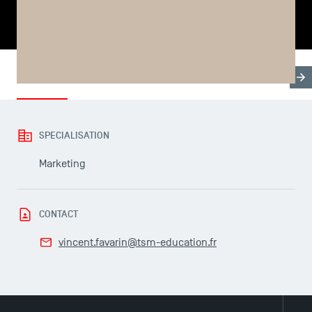
SHARE
Biography
Research & Expertises
Thesis & Progra
USEFUL ITEMS
SPECIALISATION
Faculty
Marketing
Campus Tour
Accreditations
CONTACT
vincent.favarin@tsm-education.fr