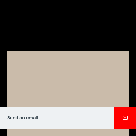
TSM-Research
TSM Doctoral Programme
Alumni
TSM DOCTORAL PROGRAMME
Vincent FAVARIN
Send an email