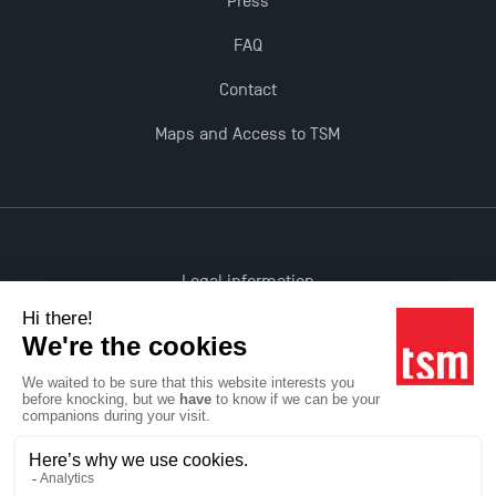
Press
TSM earns prestigious EQUIS accreditation in 2023!
FAQ
Contact
New Programmes at Toulouse School of
Maps and Access to TSM
Management for 2025: Even More Enriching
Opportunities
Legal information
Accessibility: non-compliant
All rights reserved