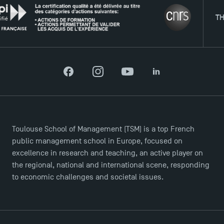
THE NE
Facebook
Instagram
YouTube
LinkedIn
DIRECT ACCESS
News
Toulouse School of Management (TSM) is a top French
public management school in Europe, focused on
Agenda
excellence in research and teaching, an active player on
Recrutement
the regional, national and international scene, responding
Brochures
to economic challenges and societal issues.
Logos and graphic identity
Press
FAQ
Contact