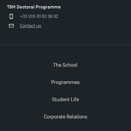
TSM Doctoral Programme
+33 (0)5 61 63 38 62
Contact us
The School
Programmes
Applications for the Doctoral Programme and
Master in Finance open in December 2025!
Student Life
TSM’s Master’s programme : Apply now for 2024-
Corporate Relations
2025!