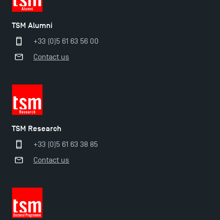
TSM Éducation
TSM Alumni
+33 (0)5 61 63 56 00
Contact us
TSM-Research
TSM Doctoral Programme
TSM Research
+33 (0)5 61 63 38 85
Contact us