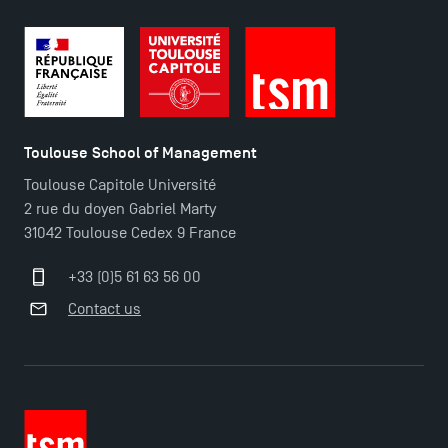
Maps and Access to TSM
Toulouse School of Management
Toulouse Capitole Université
2 rue du doyen Gabriel Marty
31042 Toulouse Cedex 9 France
+33 (0)5 61 63 56 00
Contact us