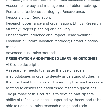
Academic literacy and management; Problem-solving.
USEFUL ITEMS
Personal effectiveness: Integrity; Perseverance;
Responsibility; Reputation.
Faculty
Research governance and organisation: Ethics; Research
strategy; Project planning and delivery.
Campus Tour
Engagement, influence and impact: Team working;
Accreditations
Leadership; Communication methods; Communication
media.
Advanced qualitative methods
PRESENTATION AND INTENDED LEARNING OUTCOMES
A) Course description
A researcher needs to master the use of several
methodologies in order to deeply understand studies in
their field and to choose and to employ the most accurate
method to answer their addressed research questions.
The purpose of this course is to develop participants’
ability of reflective stance, supported by theory, and to be
able to use qualitative research design and tools.