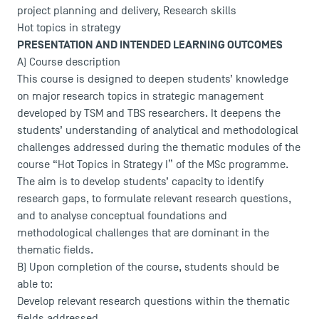
project planning and delivery, Research skills
Hot topics in strategy
PRESENTATION AND INTENDED LEARNING OUTCOMES
A) Course description
This course is designed to deepen students’ knowledge
on major research topics in strategic management
developed by TSM and TBS researchers. It deepens the
students’ understanding of analytical and methodological
challenges addressed during the thematic modules of the
course “Hot Topics in Strategy I” of the MSc programme.
The aim is to develop students’ capacity to identify
research gaps, to formulate relevant research questions,
and to analyse conceptual foundations and
methodological challenges that are dominant in the
thematic fields.
B) Upon completion of the course, students should be
able to:
Develop relevant research questions within the thematic
fields addressed