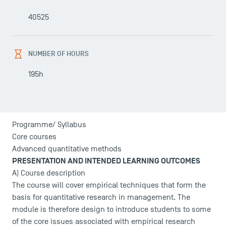
40525
NUMBER OF HOURS
195h
Programme/ Syllabus
Core courses
Advanced quantitative methods
PRESENTATION AND INTENDED LEARNING OUTCOMES
A) Course description
The course will cover empirical techniques that form the
basis for quantitative research in management. The
module is therefore design to introduce students to some
of the core issues associated with empirical research