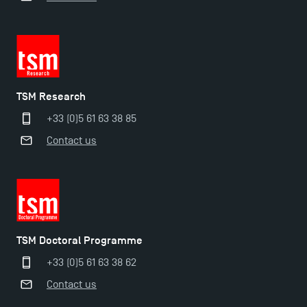
TSM earns prestigious EQUIS accreditation in 2023!
New Programmes at Toulouse School of
Management for 2025: Even More Enriching
TSM Research
Opportunities
+33 (0)5 61 63 38 85
Contact us
TSM Doctoral Programme
+33 (0)5 61 63 38 62
Contact us