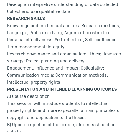
Develop an interpretive understanding of data collected
Collect and use qualitative data
RESEARCH SKILLS
Knowledge and intellectual abilities: Research methods;
Language; Problem solving; Argument construction.
Personal effectiveness: Self-reflection; Self-conficence;
Time management; Integrity.
Research governance and organisation: Ethics; Research
strategy; Project planning and delivery.
Engagement, influence and impact: Collegiality;
Communication media; Communication methods.
Intellectual property rights
PRESENTATION AND INTENDED LEARNING OUTCOMES
A) Course description
This session will introduce students to intellectual
property rights and more especially to main principles of
copyright and application to the thesis.
B) Upon completion of the course, students should be
able to: