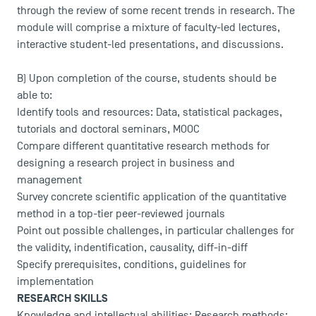
through the review of some recent trends in research. The
module will comprise a mixture of faculty-led lectures,
interactive student-led presentations, and discussions.
B) Upon completion of the course, students should be
able to:
Identify tools and resources: Data, statistical packages,
tutorials and doctoral seminars, MOOC
Compare different quantitative research methods for
designing a research project in business and
management
Survey concrete scientific application of the quantitative
method in a top-tier peer-reviewed journals
Point out possible challenges, in particular challenges for
the validity, indentification, causality, diff-in-diff
Specify prerequisites, conditions, guidelines for
implementation
RESEARCH SKILLS
Knowledge and intellectual abilities: Research methods;