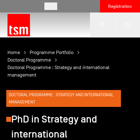
EN
Registration
The School
Home
Programme Portfolio
Doctoral Programme
Doctoral Programme : Strategy and international
Programmes
management
Student Life
DOCTORAL PROGRAMME : STRATEGY AND INTERNATIONAL
MANAGEMENT
Corporate Relations
PhD in Strategy and
international
International