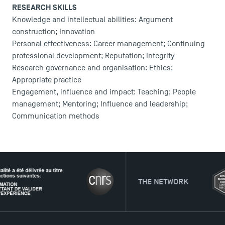
RESEARCH SKILLS
Knowledge and intellectual abilities: Argument
construction; Innovation
Personal effectiveness: Career management; Continuing
professional development; Reputation; Integrity
Research governance and organisation: Ethics;
Appropriate practice
Engagement, influence and impact: Teaching; People
management; Mentoring; Influence and leadership;
Communication methods
THE NETWORK