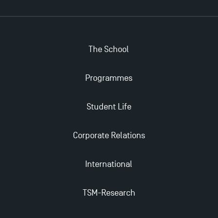
The School
Programmes
Student Life
Corporate Relations
International
TSM-Research