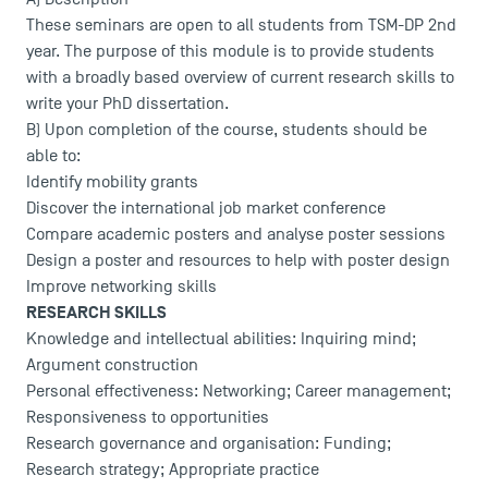
These seminars are open to all students from TSM-DP 2nd
year. The purpose of this module is to provide students
with a broadly based overview of current research skills to
write your PhD dissertation.
B) Upon completion of the course, students should be
able to:
Identify mobility grants
Discover the international job market conference
Compare academic posters and analyse poster sessions
Design a poster and resources to help with poster design
Improve networking skills
RESEARCH SKILLS
Knowledge and intellectual abilities: Inquiring mind;
Argument construction
Personal effectiveness: Networking; Career management;
Responsiveness to opportunities
Research governance and organisation: Funding;
Research strategy; Appropriate practice