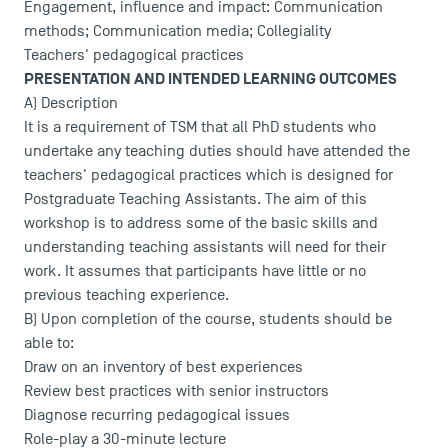
Engagement, influence and impact: Communication
methods; Communication media; Collegiality
Teachers' pedagogical practices
PRESENTATION AND INTENDED LEARNING OUTCOMES
A) Description
It is a requirement of TSM that all PhD students who
undertake any teaching duties should have attended the
teachers' pedagogical practices which is designed for
Postgraduate Teaching Assistants. The aim of this
workshop is to address some of the basic skills and
understanding teaching assistants will need for their
work. It assumes that participants have little or no
previous teaching experience.
B) Upon completion of the course, students should be
able to:
Draw on an inventory of best experiences
Review best practices with senior instructors
Diagnose recurring pedagogical issues
Role-play a 30-minute lecture