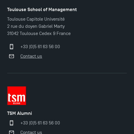
Find Your Master for the 2024-2025 Academic Year
Toulouse School of Management
Toulouse Capitole Université
2 rue du doyen Gabriel Marty
Apply for Bachelor's 2 and 3 Programmes for 2024-
31042 Toulouse Cedex 9 France
2025 at TSM
+33 (0)5 61 63 56 00
TSM Masters rewarded in Eduniversal Rankings
Contact us
Outgoing Mobility, Studying Abroad with TSM
The Best Master 2 Accounting Control Audit
Dissertations receive Awards
TSM Alumni
Last Days to Apply: Work-Study Programmes at
+33 (0)5 61 63 56 00
TSM!
Contact us