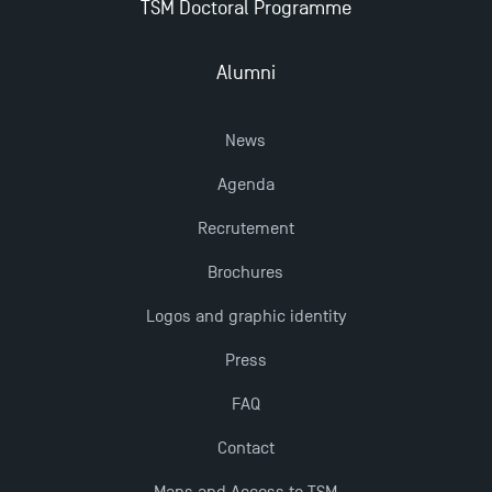
TSM Doctoral Programme
Alumni
News
Agenda
Recrutement
Brochures
Logos and graphic identity
Press
FAQ
Contact
Maps and Access to TSM