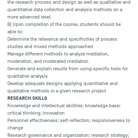
the research process and design as well as qualitative and
News
quantitative data collection and analysis methods on a
more advanced level.
Agenda
B) Upon completion of the course, students should be
Recrutement
able to:
Brochures
Determine the relevance and specificities of process
Logos and graphic identity
studies and mixed methods approached
Press
Manage different methods to analyze mediation,
FAQ
moderation, and moderated mediation
Contact
Generate and explain results from using specific tools for
Maps and Access to TSM
qualitative analysis
Develop adequate designs applying quantitative and
qualitative methods to a given research project
RESEARCH SKILLS
Knowledge and intellectual abilities: knowledge base;
critical thinking; Innovation
Personnel effectiveness: self-reflection; responsiveness to
change
Research governance and organization: research strategy;