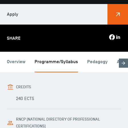
Apply
SHARE
Overview
Programme/Syllabus
Pedagogy
Admi
CREDITS
240 ECTS
RNCP (NATIONAL DIRECTORY OF PROFESSIONAL
CERTIFICATIONS)