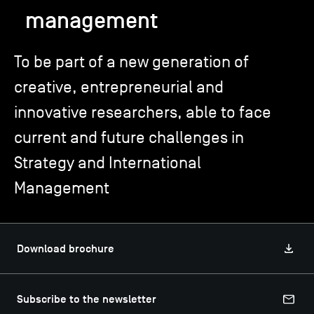
management
TSM-Research
To be part of a new generation of
creative, entrepreneurial and
TSM Doctoral Programme
innovative researchers, able to face
current and future challenges in
Alumni
Strategy and International
Management
Download brochure
Subscribe to the newsletter