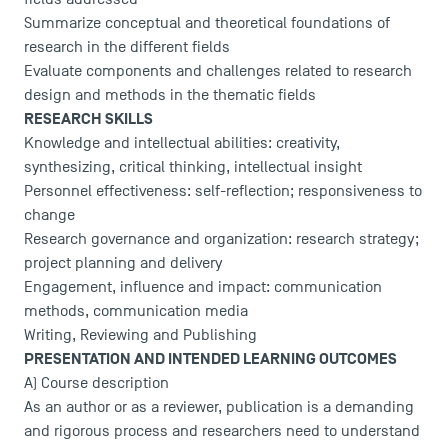
Summarize conceptual and theoretical foundations of
research in the different fields
Evaluate components and challenges related to research
design and methods in the thematic fields
RESEARCH SKILLS
Knowledge and intellectual abilities: creativity,
synthesizing, critical thinking, intellectual insight
Personnel effectiveness: self-reflection; responsiveness to
change
Research governance and organization: research strategy;
project planning and delivery
Engagement, influence and impact: communication
methods, communication media
Writing, Reviewing and Publishing
PRESENTATION AND INTENDED LEARNING OUTCOMES
A) Course description
As an author or as a reviewer, publication is a demanding
and rigorous process and researchers need to understand