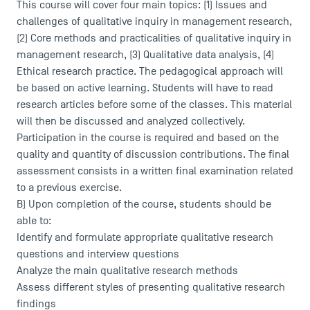
This course will cover four main topics: (1) Issues and
challenges of qualitative inquiry in management research,
(2) Core methods and practicalities of qualitative inquiry in
management research, (3) Qualitative data analysis, (4)
Ethical research practice. The pedagogical approach will
be based on active learning. Students will have to read
research articles before some of the classes. This material
will then be discussed and analyzed collectively.
Participation in the course is required and based on the
quality and quantity of discussion contributions. The final
assessment consists in a written final examination related
to a previous exercise.
B) Upon completion of the course, students should be
able to:
Identify and formulate appropriate qualitative research
questions and interview questions
Analyze the main qualitative research methods
Assess different styles of presenting qualitative research
findings