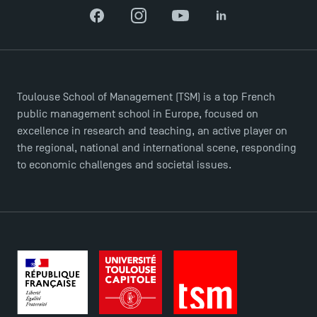
Facebook
Instagram
YouTube
LinkedIn
Toulouse School of Management (TSM) is a top French
public management school in Europe, focused on
excellence in research and teaching, an active player on
the regional, national and international scene, responding
to economic challenges and societal issues.
Applications for the Doctoral Programme and
Master in Finance open in December 2025!
TSM’s Master’s programme : Apply now for 2024-
2025!