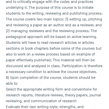
and to critically engage with the codes and practices
underlying it. The purpose of this course is to initiate
students to the writing, reviewing and publishing process.
The course covers two main topics: (1) setting up, pitching
and reviewing a paper as an author and as a reviewer, and
(2) managing reviewers and the reviewing process. The
pedagogical approach will be based on active learning.
Students will have to read research articles or articles
sections or book chapters before some of the courses but
also to work on a review process based on example of
paper effectively published. This material will then be
discussed and analyzed in class. Participation is therefore
a necessary condition to achieve the course objectives.
B) Upon completion of the course, students should be
able to:
Select the appropriate writing form and conventions for
research reports, literature reviews, theory papers, journal
reviewing, and communication of research
Evaluate their own writing style, strengths, and