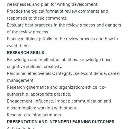
weaknesses and plan for writing development
Practice the typical format of review comments and
responses to these comments
Evaluate best practices in the review process and dangers
of the review process
Discover ethical pitfalls in the review process and how to
TSM Éducation
avoid them
RESEARCH SKILLS
Knowledge and intellectual abilities: knowledge base;
cognitive abilities, creativity.
TSM-Research
Personnel effectiveness: integrity; self-confidence, career
management.
Research governance and organization: ethics, co-
TSM Doctoral Programme
authorship, appropriate practice.
Engagement, influence, impact: communication and
dissemination; working with others.
Research training seminars
PRESENTATION AND INTENDED LEARNING OUTCOMES
A) Description