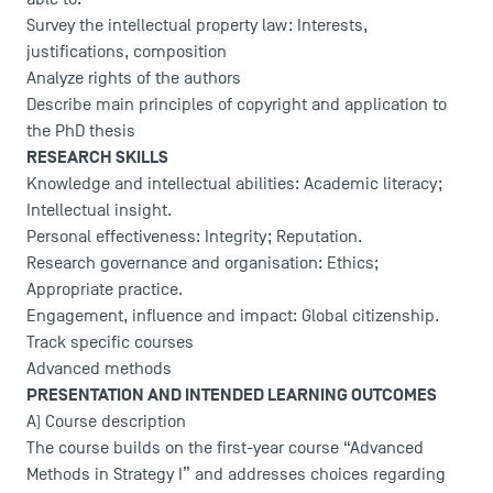
Survey the intellectual property law: Interests,
justifications, composition
Analyze rights of the authors
Describe main principles of copyright and application to
the PhD thesis
RESEARCH SKILLS
Knowledge and intellectual abilities: Academic literacy;
Intellectual insight.
Personal effectiveness: Integrity; Reputation.
Research governance and organisation: Ethics;
Appropriate practice.
Engagement, influence and impact: Global citizenship.
Track specific courses
Advanced methods
PRESENTATION AND INTENDED LEARNING OUTCOMES
A) Course description
The course builds on the first-year course “Advanced
Methods in Strategy I” and addresses choices regarding
DIRECT ACCESS