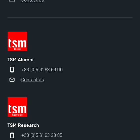
TSM-Research
TSM Doctoral Programme
TSM Alumni
+33 (0)5 61 63 56 00
Contact us
TSM Research
+33 (0)5 61 63 38 85