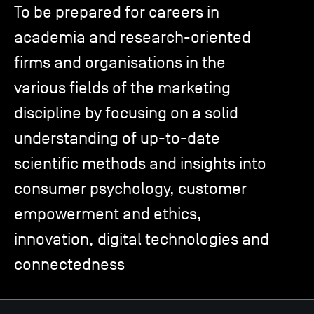
To be prepared for careers in
academia and research-oriented
TSM-Research
firms and organisations in the
various fields of the marketing
TSM Doctoral Programme
discipline by focusing on a solid
understanding of up-to-date
Alumni
scientific methods and insights into
consumer psychology, customer
empowerment and ethics,
innovation, digital technologies and
connectedness