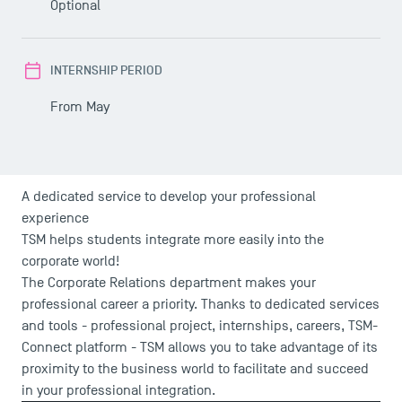
Optional
INTERNSHIP PERIOD
From May
A dedicated service to develop your professional
experience
TSM helps students integrate more easily into the
corporate world!
The Corporate Relations department makes your
professional career a priority. Thanks to dedicated services
and tools - professional project, internships, careers, TSM-
Connect platform - TSM allows you to take advantage of its
proximity to the business world to facilitate and succeed
in your professional integration.