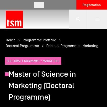
EN
Registration
The School
Home
Programme Portfolio
Doctoral Programme
Doctoral Programme : Marketing
Programmes
DOCTORAL PROGRAMME : MARKETING
Master of Science in
Student Life
Marketing (Doctoral
Corporate Relations
Programme)
International