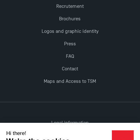
Recrutement
Brochures
TSM earns prestigious EQUIS accreditation in 2023!
Logos and graphic identity
New Programmes at Toulouse School of
Press
Management for 2025: Even More Enriching
Opportunities
FAQ
Contact
Maps and Access to TSM
Legal information
Accessibility: non-compliant