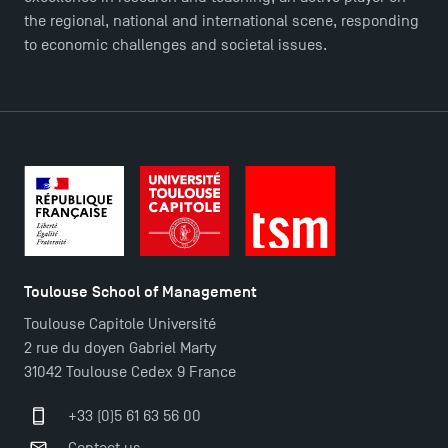
the regional, national and international scene, responding
to economic challenges and societal issues.
Toulouse School of Management
Toulouse Capitole Université
2 rue du doyen Gabriel Marty
31042 Toulouse Cedex 9 France
TSM Éducation
+33 (0)5 61 63 56 00
Contact us