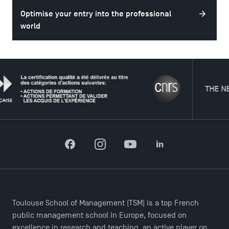
DIRECT ACCESS
Optimise your entry into the professional
News
world
Agenda
Recrutement
Brochures
Logos and graphic identity
THE NETWOR
Press
FAQ
Contact
Maps and Access to TSM
Facebook
Instagram
YouTube
LinkedIn
Toulouse School of Management (TSM) is a top French
public management school in Europe, focused on
excellence in research and teaching, an active player on