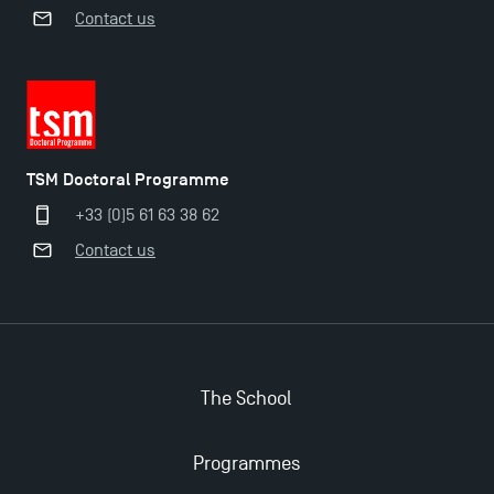
Contact us
TSM Doctoral Programme
+33 (0)5 61 63 38 62
Contact us
Applications for the Doctoral Programme and
Master in Finance open in December 2025!
The School
TSM’s Master’s programme : Apply now for 2024-
Programmes
2025!