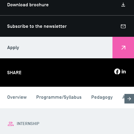
Download brochure
Subscribe to the newsletter
Apply
SHARE
USEFUL ITEMS
Overview
Programme/Syllabus
Pedagogy
Admi
Faculty
Campus Tour
Accreditations
INTERNSHIP