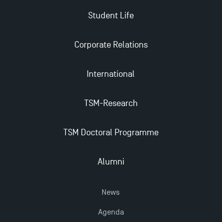
Student Life
Find Your Master for the 2024-2025 Academic Year
Corporate Relations
Apply for Bachelor's 2 and 3 Programmes for 2024-
2025 at TSM
International
TSM Masters rewarded in Eduniversal Rankings
TSM-Research
TSM Doctoral Programme
Outgoing Mobility, Studying Abroad with TSM
Alumni
The Best Master 2 Accounting Control Audit
Dissertations receive Awards
News
Last Days to Apply: Work-Study Programmes at
Agenda
TSM!