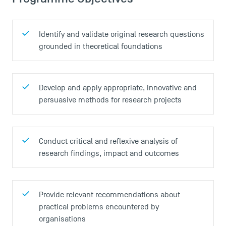
Identify and validate original research questions
grounded in theoretical foundations
Develop and apply appropriate, innovative and
persuasive methods for research projects
Conduct critical and reflexive analysis of
research findings, impact and outcomes
Provide relevant recommendations about
practical problems encountered by
organisations