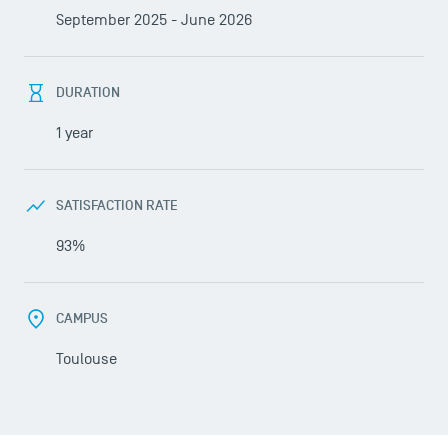
September 2025 - June 2026
DURATION
1 year
SATISFACTION RATE
93%
CAMPUS
Toulouse