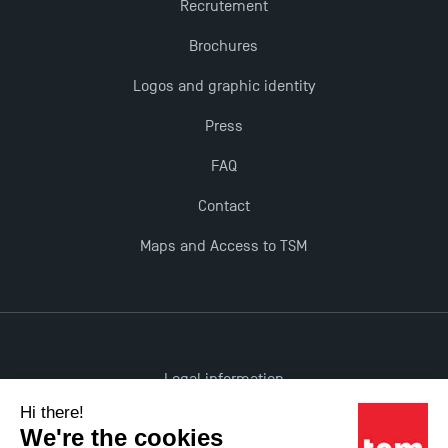
Recrutement
Brochures
Logos and graphic identity
Press
FAQ
Contact
Maps and Access to TSM
Legal information
Accessibility: non-compliant