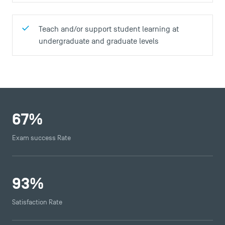
Teach and/or support student learning at
undergraduate and graduate levels
67
%
Exam success Rate
93
%
Satisfaction Rate