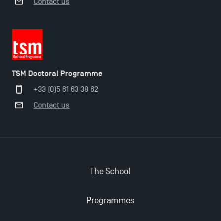
Contact us
TSM Doctoral Programme
+33 (0)5 61 63 38 62
Contact us
The School
Programmes