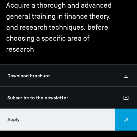
Acquire a thorough and advanced
general training in finance theory,
TSM-Research
and research techniques, before
choosing a specific area of
TSM Doctoral Programme
research
Alumni
Download brochure
Subscribe to the newsletter
Apply