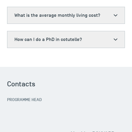
What is the average monthly living cost?
How can I do a PhD in cotutelle?
Contacts
PROGRAMME HEAD