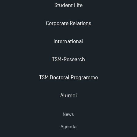
Student Life
Corporate Relations
International
TSM-Research
TSM Doctoral Programme
Alumni
News
Agenda