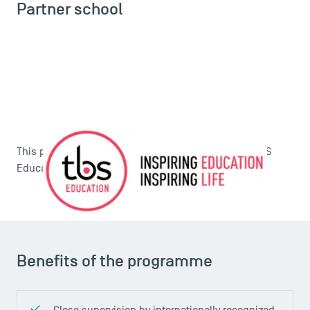
Partner school
This programme is carried out in partnership with
TBS
Education
.
Benefits of the programme
Close supervision by internationally recognized