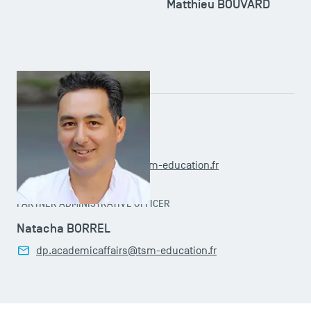
Matthieu BOUVARD
ADMINISTRATIVE OFFICER
Claudia OUAGUENOUNI
doctoralprogramme@tsm-education.fr
PARTNER ADMINISTRATIVE OFFICER
Natacha BORREL
dp.academicaffairs@tsm-education.fr