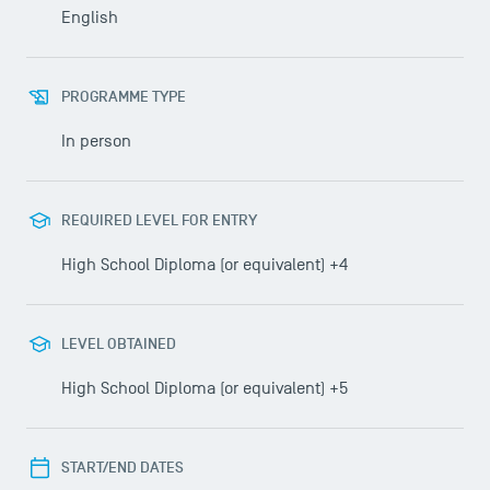
English
PROGRAMME TYPE
In person
REQUIRED LEVEL FOR ENTRY
High School Diploma (or equivalent) +4
LEVEL OBTAINED
High School Diploma (or equivalent) +5
START/END DATES