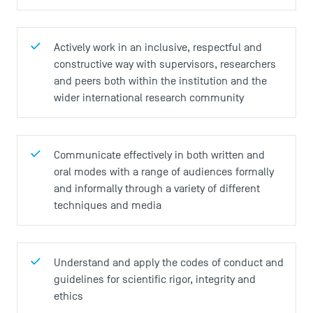
Actively work in an inclusive, respectful and
constructive way with supervisors, researchers
and peers both within the institution and the
wider international research community
Communicate effectively in both written and
oral modes with a range of audiences formally
and informally through a variety of different
techniques and media
Understand and apply the codes of conduct and
guidelines for scientific rigor, integrity and
ethics