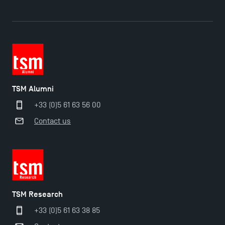
The Best Master 2 Accounting Control Audit
Dissertations receive Awards
TSM earns prestigious EQUIS accreditation in 2023!
TSM Alumni
Last Days to Apply: Work-Study Programmes at
+33 (0)5 61 63 56 00
TSM!
Contact us
New Programmes at Toulouse School of
Management for 2025: Even More Enriching
Opportunities
TSM Research
+33 (0)5 61 63 38 85