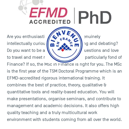
Are you enthusiastic about research? Genuinely
intellectually curious? Do you like reading and debating?
Do you want to be able to answer new questions and love
to travel and meet new people? Are you particularly fond of
Finance? If so, the MSc in Finance is right for you. The MSc
is the first year of the TSM Doctoral Programme which is an
EFMD-accredited rigorous international training. It
combines the best of practice, theory, qualitative &
quantitative tools and reality-based education. You will
make presentations, organise seminars, and contribute to
management and academic decisions. It also offers high
quality teaching and a truly multicultural work
environment with students coming from all over the world.