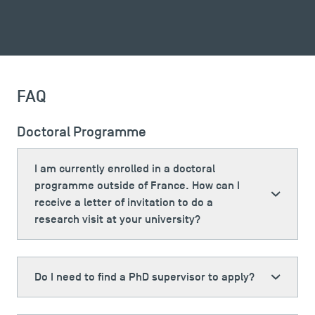
FAQ
Doctoral Programme
I am currently enrolled in a doctoral
programme outside of France. How can I
receive a letter of invitation to do a
TSM Éducation
research visit at your university?
TSM-Research
Do I need to find a PhD supervisor to apply?