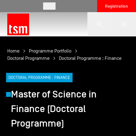
EN
Registration
The School
Home
Programme Portfolio
Doctoral Programme
Doctoral Programme : Finance
Programmes
DOCTORAL PROGRAMME : FINANCE
Master of Science in
Student Life
Finance (Doctoral
Corporate Relations
Programme)
International