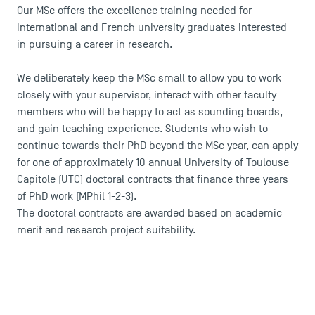
Our MSc offers the excellence training needed for
international and French university graduates interested
in pursuing a career in research.
We deliberately keep the MSc small to allow you to work
closely with your supervisor, interact with other faculty
members who will be happy to act as sounding boards,
and gain teaching experience. Students who wish to
continue towards their PhD beyond the MSc year, can apply
for one of approximately 10 annual University of Toulouse
Capitole (UTC) doctoral contracts that finance three years
of PhD work (MPhil 1-2-3).
The doctoral contracts are awarded based on academic
merit and research project suitability.