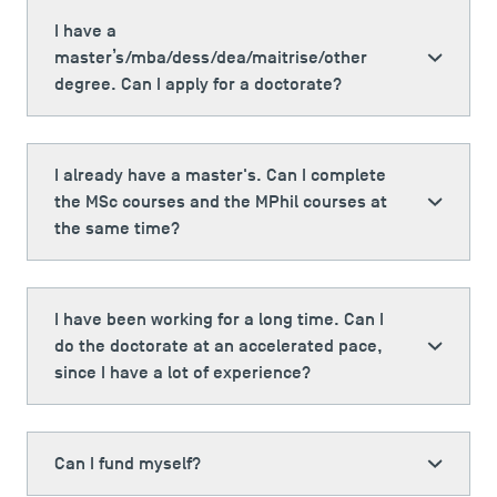
TSM Doctoral Programme
I have a
master’s/mba/dess/dea/maitrise/other
degree. Can I apply for a doctorate?
I already have a master's. Can I complete
the MSc courses and the MPhil courses at
the same time?
I have been working for a long time. Can I
do the doctorate at an accelerated pace,
since I have a lot of experience?
Can I fund myself?