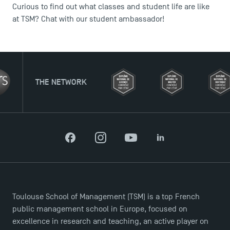
Curious to find out what classes and student life are like
at TSM? Chat with our student ambassador!
ETWORK
Facebook
Instagram
YouTube
LinkedIn
Toulouse School of Management (TSM) is a top French
public management school in Europe, focused on
excellence in research and teaching, an active player on