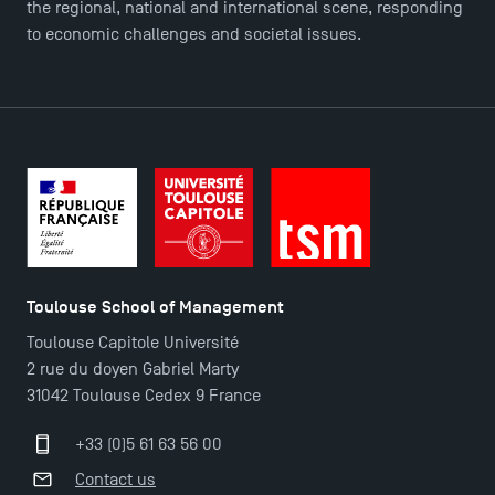
the regional, national and international scene, responding
to economic challenges and societal issues.
Applications for the Doctoral Programme and
Master in Finance open in December 2025!
TSM’s Master’s programme : Apply now for 2024-
2025!
Find Your Master for the 2024-2025 Academic Year
Toulouse School of Management
Apply for Bachelor's 2 and 3 Programmes for 2024-
Toulouse Capitole Université
2025 at TSM
2 rue du doyen Gabriel Marty
31042 Toulouse Cedex 9 France
TSM Masters rewarded in Eduniversal Rankings
+33 (0)5 61 63 56 00
Contact us
Outgoing Mobility, Studying Abroad with TSM