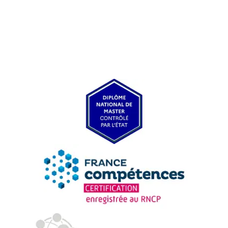
USEFUL ITEMS
Faculty
Campus Tour
Accreditations