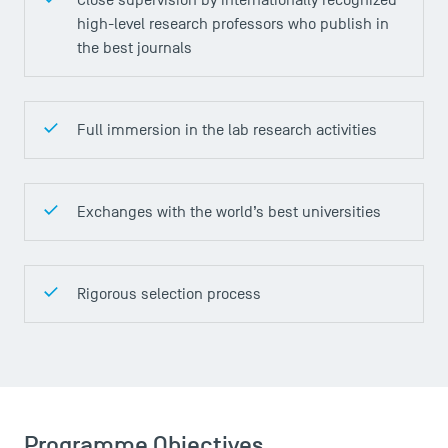
high-level research professors who publish in
the best journals
DIRECT ACCESS
News
Full immersion in the lab research activities
Agenda
Recrutement
Brochures
Exchanges with the world’s best universities
Logos and graphic identity
Press
FAQ
Rigorous selection process
Contact
Maps and Access to TSM
Programme Objectives