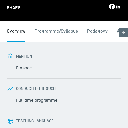
SHARE
Overview
Programme/Syllabus
Pedagogy
Admi
MENTION
Finance
CONDUCTED THROUGH
Full time programme
TEACHING LANGUAGE