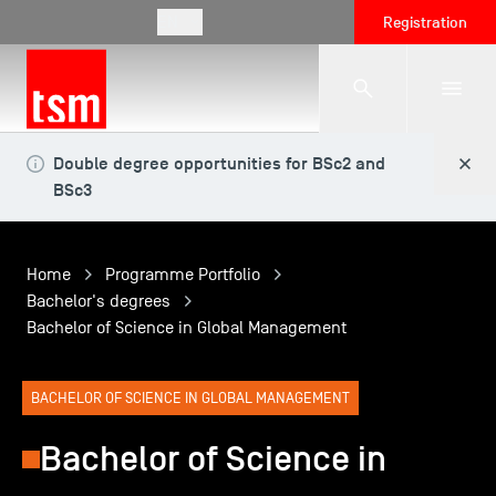
EN
Registration
Double degree opportunities for BSc2 and
The School
BSc3
Programmes
Home
Programme Portfolio
Bachelor's degrees
Bachelor of Science in Global Management
Student Life
BACHELOR OF SCIENCE IN GLOBAL MANAGEMENT
Corporate Relations
Bachelor of Science in
International