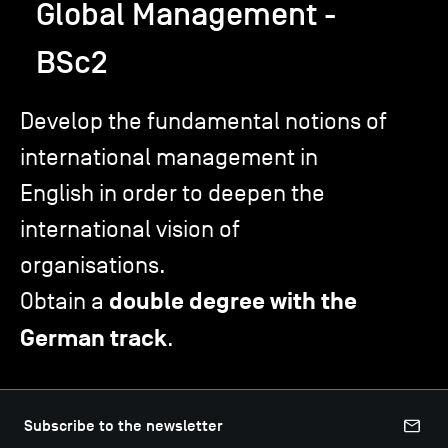
Global Management -
BSc2
TSM-Research
Develop the fundamental notions of
TSM Doctoral Programme
international management in
English in order to deepen the
Alumni
international vision of
organisations.
Obtain a
double degree with the
German track
.
Subscribe to the newsletter