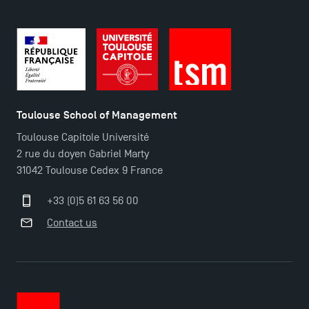
Toulouse School of Management
Toulouse Capitole Université
2 rue du doyen Gabriel Marty
31042 Toulouse Cedex 9 France
+33 (0)5 61 63 56 00
Contact us
TSM Éducation
TSM-Research