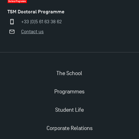
TSM Doctoral Programme
+33 (0)5 61 63 38 62
Contact us
Applications for the Doctoral Programme and
The School
Master in Finance open in December 2025!
Programmes
TSM’s Master’s programme : Apply now for 2024-
2025!
Student Life
Find Your Master for the 2024-2025 Academic Year
Corporate Relations