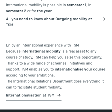
semester 1
International mobility is possible in
, in
semester 2
the year
or for
.
All you need to know about Outgoing mobility at
TSM
Enjoy an international experience with TSM
international mobility
Because
is a real asset to any
course of study, TSM can help you seize this opportunity.
Thanks to a wide range of schemes, initiatives and
internationalise your course
support, TSM enables you to
according to your ambitions.
The International Relations Department does everything it
can to facilitate student mobility.
Internationalisation at TSM
DIRECT ACCESS
News