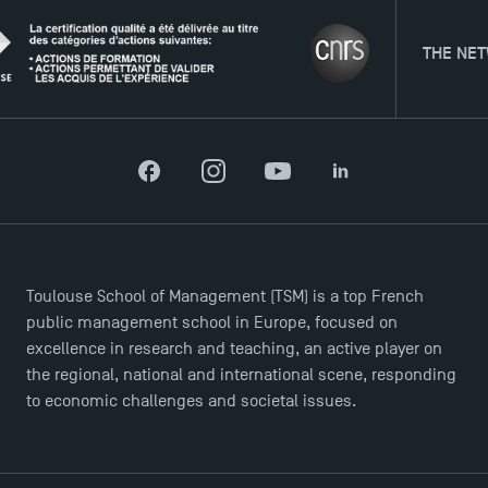
Agenda
Recrutement
THE NETWORK
Brochures
Logos and graphic identity
Press
FAQ
Facebook
Instagram
YouTube
LinkedIn
Contact
Maps and Access to TSM
Toulouse School of Management (TSM) is a top French
public management school in Europe, focused on
excellence in research and teaching, an active player on
the regional, national and international scene, responding
to economic challenges and societal issues.