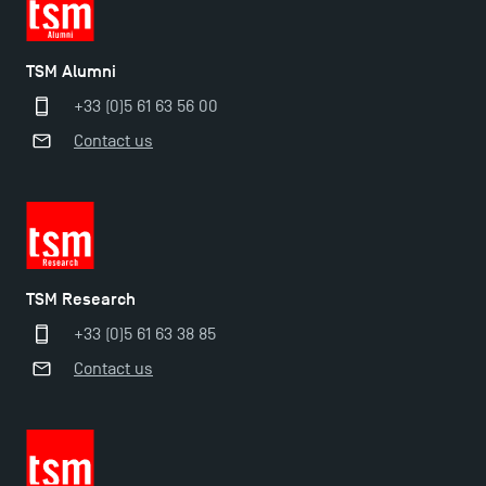
TSM Doctoral Programme
TSM Alumni
+33 (0)5 61 63 56 00
Contact us
TSM Research
+33 (0)5 61 63 38 85
Contact us