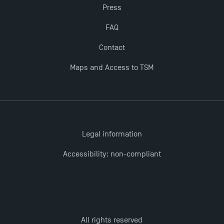
Opportunities
Press
FAQ
TSM earns prestigious EQUIS accreditation in 2023!
Contact
Maps and Access to TSM
Legal information
Accessibility: non-compliant
All rights reserved