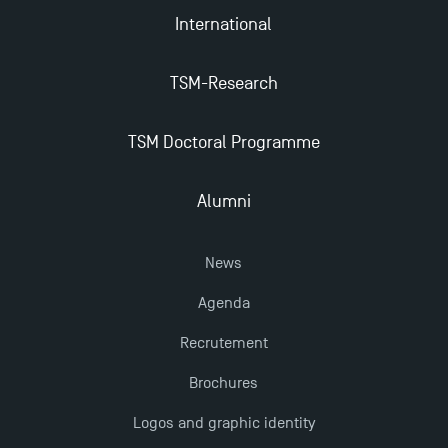
Apply for Bachelor's 2 and 3 Programmes for 2024-
International
2025 at TSM
TSM-Research
TSM Masters rewarded in Eduniversal Rankings
TSM Doctoral Programme
Outgoing Mobility, Studying Abroad with TSM
Alumni
The Best Master 2 Accounting Control Audit
Dissertations receive Awards
News
Agenda
Last Days to Apply: Work-Study Programmes at
Recrutement
TSM!
Brochures
New Programmes at Toulouse School of
Logos and graphic identity
Management for 2025: Even More Enriching