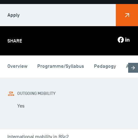
Apply
SHARE
Overview
Programme/Syllabus
Pedagogy
Admi
USEFUL ITEMS
Faculty
OUTGOING MOBILITY
Campus Tour
Yes
Accreditations
International mobility in BSc2