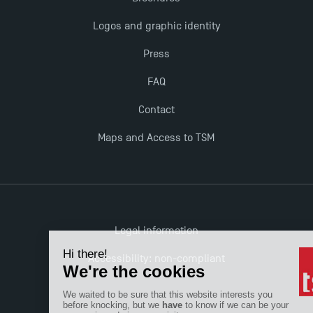
The Best Master 2 Accounting Control Audit
Logos and graphic identity
Dissertations receive Awards
Press
TSM earns prestigious EQUIS accreditation in 2023!
FAQ
Contact
Last Days to Apply: Work-Study Programmes at
TSM!
Maps and Access to TSM
New Programmes at Toulouse School of
Management for 2025: Even More Enriching
Opportunities
Legal information
Accessibility: non-compliant