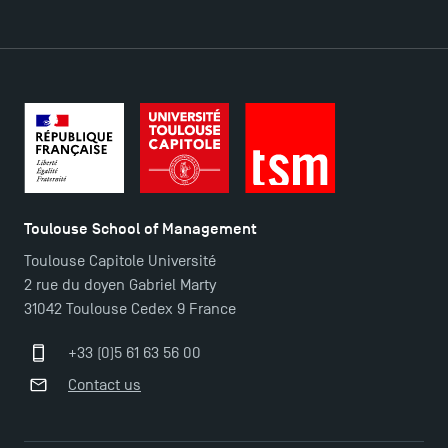
DIRECT ACCESS
News
Agenda
Recrutement
Brochures
Logos and graphic identity
Toulouse School of Management
Press
Toulouse Capitole Université
FAQ
2 rue du doyen Gabriel Marty
Contact
31042 Toulouse Cedex 9 France
Maps and Access to TSM
+33 (0)5 61 63 56 00
Contact us