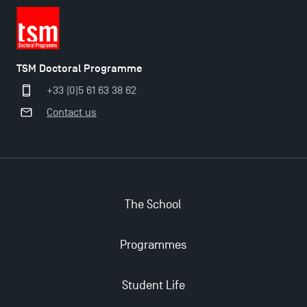
TSM Doctoral Programme
+33 (0)5 61 63 38 62
Contact us
The School
Programmes
Student Life