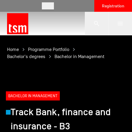
EN
Registration
The School
Home
Programme Portfolio
Bachelor's degrees
Bachelor in Management
Programmes
Student Life
BACHELOR IN MANAGEMENT
Track Bank, finance and
Corporate Relations
insurance - B3
International