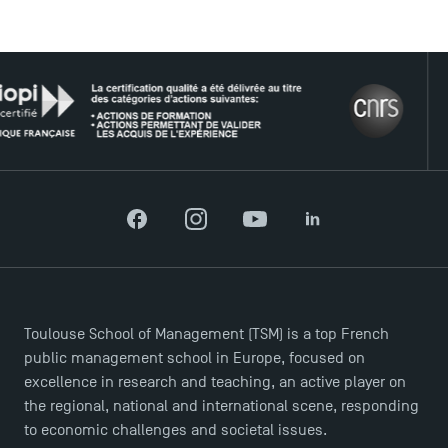
USEFUL ITEMS
THE
Faculty
Campus Tour
Accreditations
Facebook
Instagram
YouTube
LinkedIn
Toulouse School of Management (TSM) is a top French
public management school in Europe, focused on
excellence in research and teaching, an active player on
the regional, national and international scene, responding
to economic challenges and societal issues.