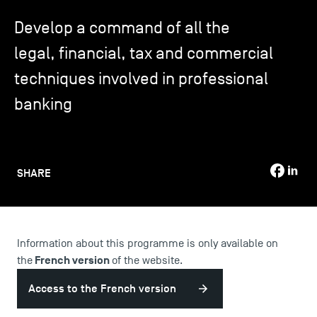
Develop a command of all the
TSM-Research
legal, financial, tax and commercial
techniques involved in professional
TSM Doctoral Programme
banking
Alumni
SHARE
Information about this programme is only available on
French version
the
of the website.
Access to the French version