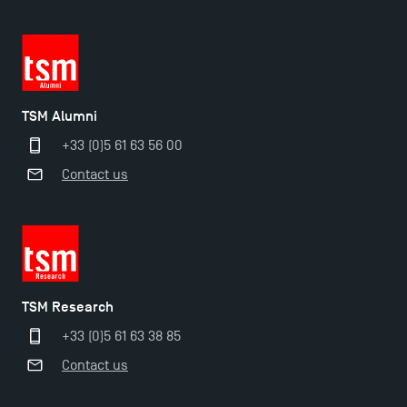
TSM Alumni
+33 (0)5 61 63 56 00
Contact us
TSM Éducation
TSM Research
TSM-Research
+33 (0)5 61 63 38 85
Contact us
TSM Doctoral Programme