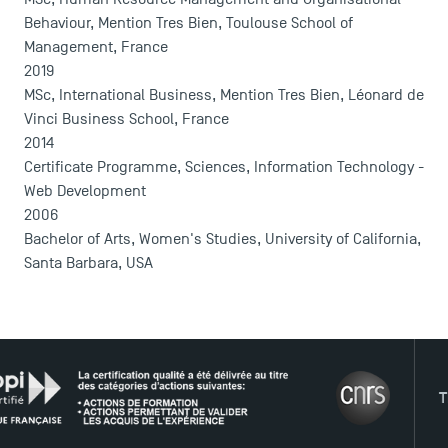
Behaviour, Mention Tres Bien, Toulouse School of
Management, France
2019
MSc, International Business, Mention Tres Bien, Léonard de
Vinci Business School, France
2014
Certificate Programme, Sciences, Information Technology -
Web Development
2006
Bachelor of Arts, Women's Studies, University of California,
Santa Barbara, USA
DIRECT ACCESS
THE N
News
Agenda