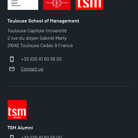
Toulouse School of Management
Toulouse Capitole Université
2 rue du doyen Gabriel Marty
31042 Toulouse Cedex 9 France
+33 (0)5 61 63 56 00
Contact us
TSM Éducation
TSM-Research
TSM Alumni
TSM Doctoral Programme
+33 (0)5 61 63 56 00