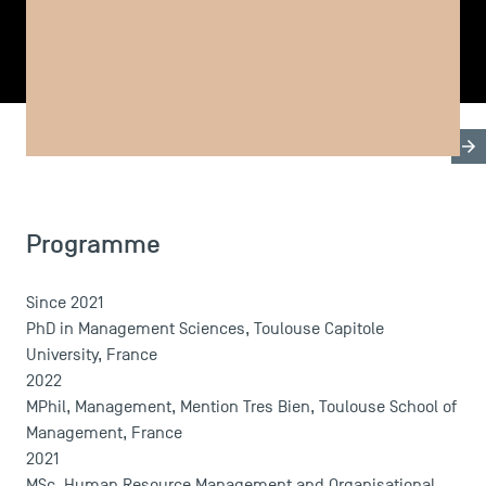
SHARE
Biography
Research & Expertises
Teaching Fields
Programme
USEFUL ITEMS
Since 2021
Faculty
PhD in Management Sciences, Toulouse Capitole
Campus Tour
University, France
Accreditations
2022
MPhil, Management, Mention Tres Bien, Toulouse School of
Management, France
2021
MSc, Human Resource Management and Organisational