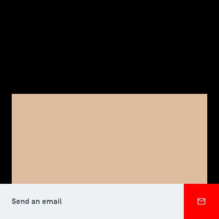
TSM-Research
TSM Doctoral Programme
Alumni
FACULTY, TSM DOCTORAL PROGRAMME
Elizabeth RAMBERG
Send an email