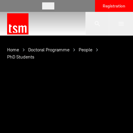
EN
Registration
The School
Home
Doctoral Programme
People
PhD Students
Programmes
Student Life
Corporate Relations
International