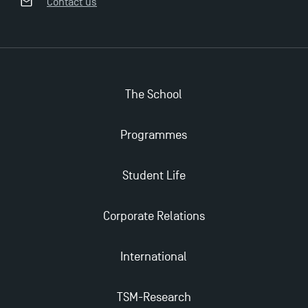
Contact us
The School
Applications for the Doctoral Programme and
Master in Finance open in December 2025!
Programmes
TSM’s Master’s programme : Apply now for 2024-
Student Life
2025!
Corporate Relations
Find Your Master for the 2024-2025 Academic Year
International
Apply for Bachelor's 2 and 3 Programmes for 2024-
2025 at TSM
TSM-Research