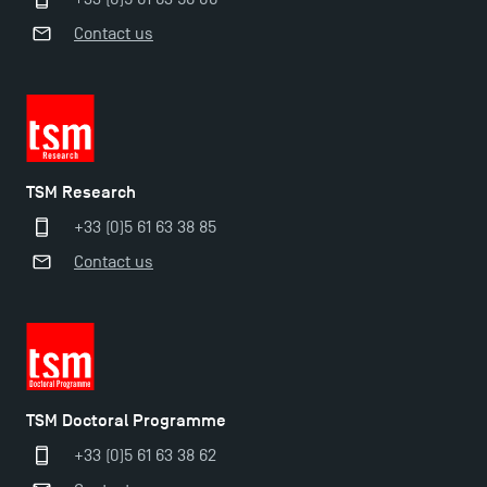
Contact us
TSM Research
+33 (0)5 61 63 38 85
Contact us
TSM Doctoral Programme
+33 (0)5 61 63 38 62