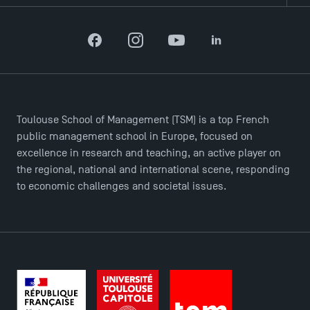
Recrutement
Brochures
Logos and graphic identity
Facebook
Instagram
YouTube
LinkedIn
Press
FAQ
Contact
Maps and Access to TSM
Toulouse School of Management (TSM) is a top French
public management school in Europe, focused on
excellence in research and teaching, an active player on
the regional, national and international scene, responding
to economic challenges and societal issues.