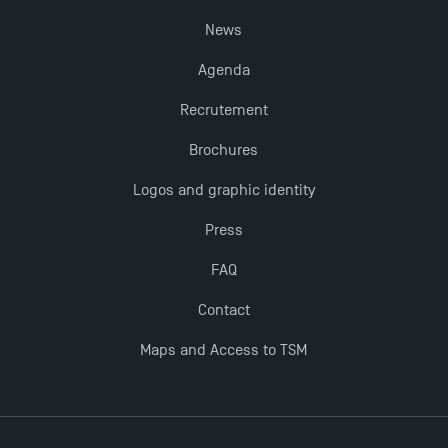
News
TSM earns prestigious EQUIS accreditation in 2023!
Agenda
Recrutement
Last Days to Apply: Work-Study Programmes at
TSM!
Brochures
Logos and graphic identity
New Programmes at Toulouse School of
Management for 2025: Even More Enriching
Press
Opportunities
FAQ
Contact
Maps and Access to TSM