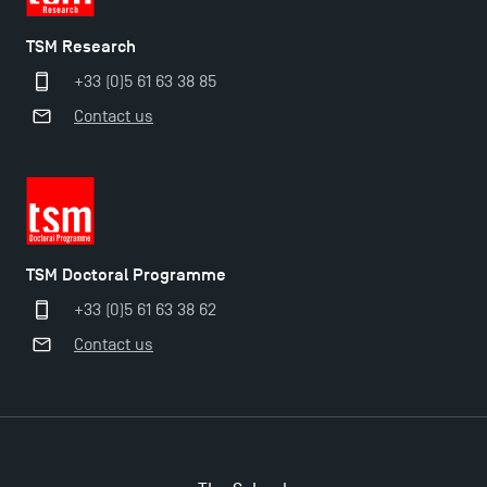
TSM Research
+33 (0)5 61 63 38 85
Contact us
TSM Doctoral Programme
+33 (0)5 61 63 38 62
Contact us
Applications for the Doctoral Programme and
Master in Finance open in December 2025!