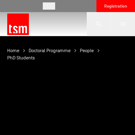
EN
Registration
The School
Home
Doctoral Programme
People
PhD Students
Programmes
Student Life
Corporate Relations
International