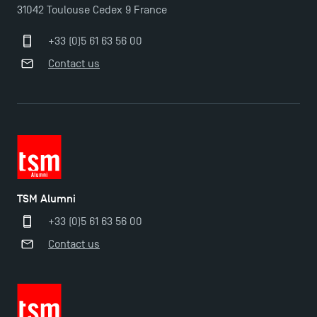
TSM Éducation
31042 Toulouse Cedex 9 France
+33 (0)5 61 63 56 00
TSM-Research
Contact us
TSM Doctoral Programme
TSM Alumni
+33 (0)5 61 63 56 00
Contact us