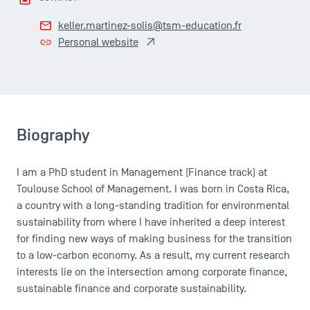
keller.martinez-solis@tsm-education.fr
Personal website
Biography
I am a PhD student in Management (Finance track) at
Toulouse School of Management. I was born in Costa Rica,
a country with a long-standing tradition for environmental
sustainability from where I have inherited a deep interest
for finding new ways of making business for the transition
to a low-carbon economy. As a result, my current research
interests lie on the intersection among corporate finance,
sustainable finance and corporate sustainability.