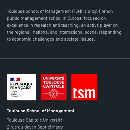
Toulouse School of Management (TSM) is a top French
public management school in Europe, focused on
excellence in research and teaching, an active player on
the regional, national and international scene, responding
to economic challenges and societal issues.
Toulouse School of Management
Toulouse Capitole Université
2 rue du doyen Gabriel Marty