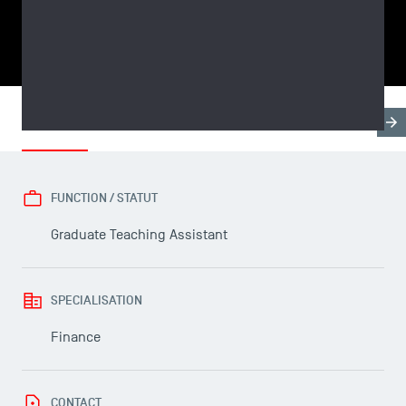
SHARE
Biography
Research & Expertises
Teaching Fields
FUNCTION / STATUT
Graduate Teaching Assistant
USEFUL ITEMS
SPECIALISATION
Faculty
Campus Tour
Finance
Accreditations
CONTACT