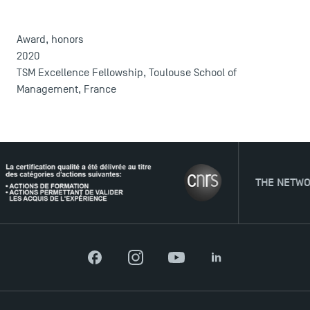
DIRECT ACCESS
Award, honors
News
2020
TSM Excellence Fellowship, Toulouse School of
Agenda
Management, France
Recrutement
Brochures
Logos and graphic identity
Press
FAQ
THE NETWORK
Contact
Maps and Access to TSM
Facebook
Instagram
YouTube
LinkedIn