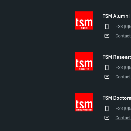
TSM Alumni
+33 (0)
Contact
TSM Resear
+33 (0)5
Contact
TSM Doctor
+33 (0)5
Contact