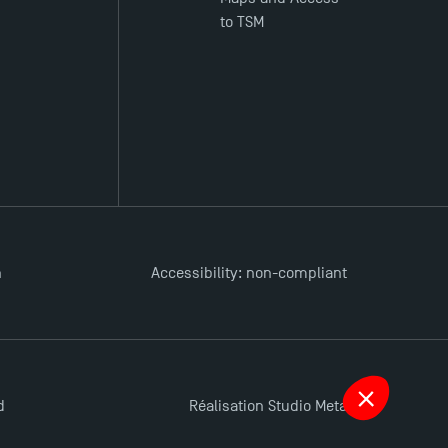
to TSM
n
Accessibility: non-compliant
d
Réalisation Studio Meta