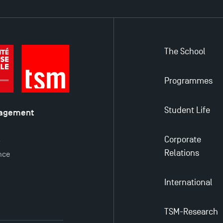
The School
Programmes
Student Life
nagement
é
Corporate
y
Relations
nce
International
TSM-Research