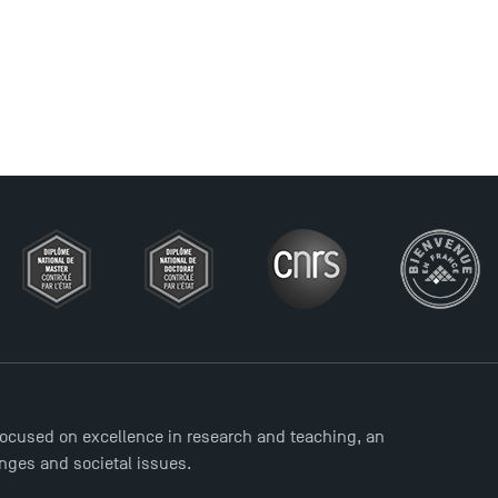
ocused on excellence in research and teaching, an
enges and societal issues.