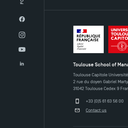
Facebook
Instagram
YouTube
Toulouse School of Ma
LinkedIn
Toulouse Capitole Universit
2 rue du doyen Gabriel Mart
31042 Toulouse Cedex 9 Fra
+33 (0)5 61 63 56 00
Contact us