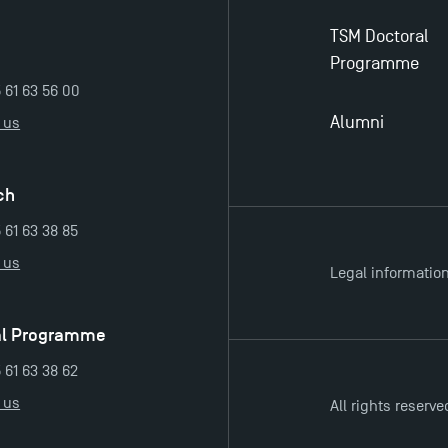
TSM Doctoral
Programme
5 61 63 56 00
Alumni
 us
ch
 61 63 38 85
 us
Legal informatio
al Programme
 61 63 38 62
 us
All rights reserve