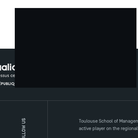
TSM Doctoral Programme Insights
FOLLOW US
Toulouse School of Managem
active player on the regiona