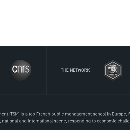
THE NETWORK
ent (TSM) is a top French public management school in Europe, f
l, national and international scene, responding to economic chall