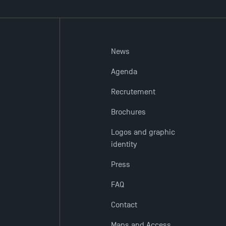
News
Agenda
Recrutement
Brochures
Logos and graphic
identity
Press
FAQ
Contact
Maps and Access