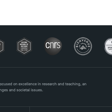
ocused on excellence in research and teaching, an
enges and societal issues.