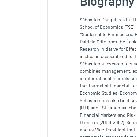
Biography
Sébastien Pouget is a Full
School of Economics (TSE). 
“Sustainable Finance and R
Patricia Crifo from the Écol
Research Initiative for Eff
is also an associate editor
Sébastien's research focuse
combines management, econ
in international journals s
the Journal of Financial E
Economic Studies, Economic
Sébastien has also held sev
(UT1) and TSE, such as: cha
Financial Markets and Risk
Directors (2006-2007). Séba
and as Vice-President for Fi