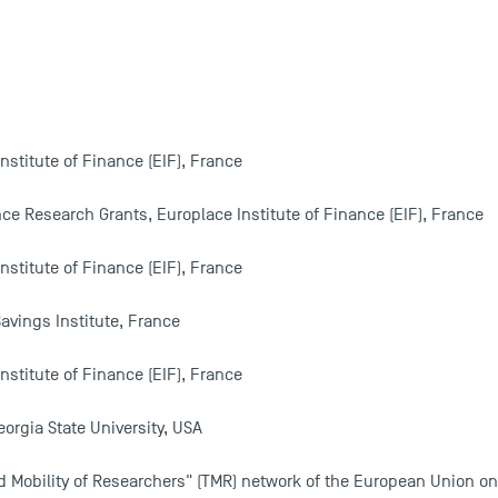
nstitute of Finance (EIF), France
nce Research Grants, Europlace Institute of Finance (EIF), France
nstitute of Finance (EIF), France
avings Institute, France
nstitute of Finance (EIF), France
eorgia State University, USA
d Mobility of Researchers" (TMR) network of the European Union on