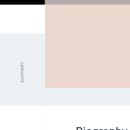
Biography
Re
SUMMARY
FUNCTION / STATUT
Full Professor