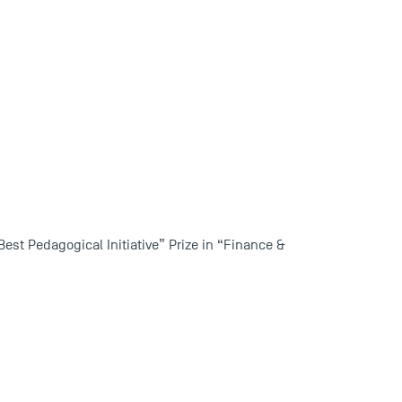
est Pedagogical Initiative” Prize in “Finance &