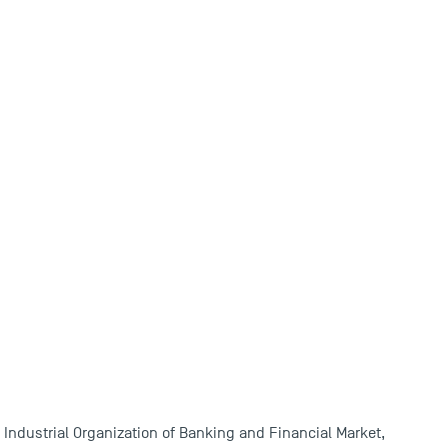
 Industrial Organization of Banking and Financial Market,