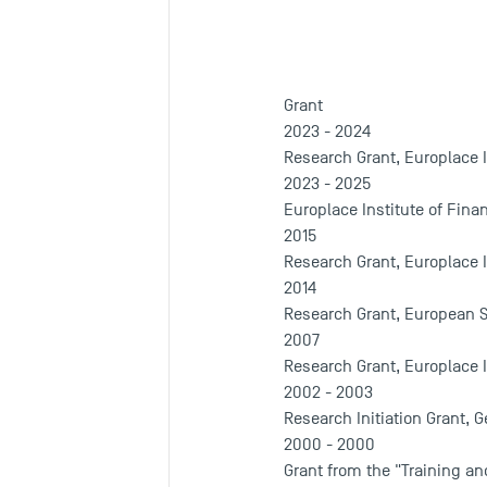
Grant
2023 - 2024
Research Grant, Europlace I
2023 - 2025
Europlace Institute of Fina
2015
Research Grant, Europlace I
2014
Research Grant, European S
2007
Research Grant, Europlace I
2002 - 2003
Research Initiation Grant, G
2000 - 2000
Grant from the "Training an