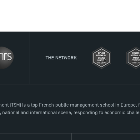
ORK
ent (TSM) is a top French public management school in Europe, f
l, national and international scene, responding to economic chall