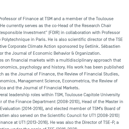
 Professor of Finance at TSM and a member of the Toulouse
He currently serves as the co-Head of the Research Chair
esponsible Investment" (FDIR) in collaboration with Professor
e Polytechnique in Paris. He is also scientific director of the TSE
ective Corporate Climate Action sponsored by Getlink. Sébastien
 for the Journal of Economic Behavior & Organization.
s on financial markets with a multidisciplinary approach that
omics, psychology and history. His work has been published
uch as the Journal of Finance, the Review of Financial Studies,
conomics, Management Science, Econometrica, the Review of
a and the Journal of Financial Markets.
eral leadership roles within TSM, Toulouse Capitole University
ir of the Finance Department (2008-2010), Head of the Master in
 Evaluation (2014-2016), and elected member of TSM’s Board of
stien also served on the Scientific Council for UT1 (2008-2010)
nance at UT1 (2013-2016). He was also the Director of TSE-P, a