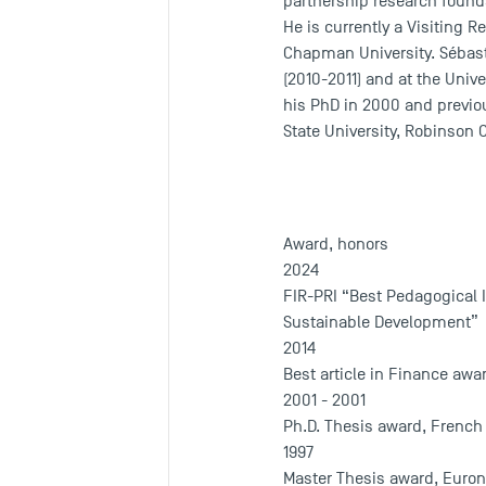
partnership research founda
He is currently a Visiting 
Chapman University. Sébasti
(2010-2011) and at the Univ
his PhD in 2000 and previou
State University, Robinson 
Award, honors
2024
FIR-PRI “Best Pedagogical I
Sustainable Development”
2014
Best article in Finance awar
2001 - 2001
Ph.D. Thesis award, French
1997
Master Thesis award, Euron