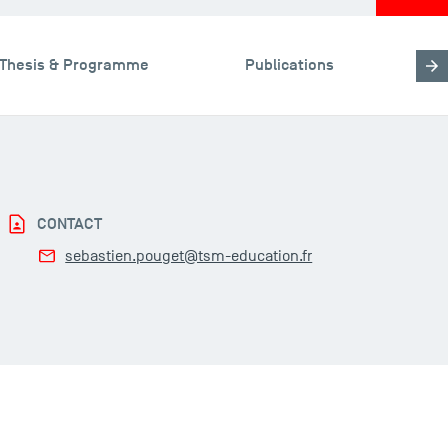
Thesis & Programme
Publications
CONTACT
sebastien.pouget@tsm-education.fr