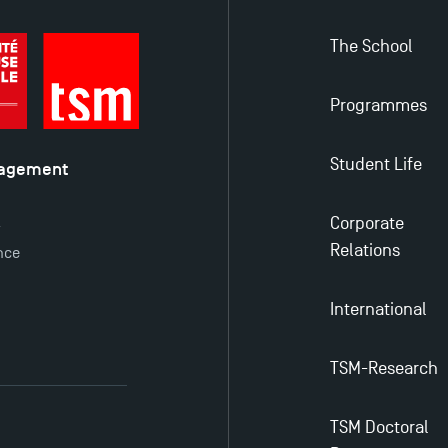
The School
Programmes
Student Life
nagement
é
Corporate
y
Relations
nce
International
TSM-Research
TSM Doctoral