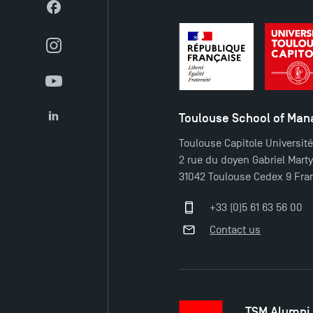
Facebook
Instagram
YouTube
Toulouse School of Ma
LinkedIn
Toulouse Capitole Universit
2 rue du doyen Gabriel Mart
31042 Toulouse Cedex 9 Fra
+33 (0)5 61 63 56 00
Contact us
TSM Alumni