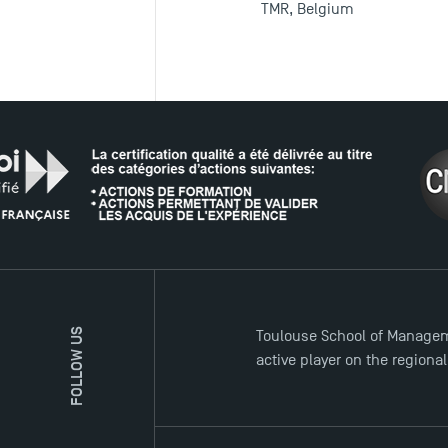
TMR, Belgium
THE NETW
FOLLOW US
Toulouse School of Managem
active player on the regiona