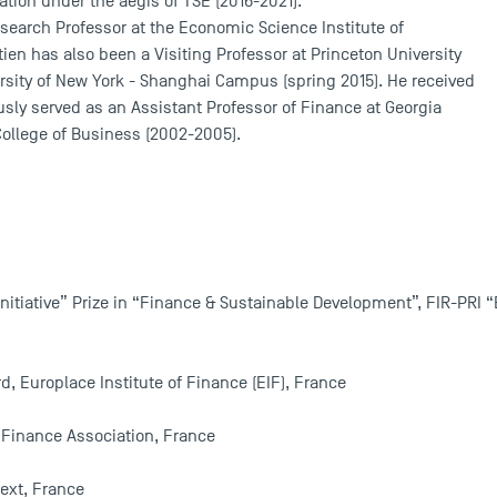
tion under the aegis of TSE (2016-2021).
Research Professor at the Economic Science Institute of
en has also been a Visiting Professor at Princeton University
ersity of New York - Shanghai Campus (spring 2015). He received
sly served as an Assistant Professor of Finance at Georgia
College of Business (2002-2005).
nitiative” Prize in “Finance & Sustainable Development”, FIR-PRI “B
d, Europlace Institute of Finance (EIF), France
 Finance Association, France
ext, France