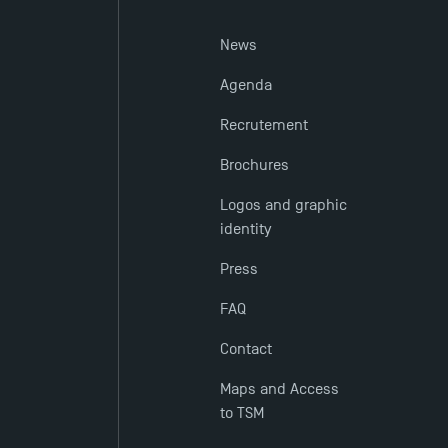
News
Agenda
Recrutement
Brochures
Logos and graphic
identity
Press
FAQ
Contact
Maps and Access
to TSM