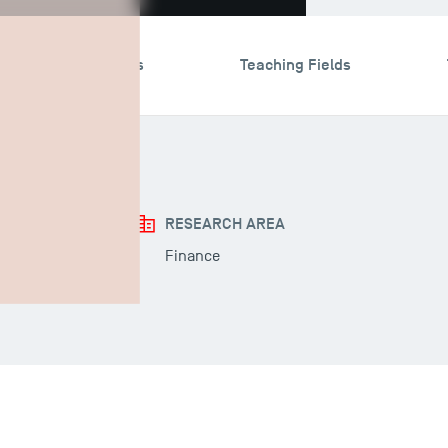
search & Expertises
Teaching Fields
RESEARCH AREA
Finance