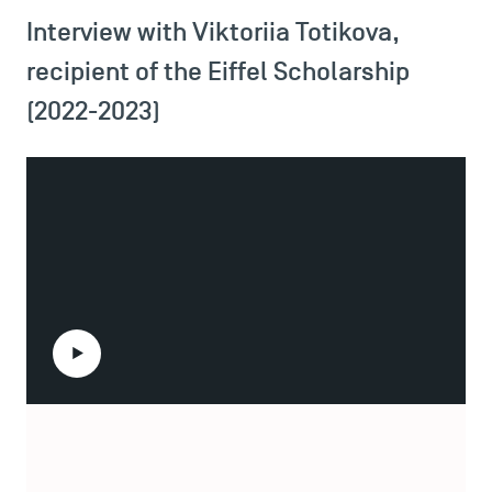
Interview with Viktoriia Totikova,
recipient of the Eiffel Scholarship
(2022-2023)
Play the video
Viktoriia Totikova is a Master of Finance student at
TSM Éducation
Toulouse School of Management, and a beneficiary of the