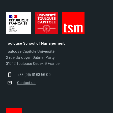
Toulouse School of Management
Toulouse Capitole Université
2 rue du doyen Gabriel Marty
31042 Toulouse Cedex 9 France
+33 (0)5 61 63 56 00
Contact us