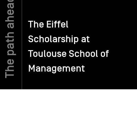
TSM-Research
The Eiffel
Scholarship at
TSM Doctoral Programme
Toulouse School of
Alumni
Management