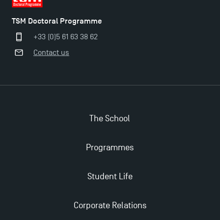
TSM Doctoral Programme
The Best Master 2 Accounting Control Audit
+33 (0)5 61 63 38 62
Dissertations receive Awards
Contact us
TSM earns prestigious EQUIS accreditation in 2023!
Last Days to Apply: Work-Study Programmes at
TSM!
The School
New Programmes at Toulouse School of
Programmes
Management for 2025: Even More Enriching
Opportunities
Student Life
Corporate Relations