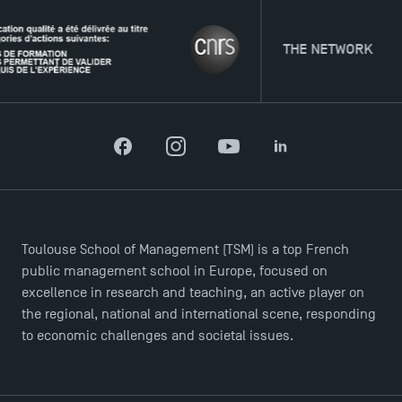
THE NETWORK
Facebook
Instagram
YouTube
LinkedIn
Toulouse School of Management (TSM) is a top French
public management school in Europe, focused on
excellence in research and teaching, an active player on
the regional, national and international scene, responding
to economic challenges and societal issues.