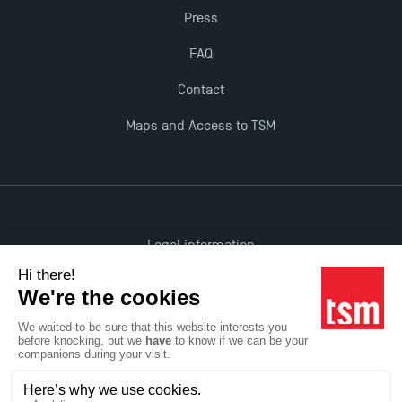
Press
FAQ
Contact
Maps and Access to TSM
Legal information
Accessibility: non-compliant
All rights reserved