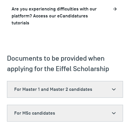
Are you experiencing difficulties with our
platform? Access our eCandidatures
tutorials
Documents to be provided when
applying for the Eiffel Scholarship
For Master 1 and Master 2 candidates
For MSc candidates