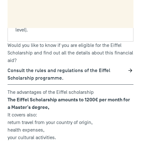
are not eligible for the Eiffel Scholarship.
For the 2026–2027 academic year, TSM will only
accept applications at Master's level (not PhD
level).
Would you like to know if you are eligible for the Eiffel
Scholarship and find out all the details about this financial
aid?
Consult the rules and regulations of the Eiffel
Scholarship programme.
The advantages of the Eiffel scholarship
The Eiffel Scholarship amounts to 1200€ per month for
a Master's degree,
It covers also:
return travel from your country of origin,
health expenses,
your cultural activities.