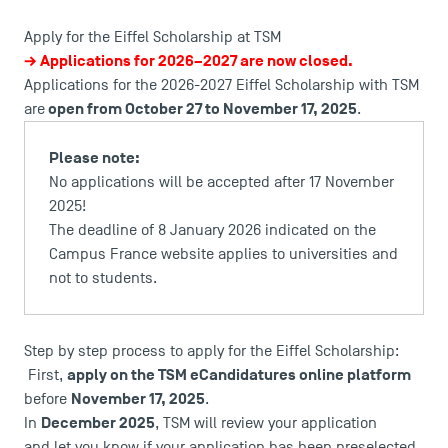
Apply for the Eiffel Scholarship at TSM
→ Applications for 2026–2027 are now closed.
Applications for the 2026-2027 Eiffel Scholarship with TSM
open from October 27 to November 17, 2025
are
.
Please note:
No applications will be accepted after 17 November
2025!
The deadline of 8 January 2026 indicated on the
Campus France website applies to universities and
not to students.
DIRECT ACCESS
Step by step process to apply for the Eiffel Scholarship:
News
apply on the TSM eCandidatures online platform
First,
Agenda
November 17, 2025
before
.
Recrutement
December 2025
In
, TSM will review your application
Brochures
and let you know if your application has been preselected