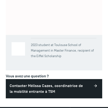
Bourse Eiffel, a French scholarship for international
students wishing to study in France at Master or Doctoral
TSM-Research
level.
TSM Doctoral Programme
Viktoriia Totikova
2023 student at Toulouse School of
Management in Master Finance, recipient of
the Eiffel Scholarship
Vous avez une question ?
Contacter Mélissa Cazes, coordinatrice de
la mobilité entrante à TSM