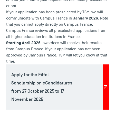
Logos and graphic identity
or not.
Press
If your application has been preselected by TSM, we will
FAQ
January 2026
communicate with Campus France in
. Note
Contact
that you cannot apply directly on Campus France.
Campus France reviews all preselected applications from
Maps and Access to TSM
all higher education institutions in France.
Starting April 2026
, awardees will receive their results
from Campus France. If your application has not been
approved by Campus France, TSM will let you know at that
time.
Apply for the Eiffel
Scholarship on eCandidatures
from 27 October 2025 to 17
November 2025