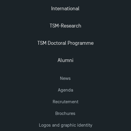
International
TSM-Research
TSM Doctoral Programme
Alumni
News
Agenda
Recrutement
Brochures
Logos and graphic identity