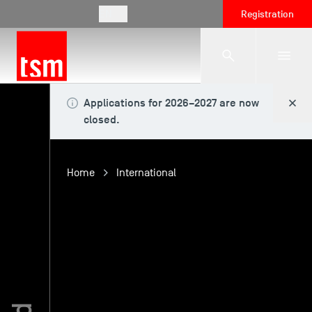
EN
Registration
Applications for 2026–2027 are now
The School
closed.
Programmes
Home
International
Student Life
Corporate Relations
International