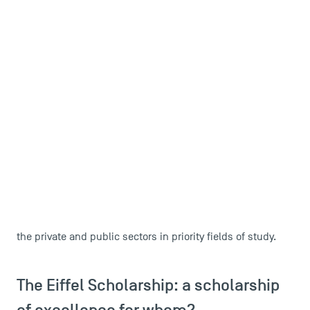
international student
Are you an
who wants to join TSM?
The Eiffel Scholarship can make your plans financially
sustainable.
The Eiffel Scholarship Programme is a tool developed by
to enable French higher
the Ministry of Foreign Affairs
education institutions to attract the best foreign
students to master's and doctoral degree programmes
.
It enables the trainin
g of future foreign decision-makers in
the private and public sectors in priority fields of study.
The Eiffel Scholarship: a scholarship
of excellence for whom?